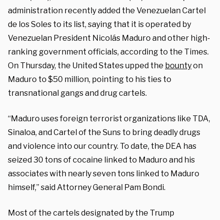
administration recently added the Venezuelan Cartel
de los Soles to its list, saying that it is operated by
Venezuelan President Nicolás Maduro and other high-
ranking government officials, according to the Times.
On Thursday, the United States upped the
bounty
on
Maduro to $50 million, pointing to his ties to
transnational gangs and drug cartels.
“Maduro uses foreign terrorist organizations like TDA,
Sinaloa, and Cartel of the Suns to bring deadly drugs
and violence into our country. To date, the DEA has
seized 30 tons of cocaine linked to Maduro and his
associates with nearly seven tons linked to Maduro
himself,” said Attorney General Pam Bondi.
Most of the cartels designated by the Trump