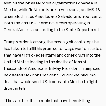
administration as terrorist organizations operate in
Mexico, while TdA’s roots are in Venezuela, and MS-13
originated in Los Angeles as a Salvadoran street gang.
Both TdA and MS-13 also have cells operating in
Central America, according to the State Department.
Trump’s order is among the most significant steps he
has taken to fulfill his promise to “
wage war
” on cartels
that have trafficked fentanyl and other drugs into the
United States, leading to the deaths of tens of
thousands of Americans. In May, President Trump said
he offered Mexican President Claudia Sheinbaum a
deal that would send U.S. troops into Mexico to fight
drug cartels.
“They are horrible people that have been killing