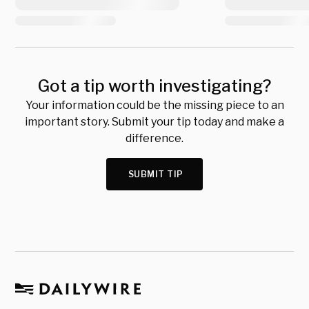
Got a tip worth investigating?
Your information could be the missing piece to an
important story. Submit your tip today and make a
difference.
SUBMIT TIP