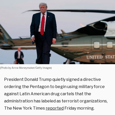
(Photo by Anna Moneymaker/Getty Images)
President Donald Trump quietly signed a directive
ordering the Pentagon to begin using military force
against Latin American drug cartels that the
administration has labeled as terrorist organizations,
The New York Times
reported
Friday morning.