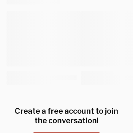
Create a free account to join
the conversation!