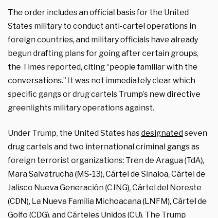
The order includes an official basis for the United
States military to conduct anti-cartel operations in
foreign countries, and military officials have already
begun drafting plans for going after certain groups,
the Times reported, citing “people familiar with the
conversations.” It was not immediately clear which
specific gangs or drug cartels Trump’s new directive
greenlights military operations against.
Under Trump, the United States has
designated
seven
drug cartels and two international criminal gangs as
foreign terrorist organizations: Tren de Aragua (TdA),
Mara Salvatrucha (MS-13), Cártel de Sinaloa, Cártel de
Jalisco Nueva Generación (CJNG), Cártel del Noreste
(CDN), La Nueva Familia Michoacana (LNFM), Cártel de
Golfo (CDG), and Cárteles Unidos (CU). The Trump