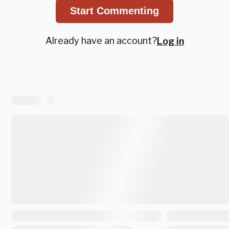
Start Commenting
Already have an account?
Log in