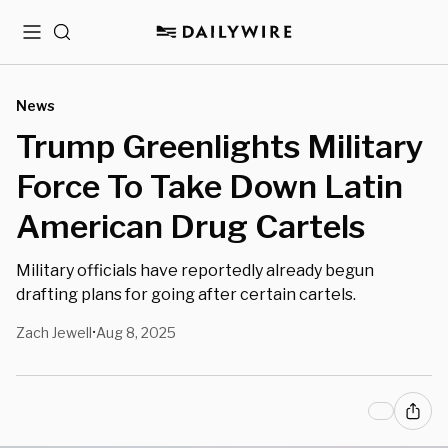
Menu
Search
News
Trump Greenlights Military
Force To Take Down Latin
American Drug Cartels
Military officials have reportedly already begun
drafting plans for going after certain cartels.
Zach Jewell
Aug 8, 2025
•