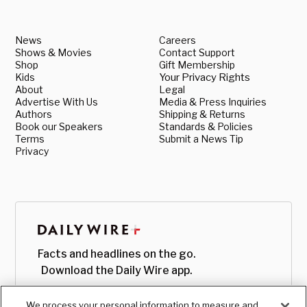
News
Careers
Shows & Movies
Contact Support
Shop
Gift Membership
Kids
Your Privacy Rights
About
Legal
Advertise With Us
Media & Press Inquiries
Authors
Shipping & Returns
Book our Speakers
Standards & Policies
Terms
Submit a News Tip
Privacy
Facts and headlines on the go.
Download the Daily Wire app.
We process your personal information to measure and