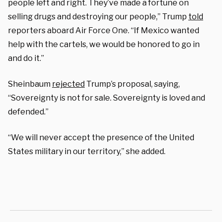
people left and right. They’ve made a fortune on
selling drugs and destroying our people,” Trump
told
reporters aboard Air Force One. “If Mexico wanted
help with the cartels, we would be honored to go in
and do it.”
Sheinbaum
rejected
Trump’s proposal, saying,
“Sovereignty is not for sale. Sovereignty is loved and
defended.”
“We will never accept the presence of the United
States military in our territory,” she added.