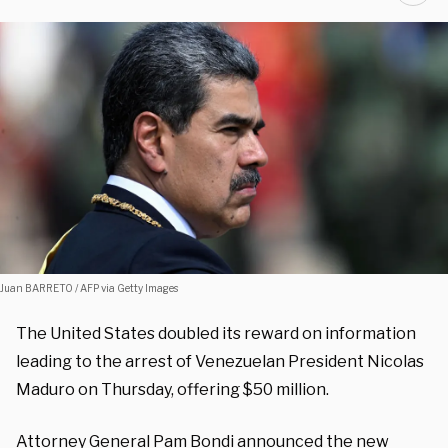
Juan BARRETO / AFP via Getty Images
The United States doubled its reward on information
leading to the arrest of Venezuelan President Nicolas
Maduro on Thursday, offering $50 million.
Attorney General Pam Bondi announced the new