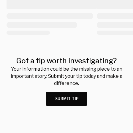
Got a tip worth investigating?
Your information could be the missing piece to an
important story. Submit your tip today and make a
difference.
SUBMIT TIP