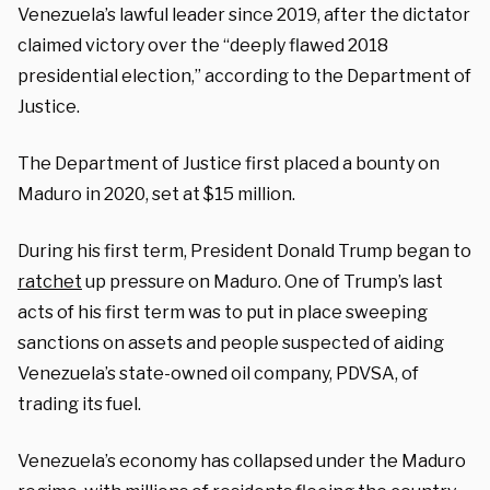
Venezuela’s lawful leader since 2019, after the dictator
claimed victory over the “deeply flawed 2018
presidential election,” according to the Department of
Justice.
The Department of Justice first placed a bounty on
Maduro in 2020, set at $15 million.
During his first term, President Donald Trump began to
ratchet
up pressure on Maduro. One of Trump’s last
acts of his first term was to put in place sweeping
sanctions on assets and people suspected of aiding
Venezuela’s state-owned oil company, PDVSA, of
trading its fuel.
Venezuela’s economy has collapsed under the Maduro