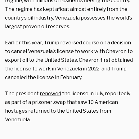
regime, with millions of residents fleeing the country.
The regime has kept afloat almost entirely from the
country’s oil industry. Venezuela possesses the world’s
largest proven oil reserves.
Earlier this year, Trump reversed course on a decision
to cancel Venezuela’s license to work with Chevron to
export oil to the United States. Chevron first obtained
the license to work in Venezuela in 2022, and Trump
canceled the license in February.
The president
renewed
the license in July, reportedly
as part of a prisoner swap that saw 10 American
hostages returned to the United States from
Venezuela.