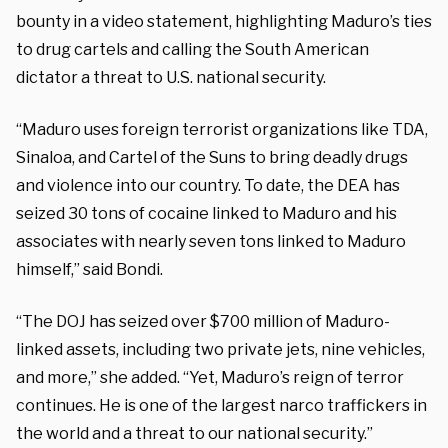
bounty in a video statement, highlighting Maduro’s ties
to drug cartels and calling the South American
dictator a threat to U.S. national security.
“Maduro uses foreign terrorist organizations like TDA,
Sinaloa, and Cartel of the Suns to bring deadly drugs
and violence into our country. To date, the DEA has
seized 30 tons of cocaine linked to Maduro and his
associates with nearly seven tons linked to Maduro
himself,” said Bondi.
“The DOJ has seized over $700 million of Maduro-
linked assets, including two private jets, nine vehicles,
and more,” she added. “Yet, Maduro’s reign of terror
continues. He is one of the largest narco traffickers in
the world and a threat to our national security.”