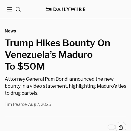
Menu
Search
News
Trump Hikes Bounty On
Venezuela’s Maduro
To $50M
Attorney General Pam Bondi announced the new
bounty in a video statement, highlighting Maduro’s ties
to drug cartels.
Tim Pearce
Aug 7, 2025
•