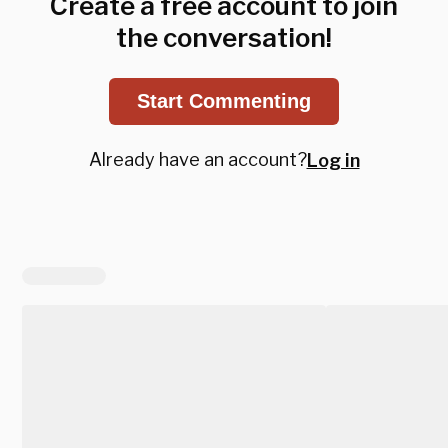
Create a free account to join
the conversation!
Start Commenting
Already have an account?
Log in