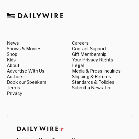
News
Careers
Shows & Movies
Contact Support
Shop
Gift Membership
Kids
Your Privacy Rights
About
Legal
Advertise With Us
Media & Press Inquiries
Authors
Shipping & Returns
Book our Speakers
Standards & Policies
Terms
Submit a News Tip
Privacy