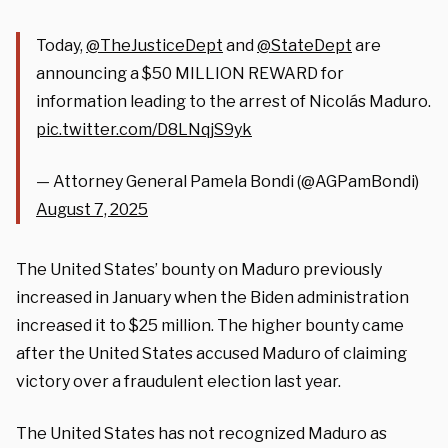
Today,
@TheJusticeDept
and
@StateDept
are
announcing a $50 MILLION REWARD for
information leading to the arrest of Nicolás Maduro.
pic.twitter.com/D8LNqjS9yk
— Attorney General Pamela Bondi (@AGPamBondi)
August 7, 2025
The United States’ bounty on Maduro previously
increased in January when the Biden administration
increased it to $25 million. The higher bounty came
after the United States accused Maduro of claiming
victory over a fraudulent election last year.
The United States has not recognized Maduro as