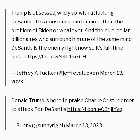
Trump is obsessed, wildly so, with attacking
DeSantis. This consumes him far more than the
problem of Biden or whatever. And the blue-collar
billionaires who surround him are of the same mind.
DeSantis is the enemy right now so it's full-time
hate.
https://t.co/twN4L1m7CH
— Jeffrey A Tucker (@jeffreyatucker)
March 13,
2023
Donald Trump is here to praise Charlie Crist in order
to attack Ron DeSantis
https://t.co/ueC3hjIYvq
— Sunny (@sunnyright)
March 13, 2023