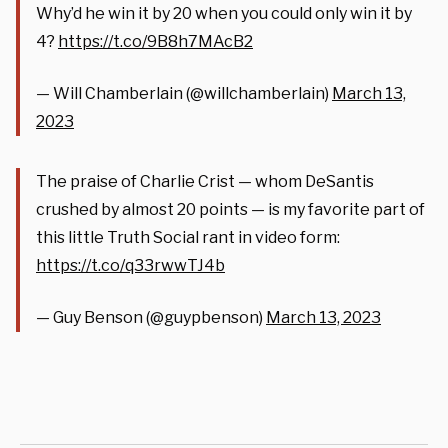
Why’d he win it by 20 when you could only win it by
4?
https://t.co/9B8h7MAcB2
— Will Chamberlain (@willchamberlain)
March 13,
2023
The praise of Charlie Crist — whom DeSantis
crushed by almost 20 points — is my favorite part of
this little Truth Social rant in video form:
https://t.co/q33rwwTJ4b
— Guy Benson (@guypbenson)
March 13, 2023