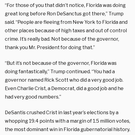
“For those of you that didn’t notice, Florida was doing
great long before Ron DeSanctus got there,” Trump
said. “People are fleeing from New York to Florida and
other places because of high taxes and out of control
crime. It’s really bad. Not because of the governor,
thank you Mr. President for doing that.”
“But it’s not because of the governor, Florida was
doing fantastically,” Trump continued. “You had a
governor named Rick Scott who did a very good job.
Even Charlie Crist, a Democrat, did a good job and he
had very good numbers.”
DeSantis crushed Crist in last year’s elections by a
whopping 19.4 points with a margin of 1.5 million votes,
the most dominant win in Florida gubernatorial history.