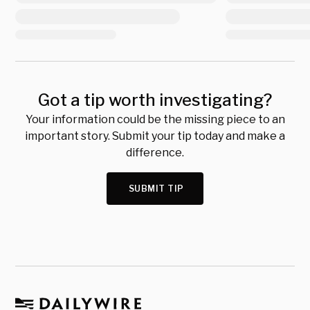
Got a tip worth investigating?
Your information could be the missing piece to an
important story. Submit your tip today and make a
difference.
SUBMIT TIP