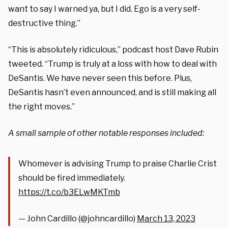
want to say I warned ya, but I did. Ego is a very self-
destructive thing.”
“This is absolutely ridiculous,” podcast host Dave Rubin
tweeted. “Trump is truly at a loss with how to deal with
DeSantis. We have never seen this before. Plus,
DeSantis hasn’t even announced, and is still making all
the right moves.”
A small sample of other notable responses included:
Whomever is advising Trump to praise Charlie Crist
should be fired immediately.
https://t.co/b3ELwMKTmb
— John Cardillo (@johncardillo)
March 13, 2023