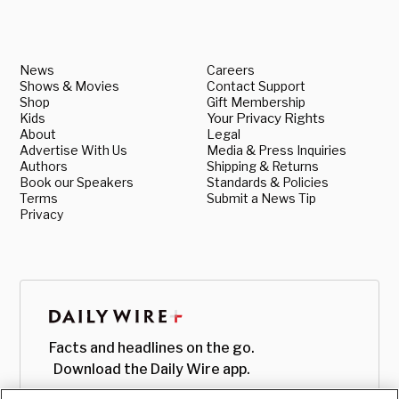
News
Careers
Shows & Movies
Contact Support
Shop
Gift Membership
Kids
Your Privacy Rights
About
Legal
Advertise With Us
Media & Press Inquiries
Authors
Shipping & Returns
Book our Speakers
Standards & Policies
Terms
Submit a News Tip
Privacy
Facts and headlines on the go.
Download the Daily Wire app.