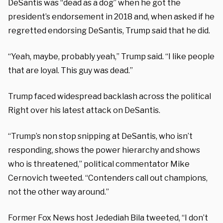
DeSantis was “dead as a dog” when he got the
president’s endorsement in 2018 and, when asked if he
regretted endorsing DeSantis, Trump said that he did.
“Yeah, maybe, probably yeah,” Trump said. “I like people
that are loyal. This guy was dead.”
Trump faced widespread backlash across the political
Right over his latest attack on DeSantis.
“Trump’s non stop snipping at DeSantis, who isn’t
responding, shows the power hierarchy and shows
who is threatened,” political commentator Mike
Cernovich tweeted. “Contenders call out champions,
not the other way around.”
Former Fox News host Jedediah Bila tweeted, “I don’t