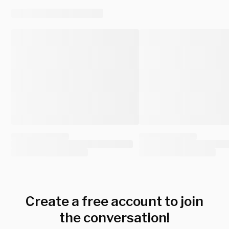
Create a free account to join
the conversation!