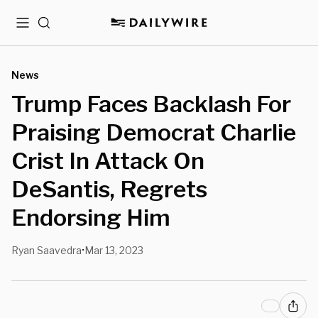
Menu
Search
News
Trump Faces Backlash For
Praising Democrat Charlie
Crist In Attack On
DeSantis, Regrets
Endorsing Him
Ryan Saavedra
Mar 13, 2023
•