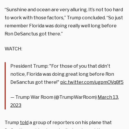
“Sunshine and ocean are very alluring. It’s not too hard
to work with those factors,” Trump concluded. “So just
remember Florida was doing really well long before
Ron DeSanctus got there.”
WATCH:
President Trump: "For those of you that didn't
notice, Florida was doing great long before Ron
DeSanctus got there!"
pic.twitter.com/ugpmOVq8f5
— Trump War Room (@TrumpWarRoom)
March 13,
2023
Trump
told
a group of reporters on his plane that