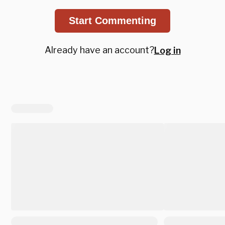
Start Commenting
Already have an account?
Log in