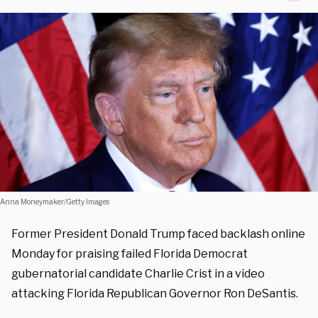
Anna Moneymaker/Getty Images
Former President Donald Trump faced backlash online
Monday for praising failed Florida Democrat
gubernatorial candidate Charlie Crist in a video
attacking Florida Republican Governor Ron DeSantis.