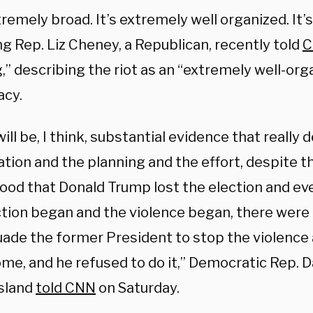
xtremely broad. It’s extremely well organized. It’s 
 Rep. Liz Cheney, a Republican, recently told
C
,
” describing the riot as an “extremely well-org
acy.
ill be, I think, substantial evidence that reall
tion and the planning and the effort, despite t
ood that Donald Trump lost the election and ev
ction began and the violence began, there were
ade the former President to stop the violence a
me, and he refused to do it,” Democratic Rep. Da
sland
told CNN
on Saturday.