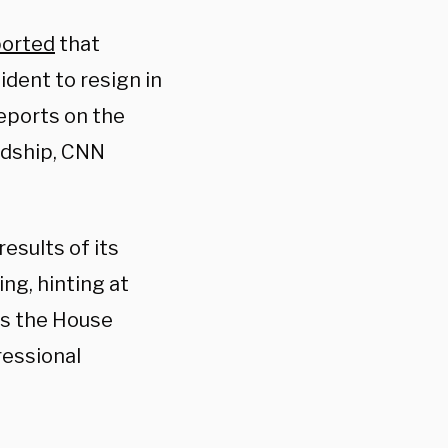
ported
that
ident to resign in
reports on the
ndship, CNN
esults of its
ng, hinting at
As the House
ressional