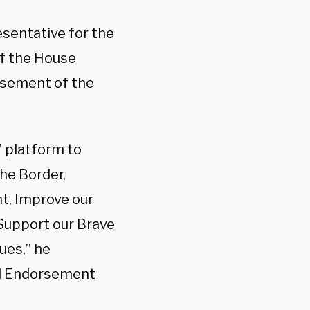
sentative for the
of the House
rsement of the
’ platform to
he Border,
t, Improve our
Support our Brave
ues,” he
al Endorsement