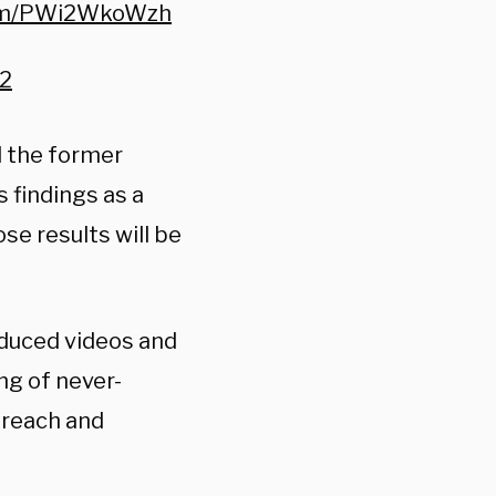
com/PWi2WkoWzh
22
d the former
 findings as a
ose results will be
oduced videos and
ing of never-
breach and