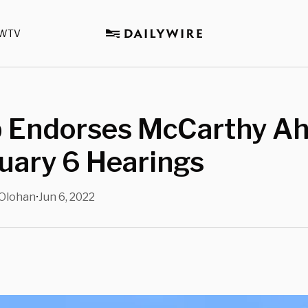
WTV
 Endorses McCarthy A
uary 6 Hearings
Olohan
Jun 6, 2022
•