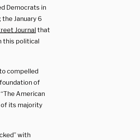
ed Democrats in
 the January 6
treet Journal
that
this political
 to compelled
 foundation of
. “The American
f its majority
cked” with