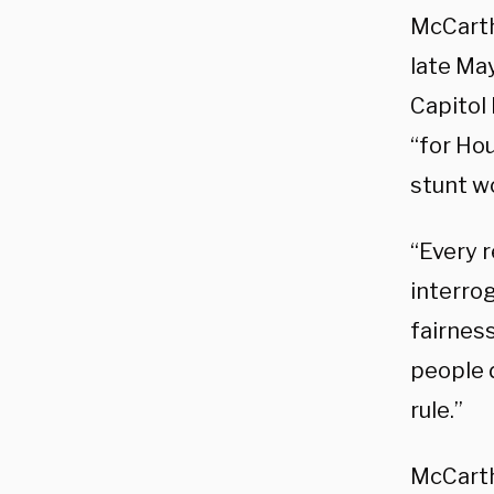
McCarth
late Ma
Capitol 
“for Hou
stunt w
“Every 
interrog
fairnes
people 
rule.”
McCarth