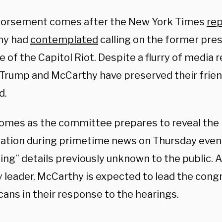
orsement comes after the New York Times
re
hy had
contemplated
calling on the former pres
 of the Capitol Riot. Despite a flurry of media 
 Trump and McCarthy have preserved their frie
d.
comes as the committee prepares to reveal the r
gation during primetime news on Thursday eveni
bing” details previously unknown to the public. 
y leader, McCarthy is expected to lead the cong
ans in their response to the hearings.