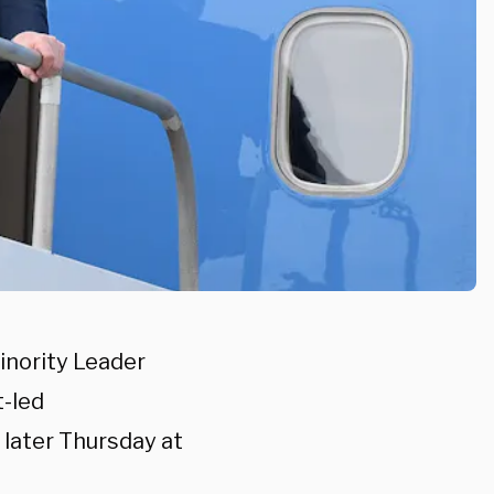
nority Leader
-led
e later Thursday at