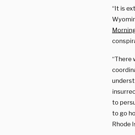
“It is e
Wyoming
Morning
conspir
“There w
coordina
underst
insurre
to persu
to go ho
Rhode I