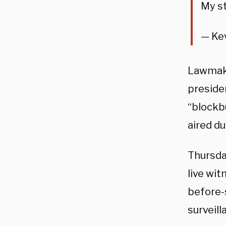
My s
— Ke
Lawmake
preside
“blockbu
aired d
Thursda
live wit
before-
surveill