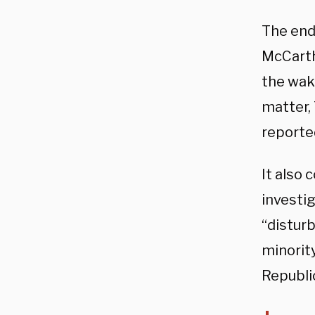
The end
McCart
the wake
matter,
reporte
It also 
investi
“distur
minorit
Republic