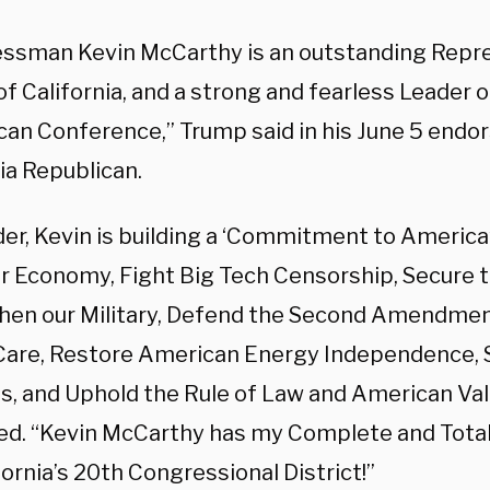
ssman Kevin McCarthy is an outstanding Repre
f California, and a strong and fearless Leader 
can Conference,” Trump said in his June 5 endo
ia Republican.
der, Kevin is building a ‘Commitment to America
r Economy, Fight Big Tech Censorship, Secure t
hen our Military, Defend the Second Amendmen
Care, Restore American Energy Independence, 
s, and Uphold the Rule of Law and American Val
ed. “Kevin McCarthy has my Complete and Tot
fornia’s 20th Congressional District!”