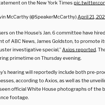
tatement on the New York Times
pic.twitter.
vin McCarthy (@SpeakerMcCarthy)
April 21, 20
rs on the House’s Jan. 6 committee have hire
nt of ABC News, James Goldston, to promote its
ster investigative special,”
Axios reported
. Th
uring primetime on Thursday evening.
y’s hearing will reportedly include both pre-pr
nesses, according to Axios, as well as the unveil
seen official White House photographs of the 
ance footage.