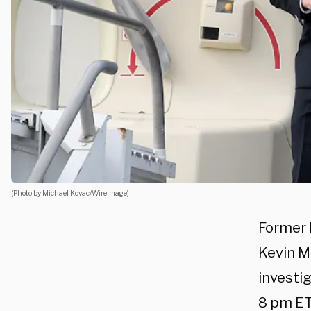
(Photo by Michael Kovac/WireImage)
Former 
Kevin M
investig
8 pm ET