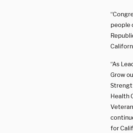
“Congre
people o
Republi
Californ
“As Lea
Grow ou
Strengt
Health 
Veteran
continu
for Cali