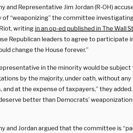
y and Representative Jim Jordan (R-OH) accus
y of “weaponizing” the committee investigating
Riot, writing
in an op-ed published in The Wall S
se Republican leaders to agree to participate in 
ould change the House forever.”
representative in the minority would be subject
ations by the majority, under oath, without any
s, and at the expense of taxpayers,” they added
deserve better than Democrats’ weaponization o
y and Jordan argued that the committee is “pa