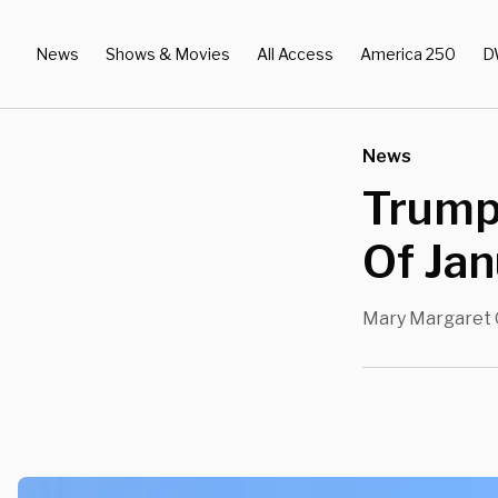
News
Shows & Movies
All Access
America 250
D
News
Trump
Of Jan
Mary Margaret 