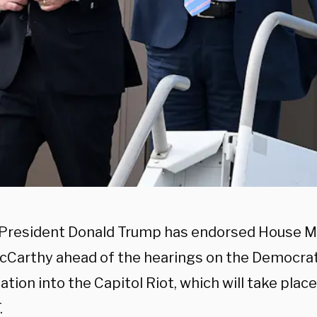
President Donald Trump has endorsed House Mi
cCarthy ahead of the hearings on the Democrat
ation into the Capitol Riot, which will take plac
.