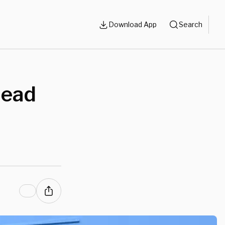
Download App
Search
head