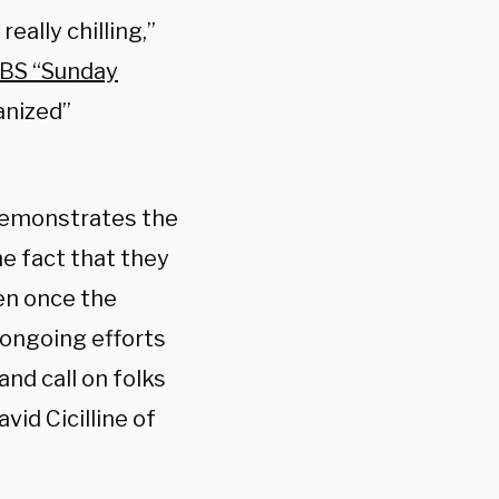
really chilling,”
BS “Sunday
anized”
y demonstrates the
he fact that they
en once the
 ongoing efforts
nd call on folks
vid Cicilline of