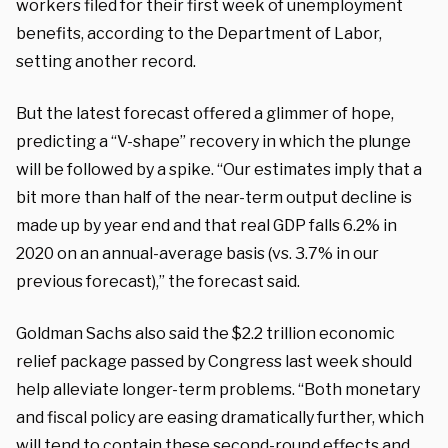
workers filed for their first week of unemployment
benefits, according to the Department of Labor,
setting another record.
But the latest forecast offered a glimmer of hope,
predicting a “V-shape” recovery in which the plunge
will be followed by a spike. “Our estimates imply that a
bit more than half of the near-term output decline is
made up by year end and that real GDP falls 6.2% in
2020 on an annual-average basis (vs. 3.7% in our
previous forecast),” the forecast said.
Goldman Sachs also said the $2.2 trillion economic
relief package passed by Congress last week should
help alleviate longer-term problems. “Both monetary
and fiscal policy are easing dramatically further, which
will tend to contain these second-round effects and