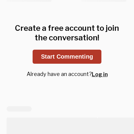
Create a free account to join
the conversation!
Start Commenting
Already have an account?
Log in