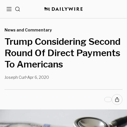
Menu
Search
News and Commentary
Trump Considering Second
Round Of Direct Payments
To Americans
Joseph Curl
Apr 6, 2020
•