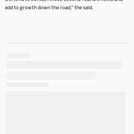
add to growth down the road,” the said.