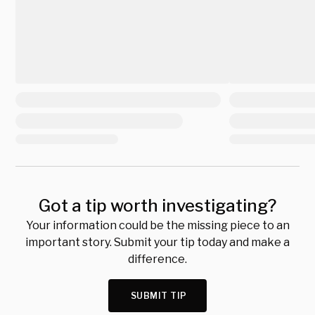
Got a tip worth investigating?
Your information could be the missing piece to an
important story. Submit your tip today and make a
difference.
SUBMIT TIP