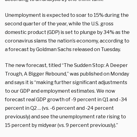
Unemployment is expected to soar to 15% during the
second quarter of the year, while the U.S. gross
domestic product (GDP) is set to plunge by 34% as the
coronavirus slams the nation’s economy, according to
a forecast by Goldman Sachs released on Tuesday.
The new forecast, titled “The Sudden Stop: A Deeper
Trough, A Bigger Rebound,” was published on Monday
and says it is “making further significant adjustments
to our GDP and employment estimates. We now
forecast real GDP growth of -9 percent in Q1 and -34
percent in Q2 … (vs. -6 percent and -24 percent
previously) and see the unemployment rate rising to
15 percent by midyear (vs. 9 percent previously).”