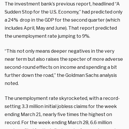
The investment bank’s previous report, headlined “A
Sudden Stop for the U.S. Economy,” had predicted only
a 24% drop in the GDP for the second quarter (which
includes April, May and June). That report predicted
the unemployment rate jumping to 9%.
“This not only means deeper negatives in the very
near term but also raises the specter of more adverse
second-round effects on income and spending a bit
further down the road,” the Goldman Sachs analysis
noted.
The unemployment rate skyrocketed, with a record-
setting 3.3 million initial jobless claims for the week
ending March 21, nearly five times the highest on
record. For the week ending March 28, 6.6 million