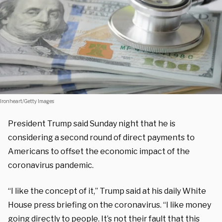
Ironheart/Getty Images
President Trump said Sunday night that he is
considering a second round of direct payments to
Americans to offset the economic impact of the
coronavirus pandemic.
“I like the concept of it,” Trump said at his daily White
House press briefing on the coronavirus. “I like money
going directly to people. It’s not their fault that this