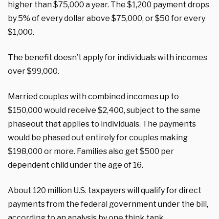
higher than $75,000 a year. The $1,200 payment drops
by 5% of every dollar above $75,000, or $50 for every
$1,000.
The benefit doesn’t apply for individuals with incomes
over $99,000.
Married couples with combined incomes up to
$150,000 would receive $2,400, subject to the same
phaseout that applies to individuals. The payments
would be phased out entirely for couples making
$198,000 or more. Families also get $500 per
dependent child under the age of 16.
About 120 million U.S. taxpayers will qualify for direct
payments from the federal government under the bill,
according to an analysis by one think tank.