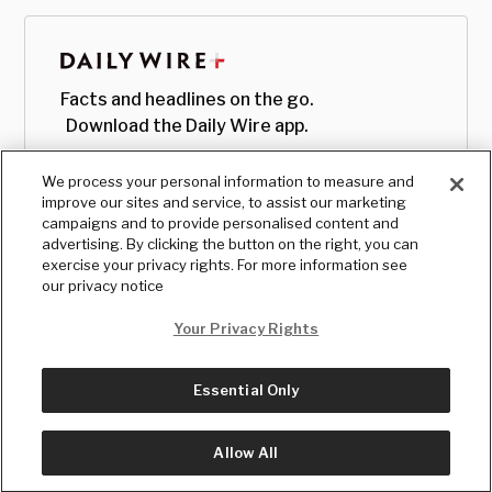
Facts and headlines on the go.
Download the Daily Wire app.
We process your personal information to measure and
improve our sites and service, to assist our marketing
campaigns and to provide personalised content and
advertising. By clicking the button on the right, you can
exercise your privacy rights. For more information see
our privacy notice
Your Privacy Rights
Essential Only
© Copyright
2026
, The Daily Wire LLC
Terms
|
Privacy
Allow All