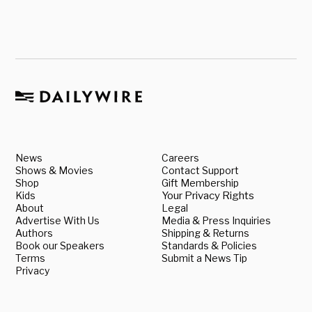
News
Careers
Shows & Movies
Contact Support
Shop
Gift Membership
Kids
Your Privacy Rights
About
Legal
Advertise With Us
Media & Press Inquiries
Authors
Shipping & Returns
Book our Speakers
Standards & Policies
Terms
Submit a News Tip
Privacy