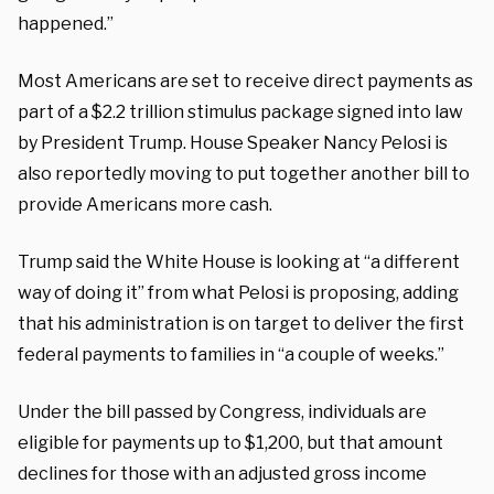
happened.”
Most Americans are set to receive direct payments as
part of a $2.2 trillion stimulus package signed into law
by President Trump. House Speaker Nancy Pelosi is
also reportedly moving to put together another bill to
provide Americans more cash.
Trump said the White House is looking at “a different
way of doing it” from what Pelosi is proposing, adding
that his administration is on target to deliver the first
federal payments to families in “a couple of weeks.”
Under the bill passed by Congress, individuals are
eligible for payments up to $1,200, but that amount
declines for those with an adjusted gross income