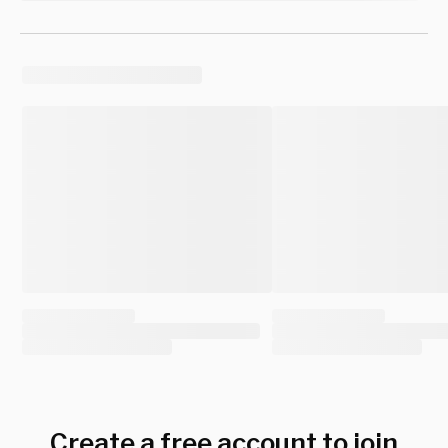
Create a free account to join