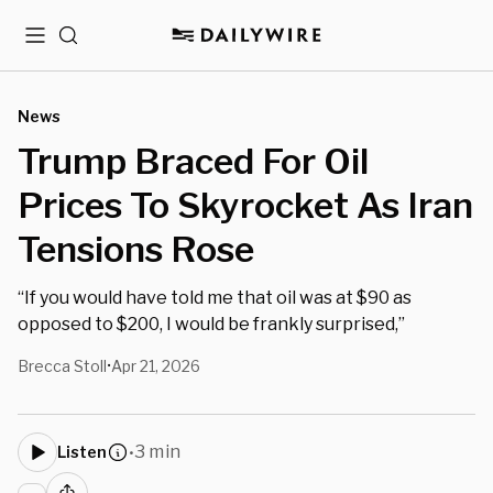
Menu
Search
News
Trump Braced For Oil
Prices To Skyrocket As Iran
Tensions Rose
“If you would have told me that oil was at $90 as
opposed to $200, I would be frankly surprised,”
Brecca Stoll
Apr 21, 2026
•
3 min
Listen
•