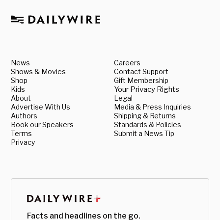
News
Careers
Shows & Movies
Contact Support
Shop
Gift Membership
Kids
Your Privacy Rights
About
Legal
Advertise With Us
Media & Press Inquiries
Authors
Shipping & Returns
Book our Speakers
Standards & Policies
Terms
Submit a News Tip
Privacy
Facts and headlines on the go.