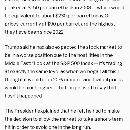
peaked at $150 per barrel back in 2008 — which would
be equivalent to about
$230
per barrel today. Oil
prices, currently at $90 per barrel, are the highest
they have been since 2022.
Trump said he had also expected the stock market to
be in a worse position due to the hostilities in the
Middle East:
“Look at the S&P 500 Index — it’s trading
at exactly the same level as when we began all this. I
thought it would drop 20% or more, and that oil prices
would be much higher — but I’m pleased to say that
hasn’t happened.”
The President explained that he felt he had to make
the decision to allow the market to take a short-term
hit in order to avoid one in the long run.