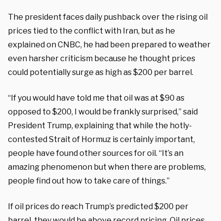
The president faces daily pushback over the rising oil
prices tied to the conflict with Iran, but as he
explained on CNBC, he had been prepared to weather
even harsher criticism because he thought prices
could potentially surge as high as $200 per barrel.
“If you would have told me that oil was at $90 as
opposed to $200, I would be frankly surprised,” said
President Trump, explaining that while the hotly-
contested Strait of Hormuz is certainly important,
people have found other sources for oil. “It’s an
amazing phenomenon but when there are problems,
people find out how to take care of things.”
If oil prices do reach Trump’s predicted $200 per
barrel, they would be above record pricing. Oil prices