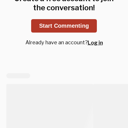
the conversation!
Start Commenting
Already have an account?
Log in