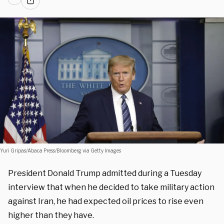
Yuri Gripas/Abaca Press/Bloomberg via Getty Images
President Donald Trump admitted during a Tuesday
interview that when he decided to take military action
against Iran, he had expected oil prices to rise even
higher than they have.