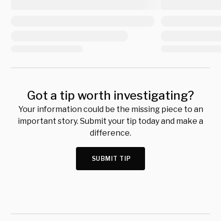
Got a tip worth investigating?
Your information could be the missing piece to an
important story. Submit your tip today and make a
difference.
SUBMIT TIP