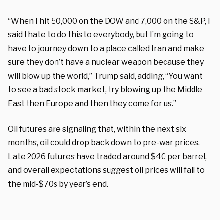
“When I hit 50,000 on the DOW and 7,000 on the S&P, I
said I hate to do this to everybody, but I’m going to
have to journey down to a place called Iran and make
sure they don’t have a nuclear weapon because they
will blow up the world,” Trump said, adding, “You want
to see a bad stock market, try blowing up the Middle
East then Europe and then they come for us.”
Oil futures are signaling that, within the next six
months, oil could drop back down to
pre-war prices
.
Late 2026 futures have traded around $40 per barrel,
and overall expectations suggest oil prices will fall to
the mid-$70s by year’s end.