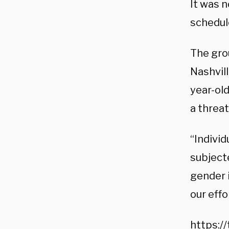
It was n
schedul
The gro
Nashvill
year-ol
a threat
“Indivi
subject
gender i
our effo
https:/