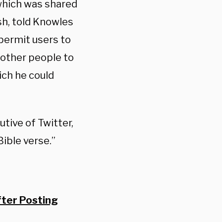
 which was shared
sh, told Knowles
 permit users to
 other people to
ich he could
tive of Twitter,
ible verse.”
ter Posting