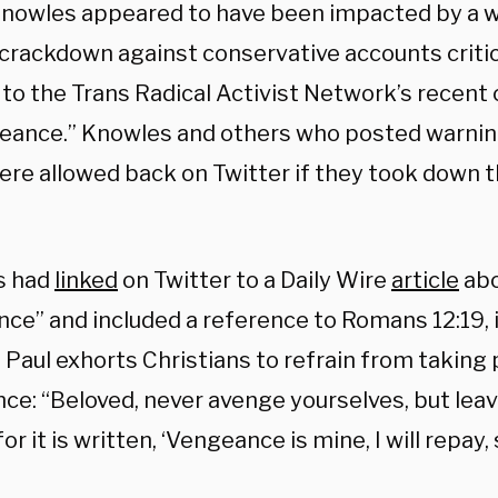
Knowles appeared to have been impacted by a 
 crackdown against conservative accounts critic
 to the Trans Radical Activist Network’s recent c
eance.” Knowles and others who posted warnin
re allowed back on Twitter if they took down th
s had
linked
on Twitter to a Daily Wire
article
abo
ce” and included a reference to Romans 12:19, 
 Paul exhorts Christians to refrain from taking
ce: “Beloved, never avenge yourselves, but leave
for it is written, ‘Vengeance is mine, I will repay,