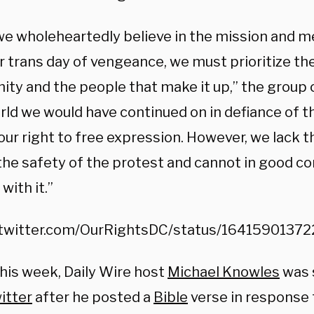
we wholeheartedly believe in the mission and 
r trans day of vengeance, we must prioritize the
ty and the people that make it up,” the group c
orld we would have continued on in defiance of 
our right to free expression. However, we lack 
the safety of the protest and cannot in good 
with it.”
/twitter.com/OurRightsDC/status/1641590137
this week, Daily Wire host
Michael Knowles
was 
itter
after he posted a
Bible
verse in response 