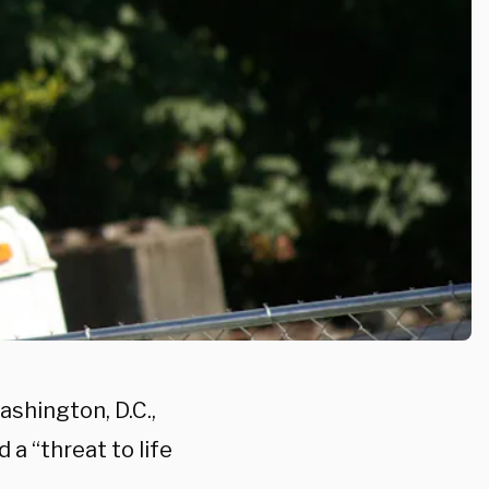
shington, D.C.,
a “threat to life