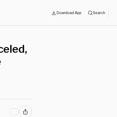
Download App
Search
celed,
e