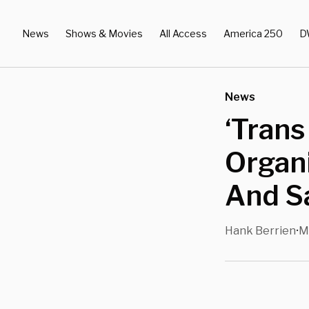
News
Shows & Movies
All Access
America 250
D
News
‘Trans
Organi
And Sa
Hank Berrien
M
•