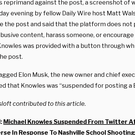
’s reprimand against the post, a screenshot of
day evening by fellow Daily Wire host Matt Wal
te the post and said that the platform does not
abusive content, harass someone, or encourage
 Knowles was provided with a button through wh
he post.
agged Elon Musk, the new owner and chief execu
ed that Knowles was “suspended for posting a B
loft contributed to this article.
d:
Michael Knowles Suspended From Twitter Af
erse In Response To Nashville School Shooting