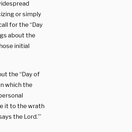
widespread
izing or simply
all for the “Day
gs about the
ose initial
ut the “Day of
in which the
 personal
 it to the wrath
 says the Lord.’”