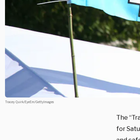
Tracey Quirk/EyeEm/GettyImages
The “Tr
for Satu