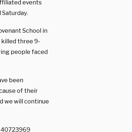
ffiliated events
 Saturday.
ovenant School in
killed three 9-
fying people faced
have been
cause of their
nd we will continue
3440723969