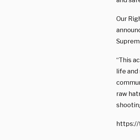
and safe
Our Righ
announci
Supreme
“This ac
life and
communit
raw hat
shootin
https:/