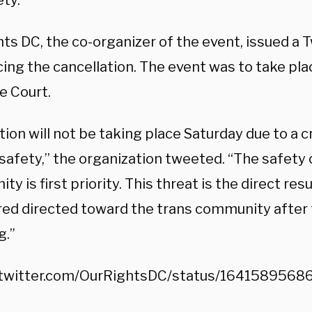
ty.”
ts DC, the co-organizer of the event, issued a 
ng the cancellation. The event was to take plac
 Court.
tion will not be taking place Saturday due to a c
 safety,” the organization tweeted. “The safety 
y is first priority. This threat is the direct resu
red directed toward the trans community after
g.”
/twitter.com/OurRightsDC/status/164158956