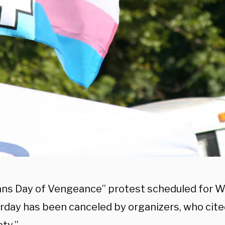
ans Day of Vengeance” protest scheduled for Wa
rday has been canceled by organizers, who cited 