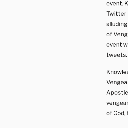
event. 
Twitter
alluding
of Veng
event we
tweets.
Knowle
Vengean
Apostle
vengean
of God, 