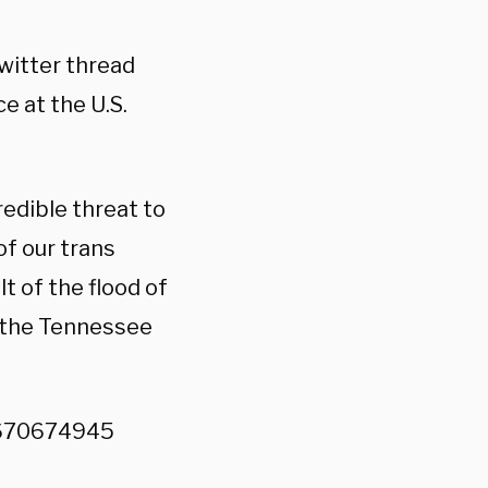
Twitter thread
e at the U.S.
redible threat to
of our trans
lt of the flood of
 the Tennessee
8670674945