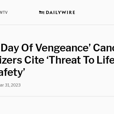
WTV
 Day Of Vengeance’ Can
zers Cite ‘Threat To Lif
fety’
ar 31, 2023