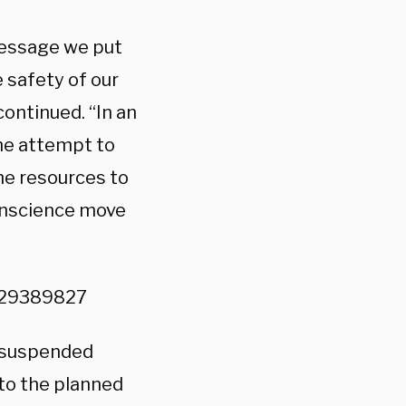
message we put
 safety of our
ontinued. “In an
the attempt to
the resources to
conscience move
229389827
suspended
to the planned