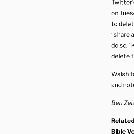
Twitter
on Tues
to dele
“share 
do so.”
delete t
Walsh t
and not
Ben Zeis
Relate
Bible V