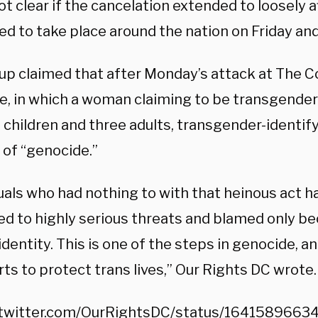
ot clear if the cancelation extended to loosely a
ed to take place around the nation on Friday and
up claimed that after Monday’s attack at The C
e, in which a woman claiming to be transgender 
d children and three adults, transgender-identi
 of “genocide.”
duals who had nothing to with that heinous act 
ed to highly serious threats and blamed only be
dentity. This is one of the steps in genocide, a
rts to protect trans lives,” Our Rights DC wrote.
/twitter.com/OurRightsDC/status/164158966