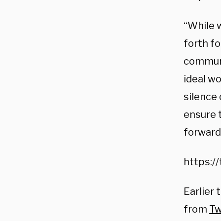
“While 
forth fo
communi
ideal w
silence 
ensure 
forward 
https:/
Earlier 
from
Tw