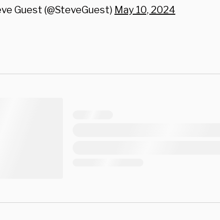
eve Guest (@SteveGuest)
May 10, 2024