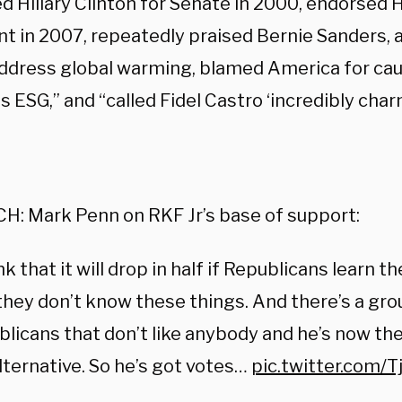
 Hillary Clinton for Senate in 2000, endorsed Hi
t in 2007, repeatedly praised Bernie Sanders, a 
address global warming, blamed America for cau
 ESG,” and “called Fidel Castro ‘incredibly char
:
H: Mark Penn on RKF Jr’s base of support:
ink that it will drop in half if Republicans learn t
hey don’t know these things. And there’s a gro
licans that don’t like anybody and he’s now the
lternative. So he’s got votes…
pic.twitter.com/