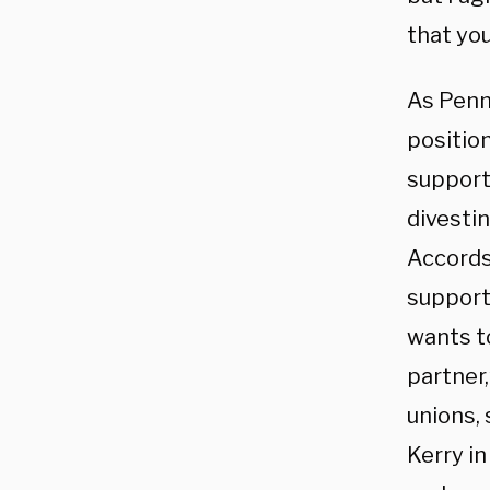
that you
As Penn
position
support
divestin
Accords,
support
wants to
partner
unions,
Kerry i