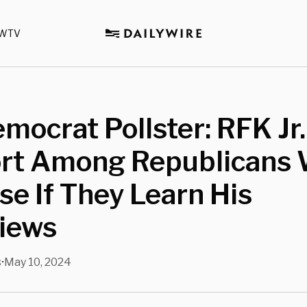
WTV
mocrat Pollster: RFK Jr.
rt Among Republicans W
se If They Learn His
Views
s
May 10, 2024
•