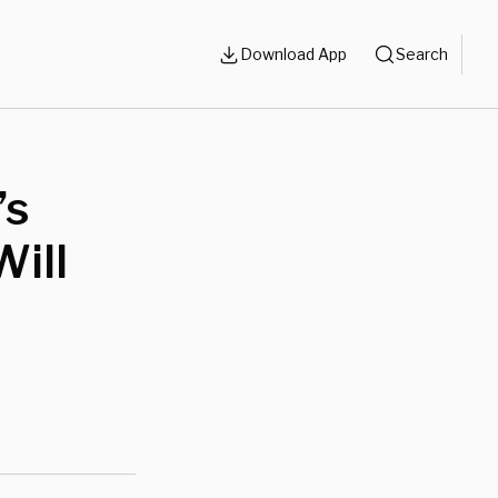
Download App
Search
’s
ill