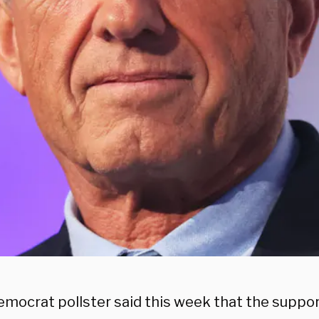
emocrat pollster said this week that the suppor