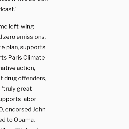
dcast.”
me left-wing
d zero emissions,
te plan, supports
rts Paris Climate
mative action,
t drug offenders,
 ‘truly great
upports labor
00, endorsed John
ted to Obama,