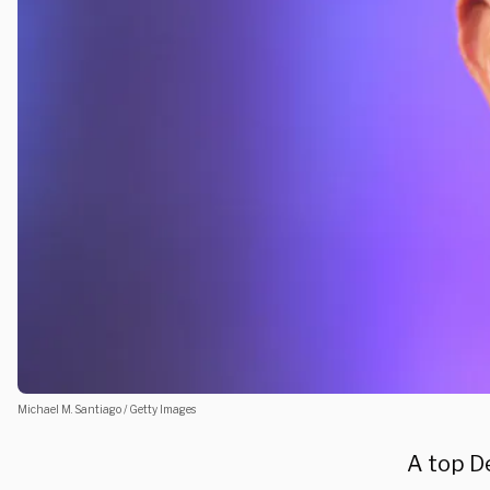
Michael M. Santiago / Getty Images
A top D