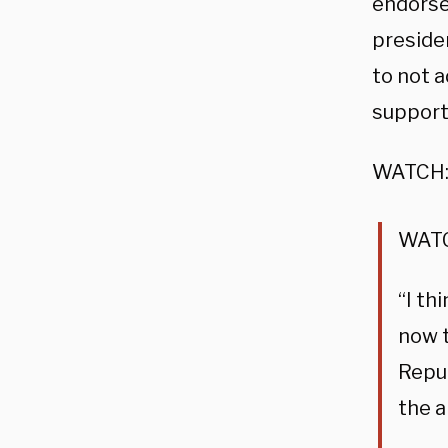
endorsed
presiden
to not 
supports
WATCH
WATC
“I th
now t
Repub
the a