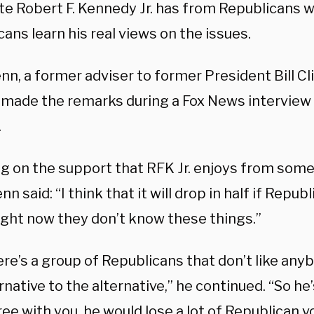
e Robert F. Kennedy Jr. has from Republicans wil
ans learn his real views on the issues.
n, a former adviser to former President Bill Cli
, made the remarks during a Fox News interview
.
g on the support that RFK Jr. enjoys from some 
enn said: “I think that it will drop in half if Repub
right now they don’t know these things.”
re’s a group of Republicans that don’t like any
rnative to the alternative,” he continued. “So h
ree with you, he would lose a lot of Republican v