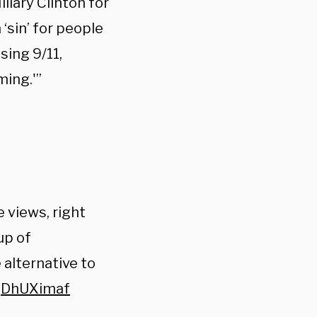
llary Clinton for
‘sin’ for people
sing 9/11,
ming.'”
he views, right
up of
 alternative to
TjDhUXimaf