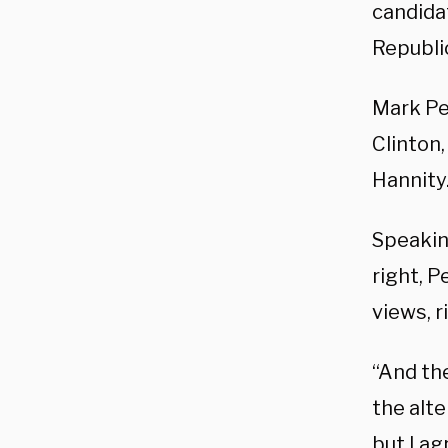
candidat
Republic
Mark Pen
Clinton
Hannity
Speakin
right, P
views, 
“And the
the alte
but I ag