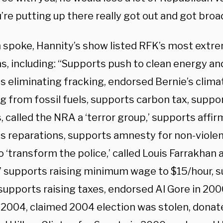
’re putting up there really got out and got broa
 spoke, Hannity’s show listed RFK’s most extre
s, including: “Supports push to clean energy an
s eliminating fracking, endorsed Bernie’s clima
g from fossil fuels, supports carbon tax, suppo
 called the NRA a ‘terror group,’ supports affir
s reparations, supports amnesty for non-violen
 ‘transform the police,’ called Louis Farrakhan a
,’ supports raising minimum wage to $15/hour, s
 supports raising taxes, endorsed Al Gore in 20
n 2004, claimed 2004 election was stolen, dona