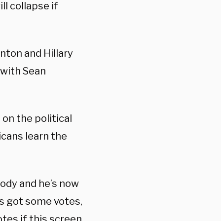
l collapse if
nton and Hillary
 with Sean
on the political
licans learn the
body and he’s now
e’s got some votes,
otes if this screen