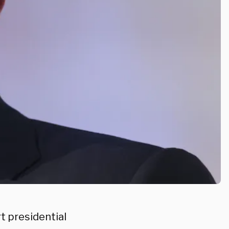
t presidential