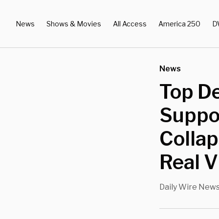
News
Shows & Movies
All Access
America 250
D
News
Top De
Suppo
Collap
Real 
Daily Wire New