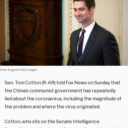
Drew Angerer/Getty Images
Sen. Tom Cotton (R-AR) told Fox News on Sunday that
the China’s communist government has repeatedly
lied about the coronavirus, including the magnitude of
the problem and where the virus originated.
Cotton, who sits on the Senate Intelligence