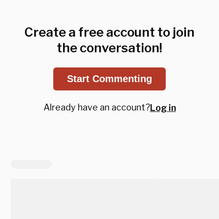
Create a free account to join
the conversation!
Start Commenting
Already have an account?
Log in