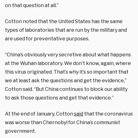
on that question at all.”
Cotton noted that the United States has the same
types of laboratories that are run by the military and
are used for preventative purposes.
“China’s obviously very secretive about what happens
at the Wuhan laboratory. We don’t know, again, where
this virus originated. That’s why it’s so important that
we at least ask the questions and get the evidence,”
Cotton said. “But China continues to block our ability
to ask those questions and get that evidence.”
At the end of January, Cotton
said
that the coronavirus
was worse than Chernobyl for China’s communist
government.