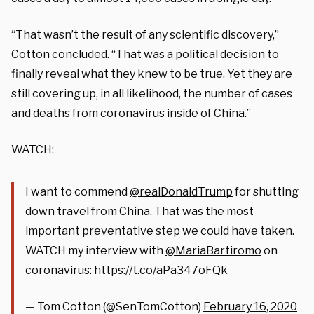
“That wasn’t the result of any scientific discovery,”
Cotton concluded. “That was a political decision to
finally reveal what they knew to be true. Yet they are
still covering up, in all likelihood, the number of cases
and deaths from coronavirus inside of China.”
WATCH:
I want to commend
@realDonaldTrump
for shutting
down travel from China. That was the most
important preventative step we could have taken.
WATCH my interview with
@MariaBartiromo
on
coronavirus:
https://t.co/aPa347oFQk
— Tom Cotton (@SenTomCotton)
February 16, 2020