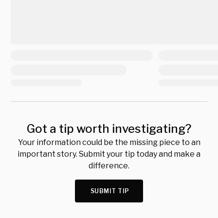
Got a tip worth investigating?
Your information could be the missing piece to an
important story. Submit your tip today and make a
difference.
SUBMIT TIP