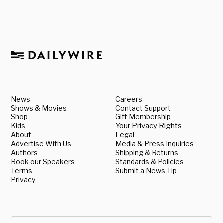
News
Careers
Shows & Movies
Contact Support
Shop
Gift Membership
Kids
Your Privacy Rights
About
Legal
Advertise With Us
Media & Press Inquiries
Authors
Shipping & Returns
Book our Speakers
Standards & Policies
Terms
Submit a News Tip
Privacy