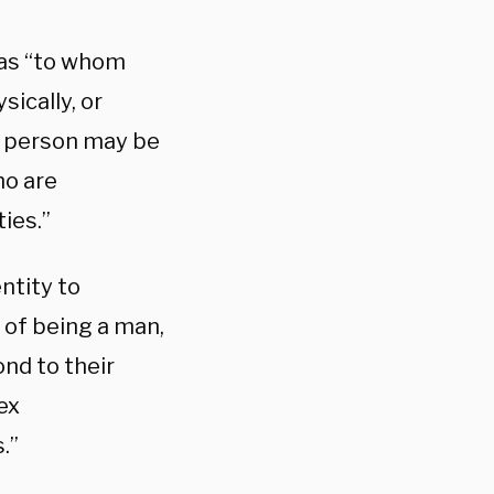
 as “to whom
sically, or
 A person may be
ho are
ies.”
ntity to
 of being a man,
nd to their
ex
.”