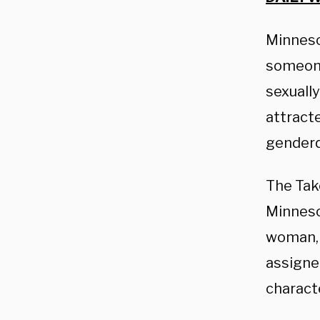
Minneso
someone 
sexuall
attract
genderq
The Take
Minnesot
woman, 
assigned
characte