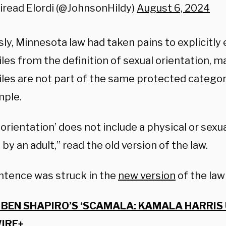
iread Elordi (@JohnsonHildy)
August 6, 2024
ly, Minnesota law had taken pains to explicitly
es from the definition of sexual orientation, ma
les are not part of the same protected categor
mple.
 orientation’ does not include a physical or sex
 by an adult,” read the old version of the law.
ntence was struck in the
new version
of the law
BEN SHAPIRO’S ‘SCAMALA: KAMALA HARRIS
IRE+