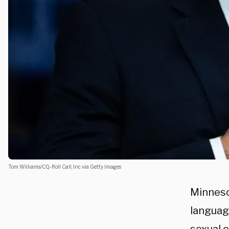
Tom Williams/CQ-Roll Call, Inc via Getty Images
Minnes
languag