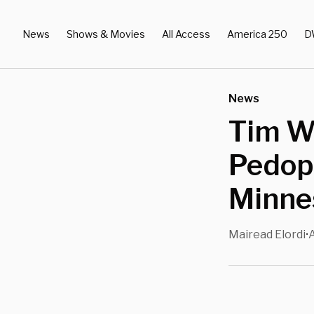
News
Shows & Movies
All Access
America 250
D
News
Tim Wa
Pedop
Minne
Mairead Elordi
•