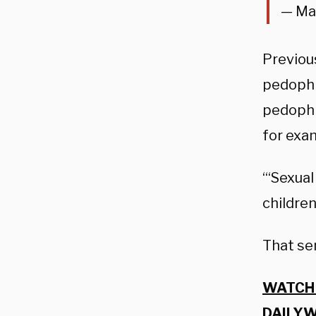
— Ma
Previous
pedophil
pedophi
for exa
“‘Sexual
children
That se
WATCH 
DAILYW