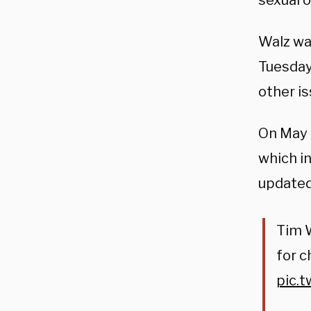
sexual o
Walz wa
Tuesday
other is
On May 1
which i
updated 
Tim W
for c
pic.