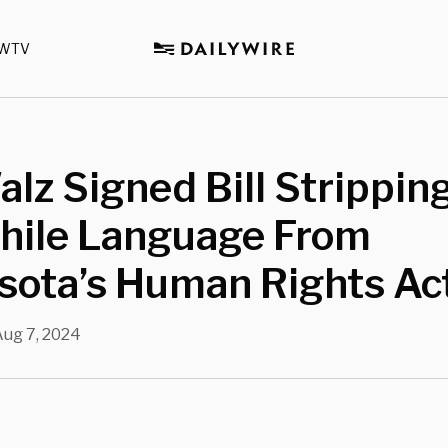
WTV
lz Signed Bill Stripping
hile Language From
sota’s Human Rights Ac
Aug 7, 2024