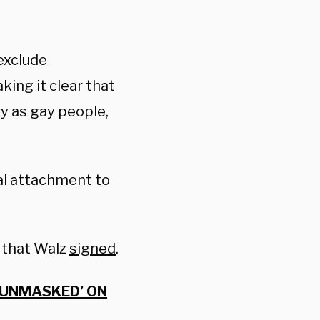
 exclude
king it clear that
y as gay people,
ual attachment to
 that Walz
signed
.
 UNMASKED’ ON