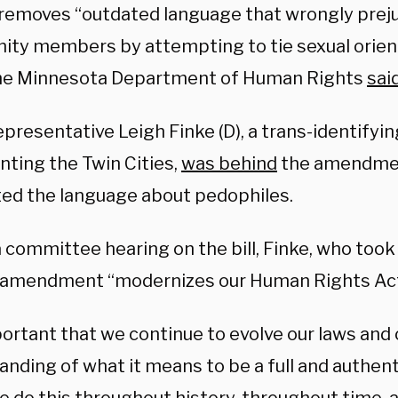
l removes “outdated language that wrongly pre
ty members by attempting to tie sexual orient
the Minnesota Department of Human Rights
sai
presentative Leigh Finke (D), a trans-identifyi
nting the Twin Cities,
was behind
the amendmen
ted the language about pedophiles.
 committee hearing on the bill, Finke, who took o
 amendment “modernizes our Human Rights Act
portant that we continue to evolve our laws and 
anding of what it means to be a full and authen