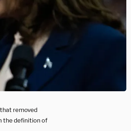
r that removed
 the definition of