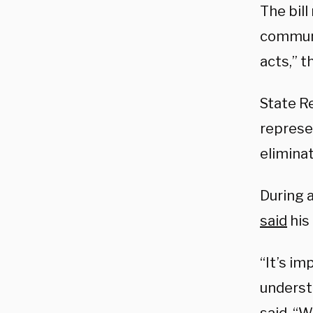
The bil
communi
acts,” 
State Re
represe
elimina
During a
said
his
“It’s im
underst