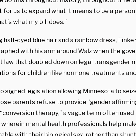
e do this throughout history, throughout time, a
for us to expand what it means to be a person a
hat’s what my bill does.”
 half-dyed blue hair and a rainbow dress, Finke
aphed with his arm around Walz when the gove
nt law that doubled down on legal transgender 
ntions for children like hormone treatments and
o signed legislation allowing Minnesota to seiz
hose parents refuse to provide “gender affirmin
“conversion therapy,” a vague term often used 
 wherein mental health professionals help mak
able with their biological sex, rather than shu