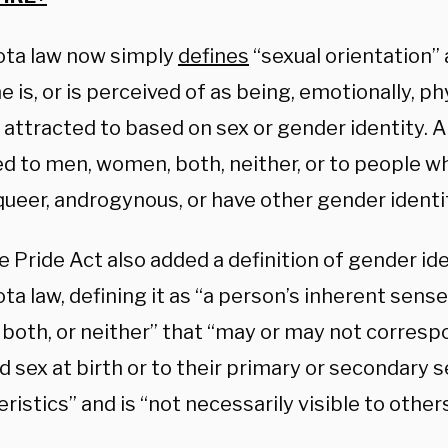
ta law now simply
defines
“sexual orientation”
is, or is perceived of as being, emotionally, phy
y attracted to based on sex or gender identity.
ed to men, women, both, neither, or to people w
ueer, androgynous, or have other gender identit
 Pride Act also added a definition of gender ide
a law, defining it as “a person’s inherent sense
both, or neither” that “may or may not correspo
 sex at birth or to their primary or secondary s
ristics” and is “not necessarily visible to others