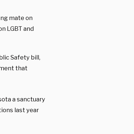
ning mate on
 on LGBT and
lic Safety bill,
dment that
sota a sanctuary
ions last year