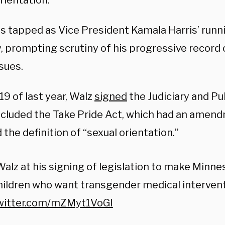
rientation.
s tapped as Vice President Kamala Harris’ run
, prompting scrutiny of his progressive record
sues.
9 of last year, Walz
signed
the Judiciary and Pub
ncluded the Take Pride Act, which had an amen
the definition of “sexual orientation.”
alz at his signing of legislation to make Minne
hildren who want transgender medical intervent
twitter.com/mZMyt1VoGI