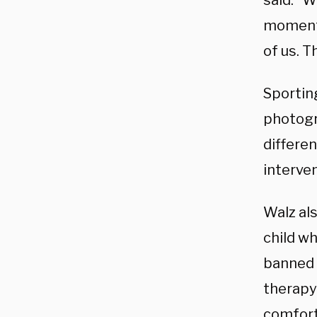
said. “W
moment 
of us. T
Sporting
photogr
differe
interve
Walz als
child w
banned 
therapy
comfort