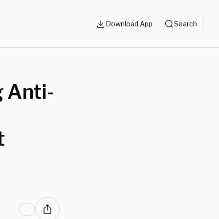
Download App
Search
 Anti-
t