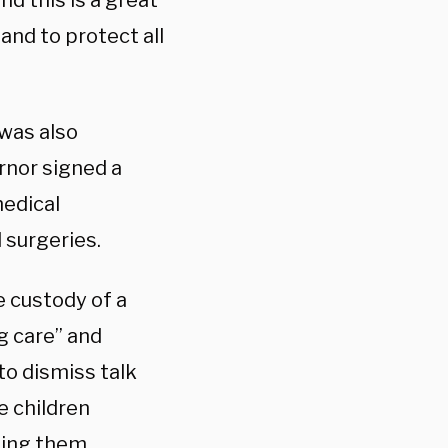
nd this is a great
nd to protect all
 was also
rnor signed a
medical
 surgeries.
e custody of a
g care” and
to dismiss talk
e children
nting them