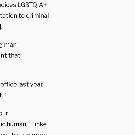
judices LGBTQIA+
ation to criminal
d
.
ng man
t that
ffice last year,
.”
our
tic human,” Finke