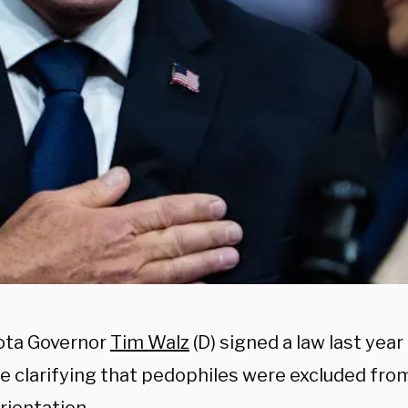
ota Governor
Tim Walz
(D) signed a law last yea
e clarifying that pedophiles were excluded from