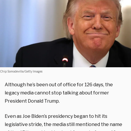
Chip Somodevilla/Getty Images
Although he’s been out of office for 126 days, the
legacy media cannot stop talking about former
President Donald Trump.
Even as Joe Biden’s presidency began to hit its
legislative stride, the media still mentioned the name