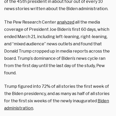
of the 45th president in about four out of every 10
news stories written about the Biden administration.
The Pew Research Center
analyzed
all the media
coverage of President Joe Biden’s first 60 days, which
ended March 21, including left-leaning, right-leaning,
and “mixed audience” news outlets and found that
Donald Trump cropped up in media reports across the
board. Trump’s dominance of Biden’s news cycle ran
from the first day until the last day of the study, Pew
found.
Trump figured into 72% of all stories the first week of
the Biden presidency, and as many as half of all stories
for the first six weeks of the newly inaugurated
Biden
administration
.