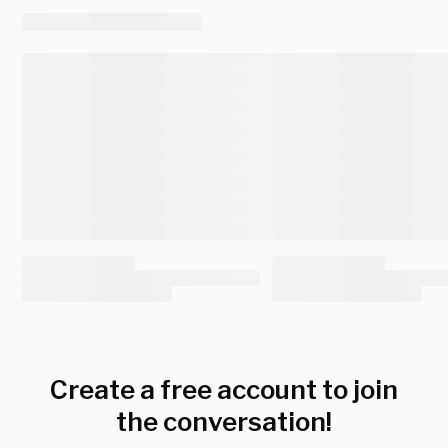
Create a free account to join
the conversation!