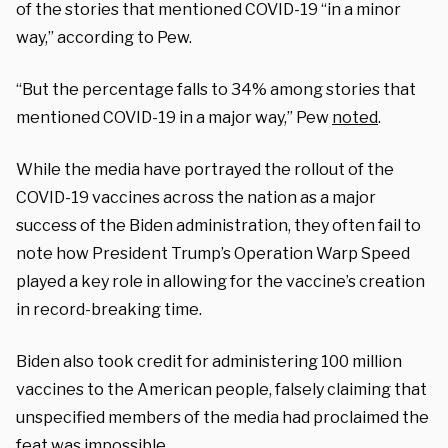
of the stories that mentioned COVID-19 “in a minor
way,” according to Pew.
“But the percentage falls to 34% among stories that
mentioned COVID-19 in a major way,” Pew
noted
.
While the media have portrayed the rollout of the
COVID-19 vaccines across the nation as a major
success of the Biden administration, they often fail to
note how President Trump’s Operation Warp Speed
played a key role in allowing for the vaccine’s creation
in record-breaking time.
Biden also took credit for administering 100 million
vaccines to the American people, falsely claiming that
unspecified members of the media had proclaimed the
feat was impossible.