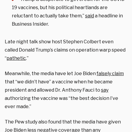
19 vaccines, but his political heartlands are
reluctant to actually take them,”
said
a headline in
Business Insider.
Late night talk show host Stephen Colbert even
called Donald Trump’s claims on operation warp speed
“
pathetic
.”
Meanwhile, the media have let Joe Biden
falsely claim
that “we didn’t have” a vaccine when he became
president and allowed Dr. Anthony Fauci to
say
authorizing the vaccine was “the best decision I’ve
ever made.”
The Pew study also found that the media have given
Joe Biden
less negative coverage
than any