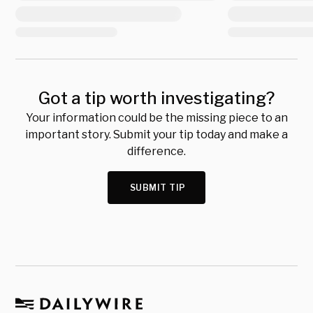
Got a tip worth investigating?
Your information could be the missing piece to an
important story. Submit your tip today and make a
difference.
SUBMIT TIP