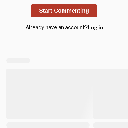
Start Commenting
Already have an account?
Log in