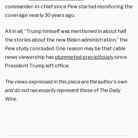
commander-in-chief since Pew started monitoring the
coverage nearly 30 years ago.
All in all, “Trump himself was mentioned in about half
the stories about the new Biden administration,” the
Pew study concluded. One reason may be that cable
news viewership has
plummeted precipitously
since
President Trump left office.
The views expressed in this piece are the author’s own
and do not necessarily represent those of The Daily
Wire
.