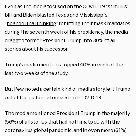
Even as the media focused on the COVID-19 “stimulus”
bill, and Biden blasted Texas and Mississippi’s
“
neanderthal thinking
” for lifting their mask mandates
during the seventh week of his presidency, the media
dragged former President Trump into 30% of all
stories about his successor.
Trump’s media mentions topped 40% in each of the
last two weeks of the study.
But Pew noted a certain kind of media story left Trump
out of the picture: stories about COVID-19.
The media mentioned President Trump in the majority
(56%) of all stories that had nothing to do with the
coronavirus global pandemic, and in even more (61%)