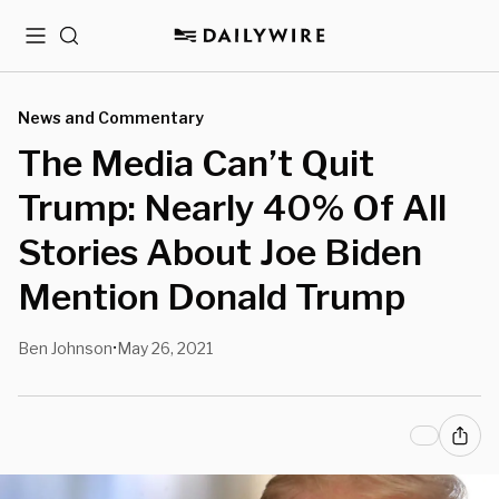
Menu
Search
News and Commentary
The Media Can’t Quit
Trump: Nearly 40% Of All
Stories About Joe Biden
Mention Donald Trump
Ben Johnson
May 26, 2021
•