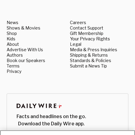
News
Careers
Shows & Movies
Contact Support
Shop
Gift Membership
Kids
Your Privacy Rights
About
Legal
Advertise With Us
Media & Press Inquiries
Authors
Shipping & Returns
Book our Speakers
Standards & Policies
Terms
Submit a News Tip
Privacy
Facts and headlines on the go.
Download the Daily Wire app.