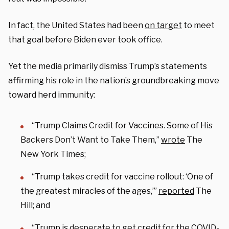
In fact, the United States had been
on target
to meet
that goal before Biden ever took office.
Yet the media primarily dismiss Trump’s statements
affirming his role in the nation’s groundbreaking move
toward herd immunity:
“Trump Claims Credit for Vaccines. Some of His
Backers Don’t Want to Take Them,”
wrote
The
New York Times;
“Trump takes credit for vaccine rollout: ‘One of
the greatest miracles of the ages,’”
reported
The
Hill; and
“Trump is desperate to get credit for the COVID-