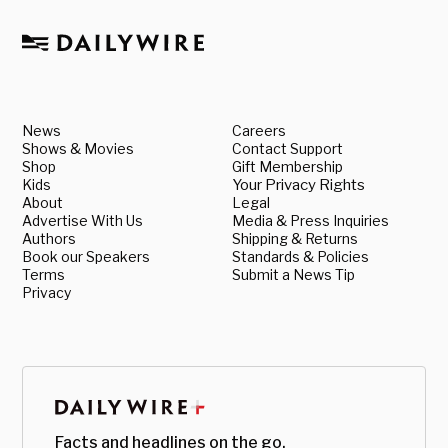
News
Careers
Shows & Movies
Contact Support
Shop
Gift Membership
Kids
Your Privacy Rights
About
Legal
Advertise With Us
Media & Press Inquiries
Authors
Shipping & Returns
Book our Speakers
Standards & Policies
Terms
Submit a News Tip
Privacy
Facts and headlines on the go.