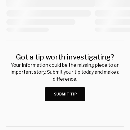
Got a tip worth investigating?
Your information could be the missing piece to an
important story. Submit your tip today and make a
difference.
SUBMIT TIP