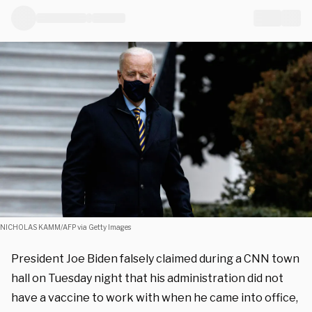
NICHOLAS KAMM/AFP via Getty Images
President Joe Biden falsely claimed during a CNN town
hall on Tuesday night that his administration did not
have a vaccine to work with when he came into office,