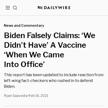
Menu
Search
News and Commentary
Biden Falsely Claims: ‘We
Didn’t Have’ A Vaccine
‘When We Came
Into Office’
This report has been updated to include reaction from
left-wing fact-checkers who rushed in to defend
Biden.
Ryan Saavedra
Feb 16, 2021
•