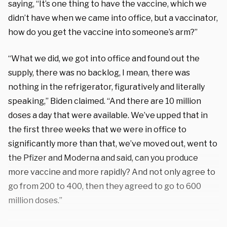
saying, “It’s one thing to have the vaccine, which we
didn’t have when we came into office, but a vaccinator,
how do you get the vaccine into someone’s arm?”
“What we did, we got into office and found out the
supply, there was no backlog, I mean, there was
nothing in the refrigerator, figuratively and literally
speaking,” Biden claimed. “And there are 10 million
doses a day that were available. We’ve upped that in
the first three weeks that we were in office to
significantly more than that, we’ve moved out, went to
the Pfizer and Moderna and said, can you produce
more vaccine and more rapidly? And not only agree to
go from 200 to 400, then they agreed to go to 600
million doses.”