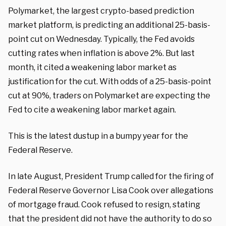
Polymarket, the largest crypto-based prediction
market platform, is predicting an additional 25-basis-
point cut on Wednesday. Typically, the Fed avoids
cutting rates when inflation is above 2%. But last
month, it cited a weakening labor market as
justification for the cut. With odds of a 25-basis-point
cut at 90%, traders on Polymarket are expecting the
Fed to cite a weakening labor market again.
This is the latest dustup in a bumpy year for the
Federal Reserve.
In late August, President Trump called for the firing of
Federal Reserve Governor Lisa Cook over allegations
of mortgage fraud. Cook refused to resign, stating
that the president did not have the authority to do so