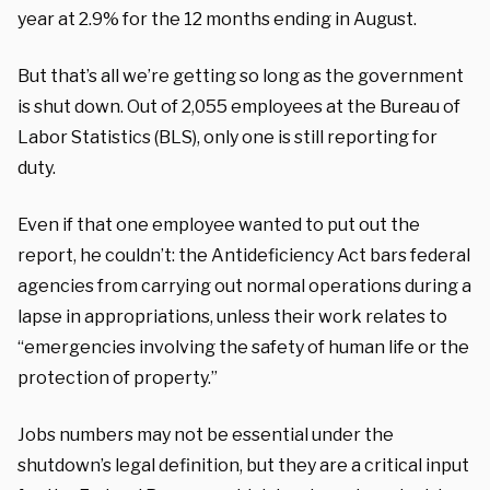
year at 2.9% for the 12 months ending in August.
But that’s all we’re getting so long as the government
is shut down. Out of 2,055 employees at the Bureau of
Labor Statistics (BLS), only one is still reporting for
duty.
Even if that one employee wanted to put out the
report, he couldn’t: the Antideficiency Act bars federal
agencies from carrying out normal operations during a
lapse in appropriations, unless their work relates to
“emergencies involving the safety of human life or the
protection of property.”
Jobs numbers may not be essential under the
shutdown’s legal definition, but they are a critical input