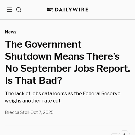
Menu
Search
News
The Government
Shutdown Means There’s
No September Jobs Report.
Is That Bad?
The lack of jobs data looms as the Federal Reserve
weighs another rate cut.
Brecca Stoll
Oct 7, 2025
•