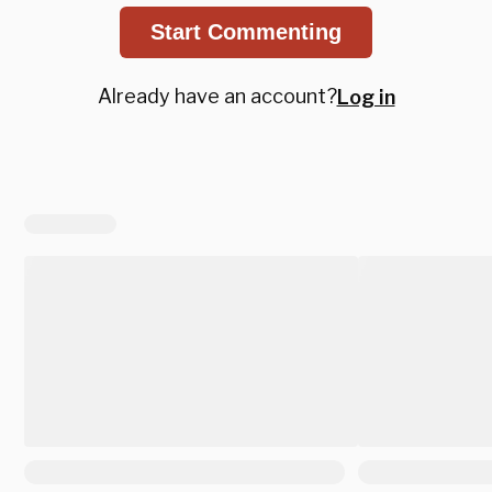
Start Commenting
Already have an account?
Log in