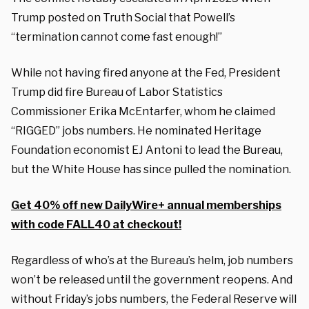
Trump posted on Truth Social that Powell’s
“termination cannot come fast enough!”
While not having fired anyone at the Fed, President
Trump did fire Bureau of Labor Statistics
Commissioner Erika McEntarfer, whom he claimed
“RIGGED” jobs numbers. He nominated Heritage
Foundation economist EJ Antoni to lead the Bureau,
but the White House has since pulled the nomination.
Get 40% off new DailyWire+ annual memberships
with code FALL40 at checkout!
Regardless of who’s at the Bureau’s helm, job numbers
won’t be released until the government reopens. And
without Friday’s jobs numbers, the Federal Reserve will