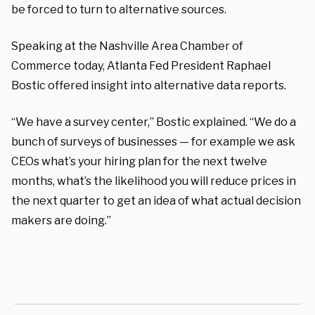
be forced to turn to alternative sources.
Speaking at the Nashville Area Chamber of
Commerce today, Atlanta Fed President Raphael
Bostic offered insight into alternative data reports.
“We have a survey center,” Bostic explained. “We do a
bunch of surveys of businesses — for example we ask
CEOs what’s your hiring plan for the next twelve
months, what’s the likelihood you will reduce prices in
the next quarter to get an idea of what actual decision
makers are doing.”