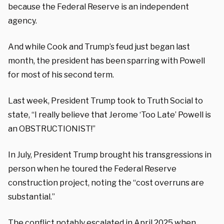
because the Federal Reserve is an independent
agency.
And while Cook and Trump’s feud just began last
month, the president has been sparring with Powell
for most of his second term.
Last week, President Trump took to Truth Social to
state, “I really believe that Jerome ‘Too Late’ Powell is
an OBSTRUCTIONIST!”
In July, President Trump brought his transgressions in
person when he toured the Federal Reserve
construction project, noting the “cost overruns are
substantial.”
The conflict notably escalated in April 2025 when