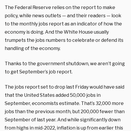
The Federal Reserve relies on the report to make
policy, while news outlets — and their readers — look
to the monthly jobs report as an indicator of how the
economy is doing. And the White House usually
trumpets the jobs numbers to celebrate or defend its
handling of the economy.
Thanks to the government shutdown, we aren’t going
to get September’s job report.
The jobs report set to drop last Friday would have said
that the United States added 50,000 jobs in
September, economists estimate. That’s 32,000 more
jobs than the previous month, but 200,000 fewer than
September of last year. And while significantly down
from highs in mid-2022, inflation is up from earlier this