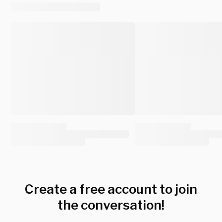
Create a free account to join
the conversation!