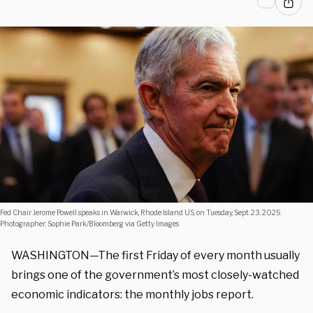
Fed Chair Jerome Powell speaks in Warwick, Rhode Island US, on Tuesday, Sept. 23, 2025.
Photographer: Sophie Park/Bloomberg via Getty Images
WASHINGTON—The first Friday of every month usually
brings one of the government’s most closely-watched
economic indicators: the monthly jobs report.