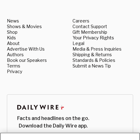
News
Careers
Shows & Movies
Contact Support
Shop
Gift Membership
Kids
Your Privacy Rights
About
Legal
Advertise With Us
Media & Press Inquiries
Authors
Shipping & Returns
Book our Speakers
Standards & Policies
Terms
Submit a News Tip
Privacy
Facts and headlines on the go.
Download the Daily Wire app.