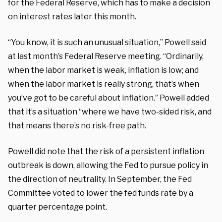
for the Federal Reserve, which has to make a decision
on interest rates later this month.
“You know, it is such an unusual situation,” Powell said
at last month’s Federal Reserve meeting. “Ordinarily,
when the labor market is weak, inflation is low; and
when the labor market is really strong, that’s when
you’ve got to be careful about inflation.” Powell added
that it’s a situation “where we have two-sided risk, and
that means there’s no risk-free path.
Powell did note that the risk of a persistent inflation
outbreak is down, allowing the Fed to pursue policy in
the direction of neutrality. In September, the Fed
Committee voted to lower the fed funds rate by a
quarter percentage point.