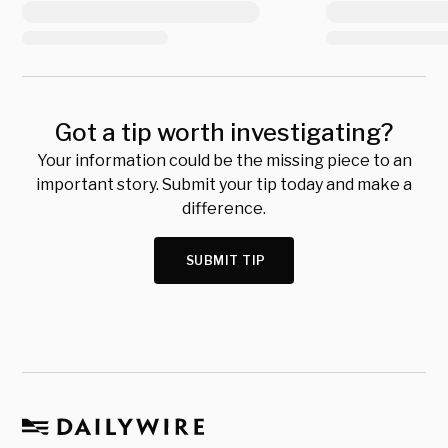
Got a tip worth investigating?
Your information could be the missing piece to an
important story. Submit your tip today and make a
difference.
SUBMIT TIP