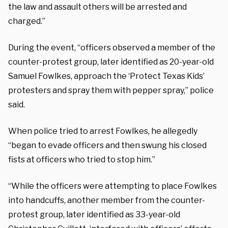
the law and assault others will be arrested and
charged.”
During the event, “officers observed a member of the
counter-protest group, later identified as 20-year-old
Samuel Fowlkes, approach the ‘Protect Texas Kids’
protesters and spray them with pepper spray,” police
said.
When police tried to arrest Fowlkes, he allegedly
“began to evade officers and then swung his closed
fists at officers who tried to stop him.”
“While the officers were attempting to place Fowlkes
into handcuffs, another member from the counter-
protest group, later identified as 33-year-old