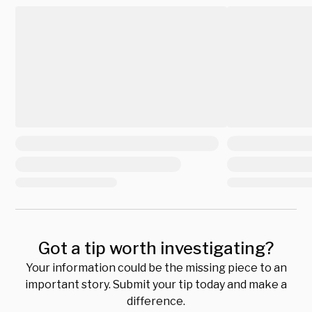
Got a tip worth investigating?
Your information could be the missing piece to an
important story. Submit your tip today and make a
difference.