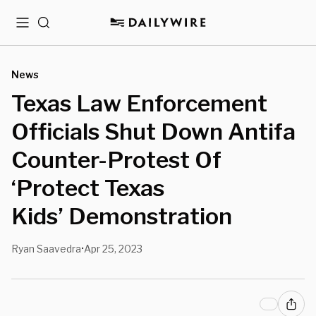
Menu
Search
News
Texas Law Enforcement
Officials Shut Down Antifa
Counter-Protest Of
‘Protect Texas
Kids’ Demonstration
Ryan Saavedra
Apr 25, 2023
•