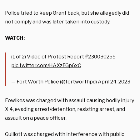
Police tried to keep Grant back, but she allegedly did
not comply and was later taken into custody.
WATCH:
(1 of 2) Video of Protest Report #230030255
pic.twitter.com/HAXzEGp6xC
— Fort Worth Police (@fortworthpd)
April 24, 2023
Fowlkes was charged with assault causing bodily injury
X 4, evading arrest/detention, resisting arrest, and
assault on a peace officer.
Guillott was charged with interference with public