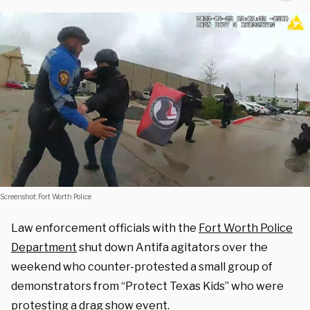
Screenshot: Fort Worth Police
Law enforcement officials with the
Fort Worth Police
Department
shut down Antifa agitators over the
weekend who counter-protested a small group of
demonstrators from “Protect Texas Kids” who were
protesting a drag show event.