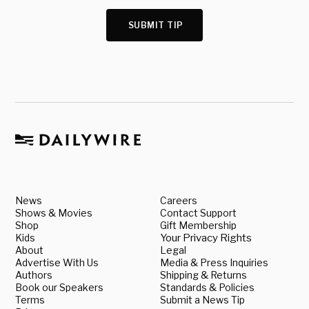
SUBMIT TIP
News
Careers
Shows & Movies
Contact Support
Shop
Gift Membership
Kids
Your Privacy Rights
About
Legal
Advertise With Us
Media & Press Inquiries
Authors
Shipping & Returns
Book our Speakers
Standards & Policies
Terms
Submit a News Tip