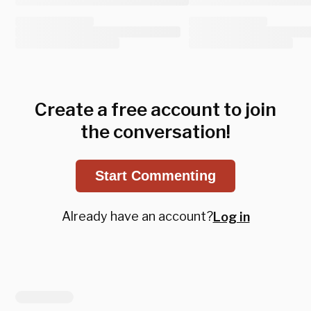
Create a free account to join
the conversation!
Start Commenting
Already have an account?
Log in