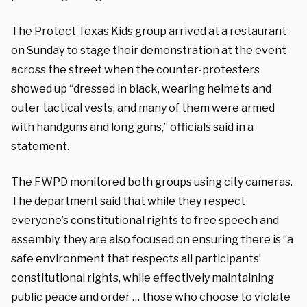
The Protect Texas Kids group arrived at a restaurant
on Sunday to stage their demonstration at the event
across the street when the counter-protesters
showed up “dressed in black, wearing helmets and
outer tactical vests, and many of them were armed
with handguns and long guns,” officials said in a
statement.
The FWPD monitored both groups using city cameras.
The department said that while they respect
everyone’s constitutional rights to free speech and
assembly, they are also focused on ensuring there is “a
safe environment that respects all participants’
constitutional rights, while effectively maintaining
public peace and order … those who choose to violate