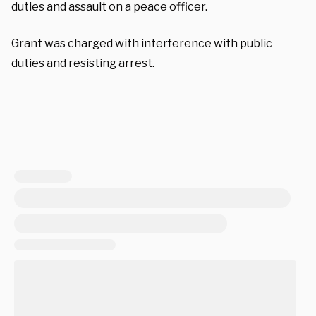
duties and assault on a peace officer.
Grant was charged with interference with public
duties and resisting arrest.