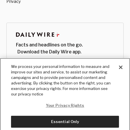
Privacy
Facts and headlines on the go.
Download the Daily Wire app.
We process your personal information to measure and
improve our sites and service, to assist our marketing
campaigns and to provide personalised content and
advertising. By clicking the button on the right, you can
exercise your privacy rights. For more information see
our privacy notice
Your Privacy Rights
Essential Only
© Copyright
2026
, The Daily Wire LLC