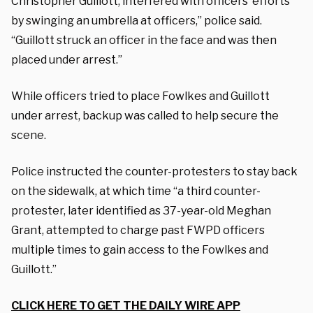
Christopher Guillott, interfered with officers’ efforts
by swinging an umbrella at officers,” police said.
“Guillott struck an officer in the face and was then
placed under arrest.”
While officers tried to place Fowlkes and Guillott
under arrest, backup was called to help secure the
scene.
Police instructed the counter-protesters to stay back
on the sidewalk, at which time “a third counter-
protester, later identified as 37-year-old Meghan
Grant, attempted to charge past FWPD officers
multiple times to gain access to the Fowlkes and
Guillott.”
CLICK HERE TO GET THE DAILY WIRE APP