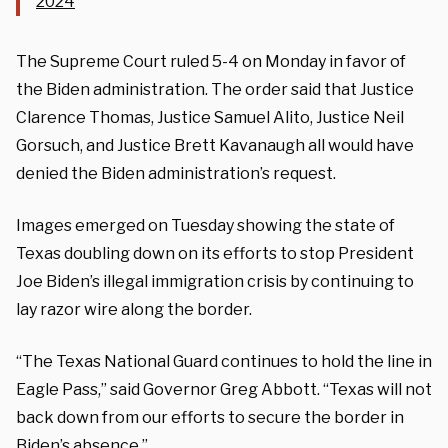
2024
The Supreme Court ruled 5-4 on Monday in favor of
the Biden administration. The order said that Justice
Clarence Thomas, Justice Samuel Alito, Justice Neil
Gorsuch, and Justice Brett Kavanaugh all would have
denied the Biden administration’s request.
Images emerged on Tuesday showing the state of
Texas doubling down on its efforts to stop President
Joe Biden’s illegal immigration crisis by continuing to
lay razor wire along the border.
“The Texas National Guard continues to hold the line in
Eagle Pass,” said Governor Greg Abbott. “Texas will not
back down from our efforts to secure the border in
Biden’s absence.”