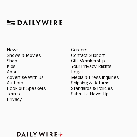
News
Careers
Shows & Movies
Contact Support
Shop
Gift Membership
Kids
Your Privacy Rights
About
Legal
Advertise With Us
Media & Press Inquiries
Authors
Shipping & Returns
Book our Speakers
Standards & Policies
Terms
Submit a News Tip
Privacy