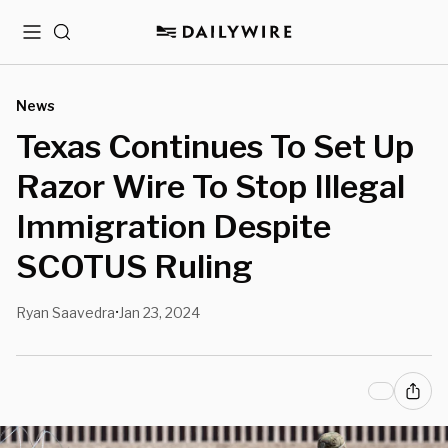
Menu
Search
News
Texas Continues To Set Up
Razor Wire To Stop Illegal
Immigration Despite
SCOTUS Ruling
Ryan Saavedra
Jan 23, 2024
•