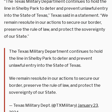
“The Texas Military Department continues to hold the
line in Shelby Park to deter and prevent unlawful entry
into the State of Texas,” Texas said in a statement. “We
remain resolute in our actions to secure our border,
preserve the rule of law, and protect the sovereignty
of our State.”
The Texas Military Department continues to hold
the line in Shelby Park to deter and prevent
unlawful entry into the State of Texas.
We remain resolute in our actions to secure our
border, preserve the rule of law, and protect the
sovereignty of our State.
— Texas Military Dept. (@TXMilitary)
January 23,