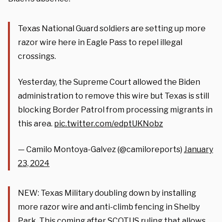
Texas National Guard soldiers are setting up more
razor wire here in Eagle Pass to repel illegal
crossings.
Yesterday, the Supreme Court allowed the Biden
administration to remove this wire but Texas is still
blocking Border Patrol from processing migrants in
this area.
pic.twitter.com/edptUKNobz
— Camilo Montoya-Galvez (@camiloreports)
January
23, 2024
NEW: Texas Military doubling down by installing
more razor wire and anti-climb fencing in Shelby
Park. This coming after SCOTUS ruling that allows