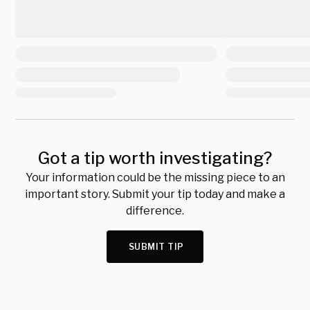
Got a tip worth investigating?
Your information could be the missing piece to an
important story. Submit your tip today and make a
difference.
SUBMIT TIP