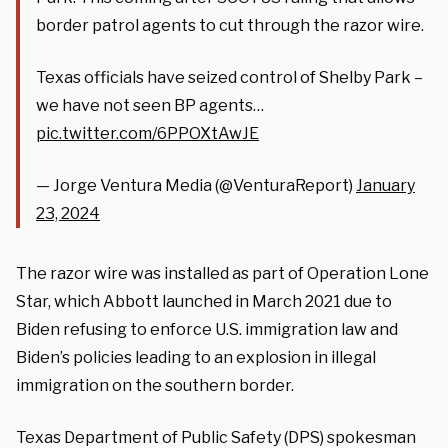
border patrol agents to cut through the razor wire.
Texas officials have seized control of Shelby Park –
we have not seen BP agents…
pic.twitter.com/6PPOXtAwJE
— Jorge Ventura Media (@VenturaReport)
January
23, 2024
The razor wire was installed as part of Operation Lone
Star, which Abbott launched in March 2021 due to
Biden refusing to enforce U.S. immigration law and
Biden’s policies leading to an explosion in illegal
immigration on the southern border.
Texas Department of Public Safety (DPS) spokesman