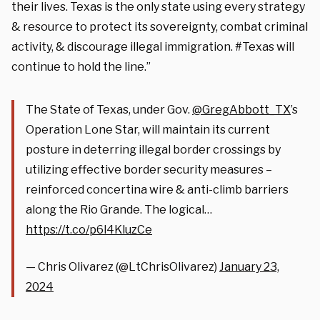
their lives. Texas is the only state using every strategy
& resource to protect its sovereignty, combat criminal
activity, & discourage illegal immigration. #Texas will
continue to hold the line.”
The State of Texas, under Gov.
@GregAbbott_TX
’s
Operation Lone Star, will maintain its current
posture in deterring illegal border crossings by
utilizing effective border security measures –
reinforced concertina wire & anti-climb barriers
along the Rio Grande. The logical…
https://t.co/p6l4KluzCe
— Chris Olivarez (@LtChrisOlivarez)
January 23,
2024