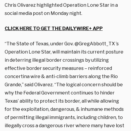
Chris Olivarez highlighted Operation Lone Star in a
social media post on Monday night.
CLICK HERE TO GET THE DAILYWIRE+ APP
“The State of Texas, under Gov. @GregAbbott_TX ’s
Operation Lone Star, will maintain its current posture
in deterring illegal border crossings by utilizing
effective border security measures – reinforced
concertina wire & anti-climb barriers along the Rio
Grande,” said Olivarez. “The logical concern should be
why the Federal Government continues to hinder
Texas’ ability to protect its border, all while allowing
for the exploitation, dangerous, & inhumane methods
of permitting illegal immigrants, including children, to
illegally cross a dangerous river where many have lost