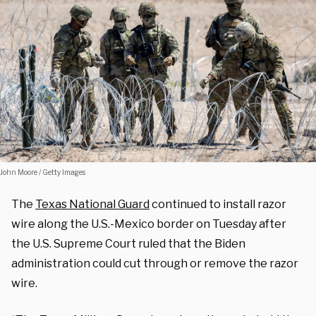
John Moore / Getty Images
The
Texas National Guard
continued to install razor
wire along the U.S.-Mexico border on Tuesday after
the U.S. Supreme Court ruled that the Biden
administration could cut through or remove the razor
wire.