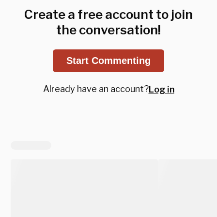
Create a free account to join
the conversation!
Start Commenting
Already have an account?
Log in