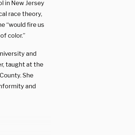
ol in New Jersey
cal race theory,
e “would fire us
of color.”
niversity and
, taught at the
County. She
onformity and