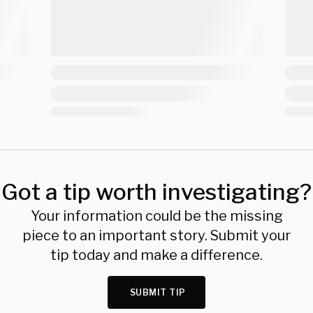
Got a tip worth investigating?
Your information could be the missing
piece to an important story. Submit your
tip today and make a difference.
SUBMIT TIP