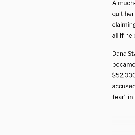
A much-
quit her
claiming
all if h
Dana St
became 
$52,000
accused 
fear” in