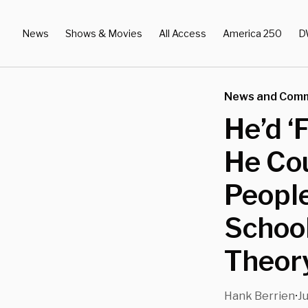
News
Shows & Movies
All Access
America 250
D
News and Com
He’d ‘
He Cou
People
School
Theor
Hank Berrien
Ju
•