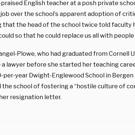
praised English teacher at a posh private scho
 job over the school’s apparent adoption of criti
 that the head of the school twice told faculty h
e could so that he could replace us all with people 
angel-Plowe, who had graduated from Cornell U
a lawyer before she started her teaching career
-per-year Dwight-Englewood School in Bergen 
the school of fostering a “hostile culture of c
 her resignation letter.