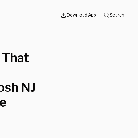
Download App
Search
o That
Posh NJ
ce