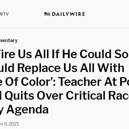
WTV
mentary
Fire Us All If He Could S
ld Replace Us All With
 Of Color’: Teacher At 
 Quits Over Critical Ra
y Agenda
n 9, 2021