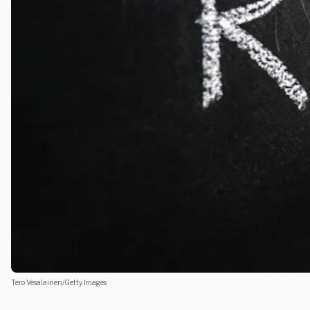
Tero Vesalainen/Getty Images