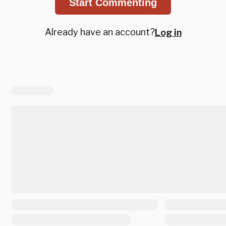
Start Commenting
Already have an account?
Log in