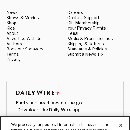
News
Careers
Shows & Movies
Contact Support
Shop
Gift Membership
Kids
Your Privacy Rights
About
Legal
Advertise With Us
Media & Press Inquiries
Authors
Shipping & Returns
Book our Speakers
Standards & Policies
Terms
Submit a News Tip
Privacy
Facts and headlines on the go.
Download the Daily Wire app.
We process your personal information to measure and