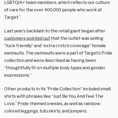
LGBTQIA+ team members, which reflects our culture
of care for the over 400,000 people who work at
Target.”
Last year’s backlash to the retail giant began after
customers pointed out
that the outlet was selling
“tuck-friendly” and “extra crotch coverage” female
swimsuits. The swimsuits were a part of Target’s Pride
collection and were
described
as having been
“thoughtfully fit on multiple body types and gender
expressions.”
Other products in its “Pride Collection” included small
shirts with phrases like “Just Be You And Feel The
Love,” Pride-themed onesies, as well as rainbow-
colored leggings, tutu skirts, and jumpers.