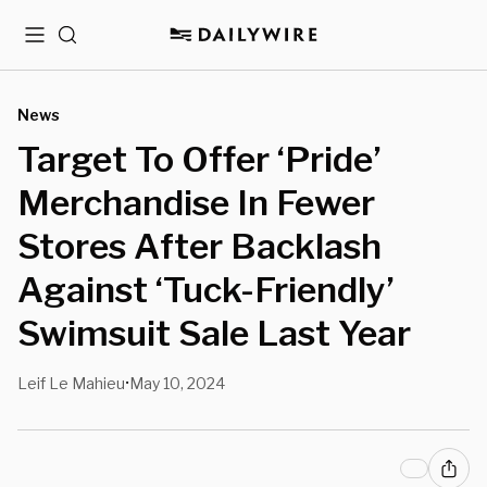
Menu
Search
News
Target To Offer ‘Pride’
Merchandise In Fewer
Stores After Backlash
Against ‘Tuck-Friendly’
Swimsuit Sale Last Year
Leif Le Mahieu
May 10, 2024
•