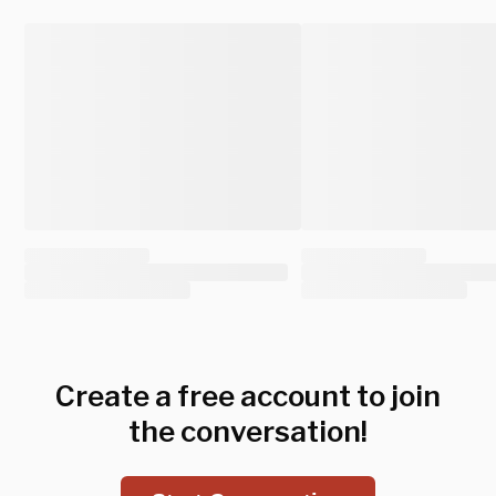
Create a free account to join
the conversation!