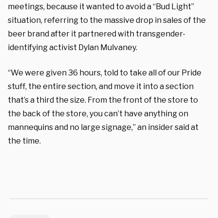
meetings, because it wanted to avoid a “Bud Light”
situation, referring to the massive drop in sales of the
beer brand after it partnered with transgender-
identifying activist Dylan Mulvaney.
“We were given 36 hours, told to take all of our Pride
stuff, the entire section, and move it into a section
that’s a third the size. From the front of the store to
the back of the store, you can’t have anything on
mannequins and no large signage,” an insider said at
the time.