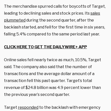
The merchandise spurred calls for boycotts of Target,
leading to declining sales and stock prices. Its
sales
plummeted
during the second quarter, after the
backlash started, and fell for the first time in six years,
falling 5.4% compared to the same period last year.
CLICK HERE TO GET THE DAILYWIRE+ APP
Online sales fell nearly twice as much, 10.5%, Target
said. The company also said that the number of
transactions and the average dollar amount of a
transaction fell this past quarter. Target’s total
revenue of $24.8 billion was 4.9 percent lower than
the previous year’s second quarter.
Target
responded
to the backlash with emergency