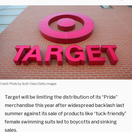
Credit: Photo by Scott Olson/Getty Images.
Target will be limiting the distribution of its “Pride”
merchandise this year after widespread backlash last
summer against its sale of products like “tuck-friendly”
female swimming suits led to boycotts and sinking
sales.