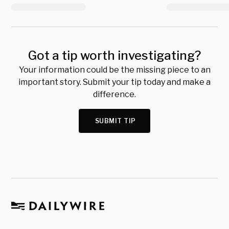
Got a tip worth investigating?
Your information could be the missing piece to an
important story. Submit your tip today and make a
difference.
SUBMIT TIP