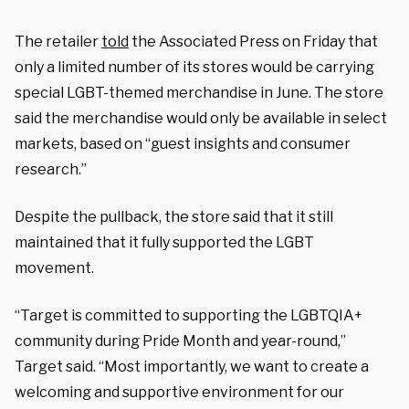
The retailer
told
the Associated Press on Friday that
only a limited number of its stores would be carrying
special LGBT-themed merchandise in June. The store
said the merchandise would only be available in select
markets, based on “guest insights and consumer
research.”
Despite the pullback, the store said that it still
maintained that it fully supported the LGBT
movement.
“Target is committed to supporting the LGBTQIA+
community during Pride Month and year-round,”
Target said. “Most importantly, we want to create a
welcoming and supportive environment for our