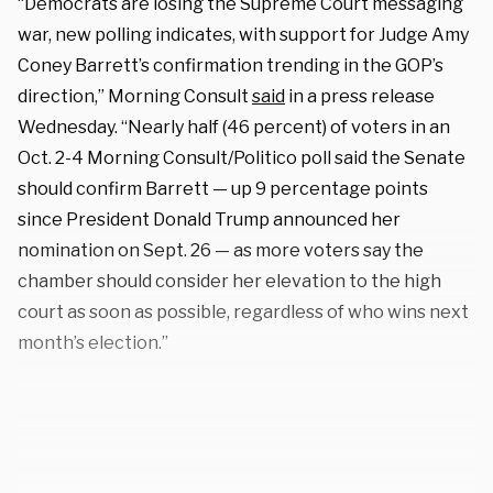
“Democrats are losing the Supreme Court messaging
war, new polling indicates, with support for Judge Amy
Coney Barrett’s confirmation trending in the GOP’s
direction,” Morning Consult
said
in a press release
Wednesday. “Nearly half (46 percent) of voters in an
Oct. 2-4 Morning Consult/Politico poll said the Senate
should confirm Barrett — up 9 percentage points
since President Donald Trump announced her
nomination on Sept. 26 — as more voters say the
chamber should consider her elevation to the high
court as soon as possible, regardless of who wins next
month’s election.”