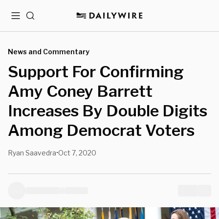
Menu
Search
News and Commentary
Support For Confirming
Amy Coney Barrett
Increases By Double Digits
Among Democrat Voters
Ryan Saavedra
Oct 7, 2020
•