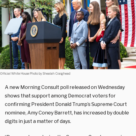
Official White House Photo by Shealah Craighead
A new Morning Consult poll released on Wednesday
shows that support among Democrat voters for
confirming President Donald Trump’s Supreme Court
nominee, Amy Coney Barrett, has increased by double
digits in just a matter of days.