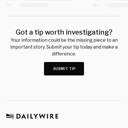
Got a tip worth investigating?
Your information could be the missing piece to an
important story. Submit your tip today and make a
difference.
SUBMIT TIP