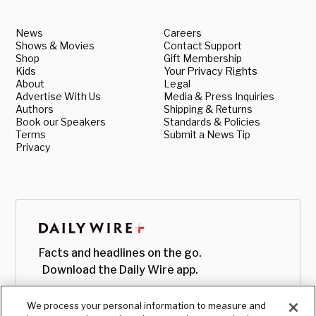
News
Careers
Shows & Movies
Contact Support
Shop
Gift Membership
Kids
Your Privacy Rights
About
Legal
Advertise With Us
Media & Press Inquiries
Authors
Shipping & Returns
Book our Speakers
Standards & Policies
Terms
Submit a News Tip
Privacy
Facts and headlines on the go.
Download the Daily Wire app.
We process your personal information to measure and