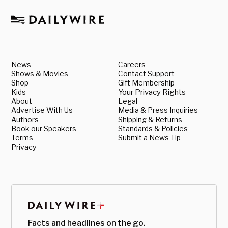
News
Careers
Shows & Movies
Contact Support
Shop
Gift Membership
Kids
Your Privacy Rights
About
Legal
Advertise With Us
Media & Press Inquiries
Authors
Shipping & Returns
Book our Speakers
Standards & Policies
Terms
Submit a News Tip
Privacy
Facts and headlines on the go.