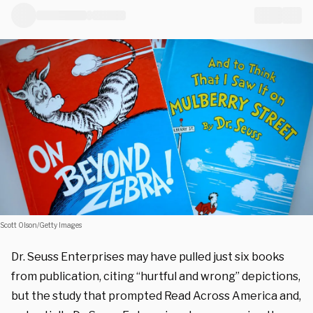
Scott Olson/Getty Images
Dr. Seuss Enterprises may have pulled just six books
from publication, citing “hurtful and wrong” depictions,
but the study that prompted Read Across America and,