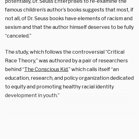
potentially, Dr. Seuss Enterprises to re-examine the
famous children’s author’s books suggests that most, if
not all, of Dr. Seuss books have elements of racism and
sexism and that the author himself deserves to be fully
“canceled.”
The study, which follows the controversial “Critical
Race Theory,” was authored by a pair of researchers
behind “
The Conscious Kid
,” which calls itself “an
education, research, and policy organization dedicated
to equity and promoting healthy racial identity
development in youth.”