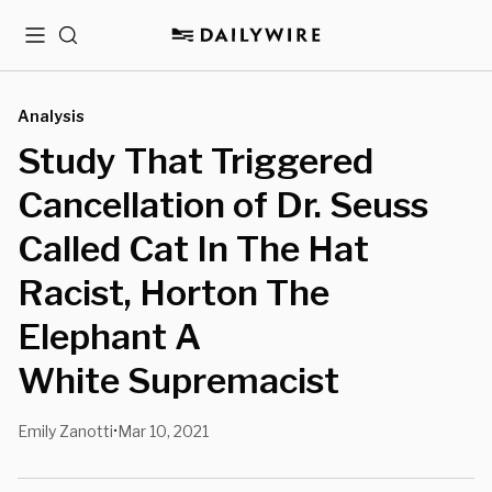
Menu
Search
Analysis
Study That Triggered
Cancellation of Dr. Seuss
Called Cat In The Hat
Racist, Horton The
Elephant A
White Supremacist
Emily Zanotti
Mar 10, 2021
•