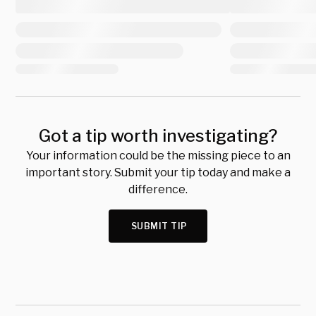
Got a tip worth investigating?
Your information could be the missing piece to an
important story. Submit your tip today and make a
difference.
SUBMIT TIP