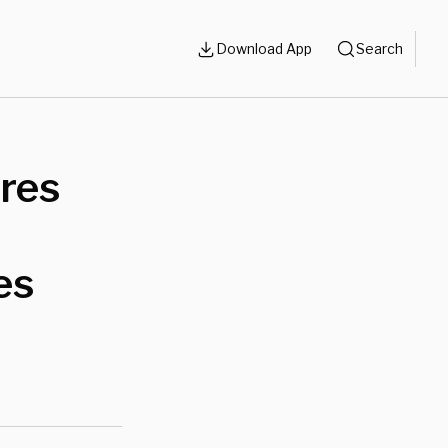
Download App
Search
ires
es