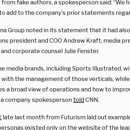
 from fake authors, a spokesperson said: “We 
 to add to the company’s prior statements regar
a Group noted in its statement that it had also
ons president and COO Andrew Kraft, media pr
 and corporate counsel Julie Fenster.
the media brands, including Sports Illustrated, wi
 with the management of those verticals, whil
kes a broad view of operations and how to impro
,” a company spokesperson
told
CNN.
t
late last month from Futurism laid out exampl
ersonas existed only on the website of the le