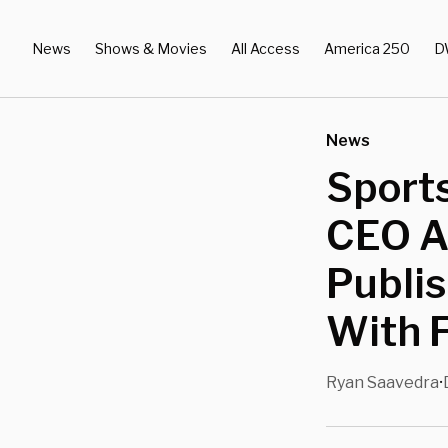
News
Shows & Movies
All Access
America 250
D
News
Sports
CEO Af
Publis
With 
Ryan Saavedra
•