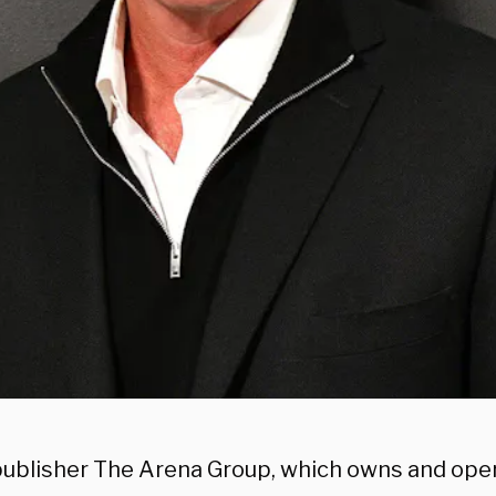
 publisher The Arena Group, which owns and op