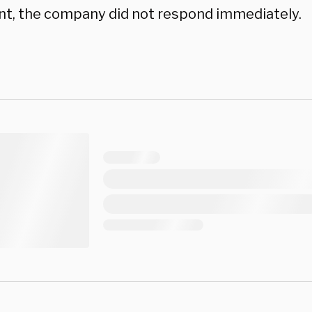
, the company did not respond immediately.