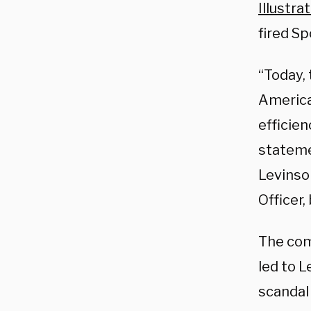
Illustra
fired S
“Today, 
America
efficie
stateme
Levinso
Officer,
The comp
led to L
scandal