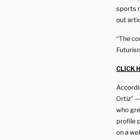
sports m
out arti
“The co
Futurism
CLICK 
Accordin
Ortiz” 
who gre
profile 
on a we