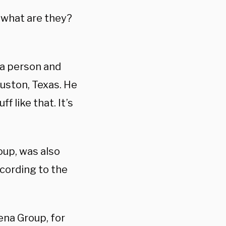
, what are they?
 a person and
ouston, Texas. He
f like that. It’s
oup, was also
ccording to the
ena Group, for