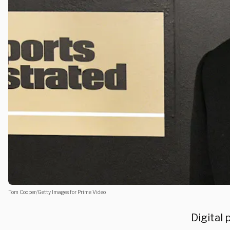
Tom Cooper/Getty Images for Prime Video
Digital