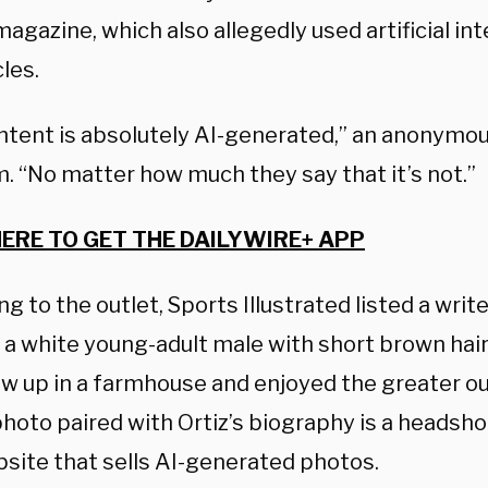
agazine, which also allegedly used artificial int
cles.
ntent is absolutely AI-generated,” an anonymou
. “No matter how much they say that it’s not.”
HERE TO GET THE DAILYWIRE+ APP
g to the outlet, Sports Illustrated listed a wr
— a white young-adult male with short brown hai
w up in a farmhouse and enjoyed the greater ou
photo paired with Ortiz’s biography is a headshot
bsite that sells AI-generated photos.