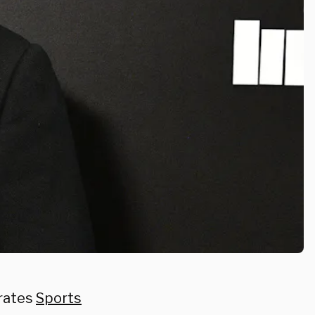
erates
Sports