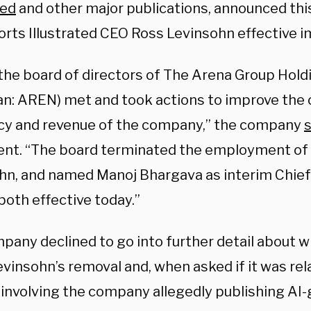
ted
and other major publications, announced this
ports Illustrated CEO Ross Levinsohn effective 
the board of directors of The Arena Group Holdi
n: AREN) met and took actions to improve the 
ncy and revenue of the company,” the company
s
nt. “The board terminated the employment of
hn, and named Manoj Bhargava as interim Chief
 both effective today.”
any declined to go into further detail about wh
evinsohn’s removal and, when asked if it was rel
 involving the company allegedly publishing AI