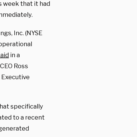
 week that it had
immediately.
ngs, Inc. (NYSE
operational
aid
in a
 CEO Ross
 Executive
at specifically
ated to a recent
-generated