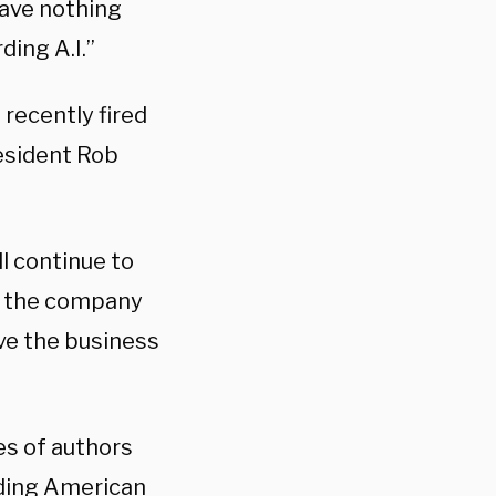
have nothing
ding A.I.”
 recently fired
esident Rob
ll continue to
e the company
ve the business
es of authors
ading American