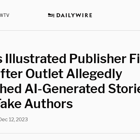
WTV
 Illustrated Publisher F
ter Outlet Allegedly
hed AI-Generated Stori
Fake Authors
Dec 12, 2023