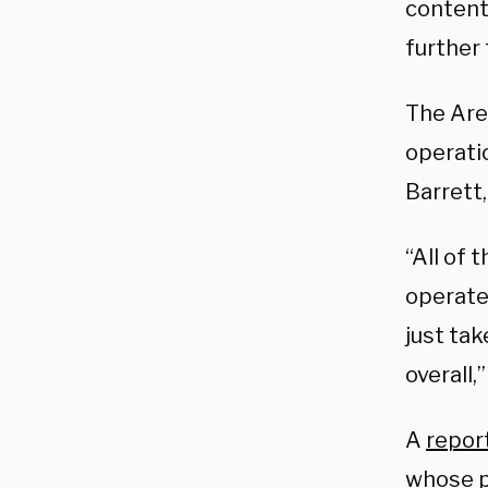
content
further
The Aren
operati
Barrett,
“All of 
operate
just ta
overall
A
repor
whose p