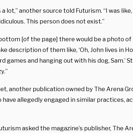
 a lot,” another source told Futurism. “I was like
ridiculous. This person does not exist.”
 bottom [of the page] there would be a photo of
e description of them like, ‘Oh, John lives in H
rd games and hanging out with his dog, Sam.’ Stuf
zy.”
et, another publication owned by The Arena Gr
 have allegedly engaged in similar practices, a
turism asked the magazine’s publisher, The Ar