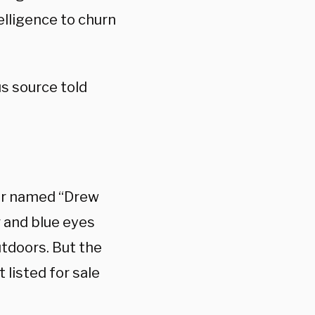
elligence to churn
s source told
iter named “Drew
r and blue eyes
tdoors. But the
 listed for sale