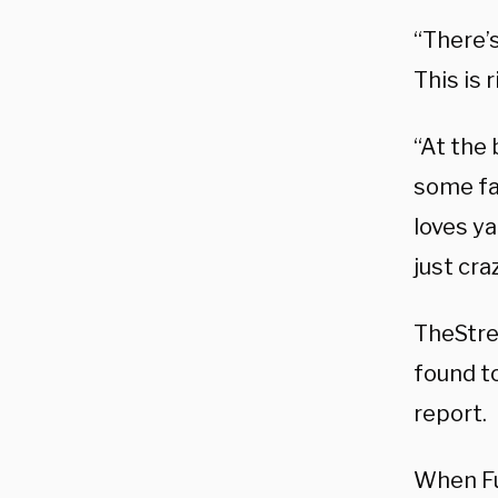
“There’s
This is 
“At the
some fak
loves ya
just cra
TheStre
found to
report.
When Fu