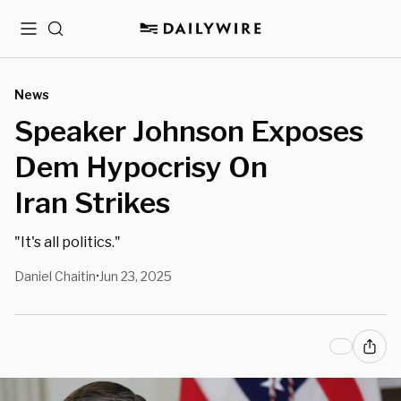
Menu
Search
News
Speaker Johnson Exposes
Dem Hypocrisy On
Iran Strikes
"It's all politics."
Daniel Chaitin
Jun 23, 2025
•