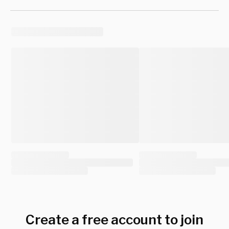
Create a free account to join