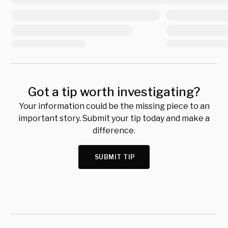
Got a tip worth investigating?
Your information could be the missing piece to an
important story. Submit your tip today and make a
difference.
SUBMIT TIP