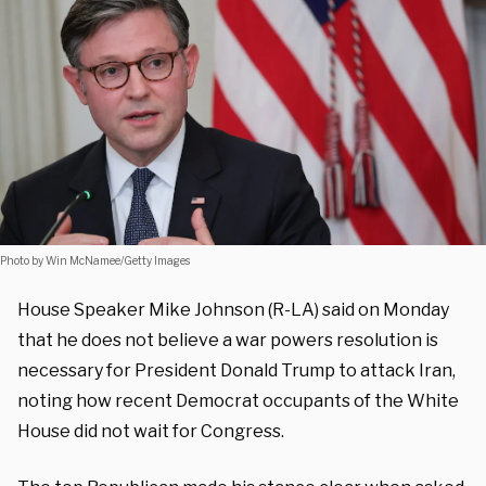
Photo by Win McNamee/Getty Images
House Speaker Mike Johnson (R-LA) said on Monday
that he does not believe a war powers resolution is
necessary for President Donald Trump to attack Iran,
noting how recent Democrat occupants of the White
House did not wait for Congress.