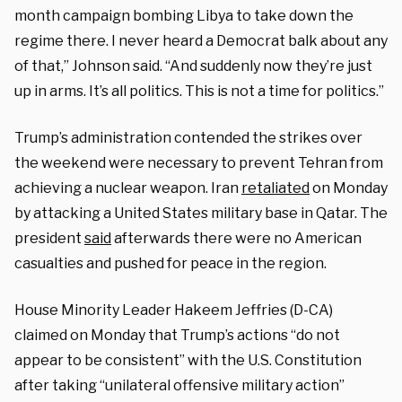
month campaign bombing Libya to take down the
regime there. I never heard a Democrat balk about any
of that,” Johnson said. “And suddenly now they’re just
up in arms. It’s all politics. This is not a time for politics.”
Trump’s administration contended the strikes over
the weekend were necessary to prevent Tehran from
achieving a nuclear weapon. Iran
retaliated
on Monday
by attacking a United States military base in Qatar. The
president
said
afterwards there were no American
casualties and pushed for peace in the region.
House Minority Leader Hakeem Jeffries (D-CA)
claimed on Monday that Trump’s actions “do not
appear to be consistent” with the U.S. Constitution
after taking “unilateral offensive military action”