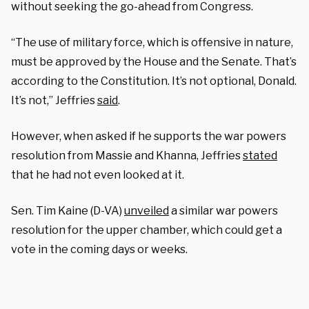
without seeking the go-ahead from Congress.
“The use of military force, which is offensive in nature,
must be approved by the House and the Senate. That’s
according to the Constitution. It’s not optional, Donald.
It’s not,” Jeffries
said
.
However, when asked if he supports the war powers
resolution from Massie and Khanna, Jeffries
stated
that he had not even looked at it.
Sen. Tim Kaine (D-VA)
unveiled
a similar war powers
resolution for the upper chamber, which could get a
vote in the coming days or weeks.