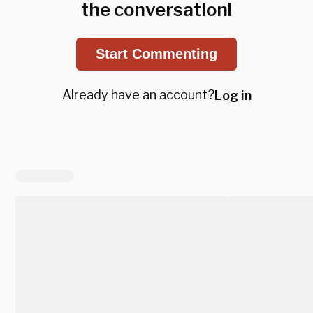
the conversation!
Start Commenting
Already have an account?
Log in