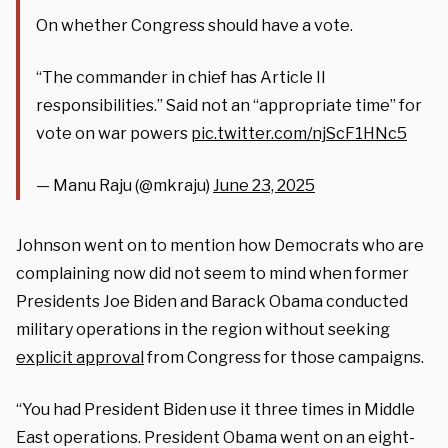
On whether Congress should have a vote.
“The commander in chief has Article II
responsibilities.” Said not an “appropriate time” for
vote on war powers
pic.twitter.com/njScF1HNc5
— Manu Raju (@mkraju)
June 23, 2025
Johnson went on to mention how Democrats who are
complaining now did not seem to mind when former
Presidents Joe Biden and Barack Obama conducted
military operations in the region without seeking
explicit approval
from Congress for those campaigns.
“You had President Biden use it three times in Middle
East operations. President Obama went on an eight-