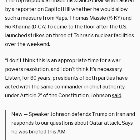
The top Republican made his stance clear when asked
by a reporter on Capitol Hill whether he would allow
such a
measure
from Reps. Thomas Massie (R-KY) and
Ro Khanna (D-CA) to come to the floor after the U.S.
launched strikes on three of Tehran’s nuclear facilities
over the weekend.
“I don’t think this is an appropriate time for a war
powers resolution, and I don’t think it’s necessary.
Listen, for 80 years, presidents of both parties have
acted with the same commander in chief authority
under Article 2″ of the Constitution, Johnson
said
.
New — Speaker Johnson defends Trump on Iran and
responds to our questions about Qatar attack. Says
he was briefed this AM.