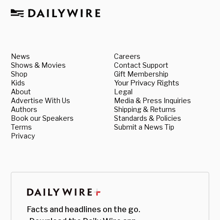
News
Careers
Shows & Movies
Contact Support
Shop
Gift Membership
Kids
Your Privacy Rights
About
Legal
Advertise With Us
Media & Press Inquiries
Authors
Shipping & Returns
Book our Speakers
Standards & Policies
Terms
Submit a News Tip
Privacy
Facts and headlines on the go.