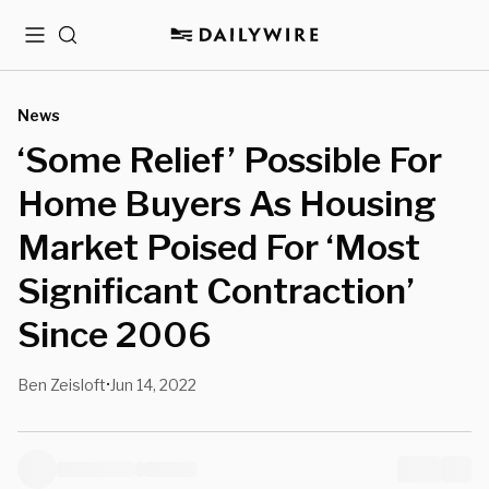
Menu
Search
News
‘Some Relief’ Possible For
Home Buyers As Housing
Market Poised For ‘Most
Significant Contraction’
Since 2006
Ben Zeisloft
Jun 14, 2022
•