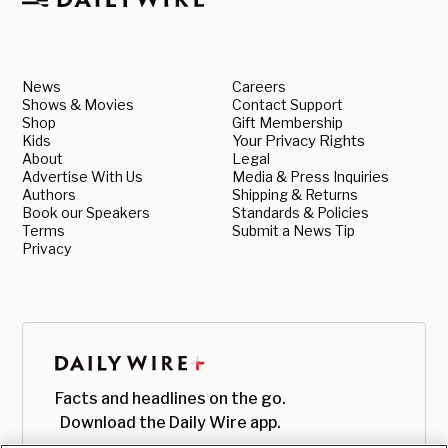
News
Careers
Shows & Movies
Contact Support
Shop
Gift Membership
Kids
Your Privacy Rights
About
Legal
Advertise With Us
Media & Press Inquiries
Authors
Shipping & Returns
Book our Speakers
Standards & Policies
Terms
Submit a News Tip
Privacy
Facts and headlines on the go.
Download the Daily Wire app.