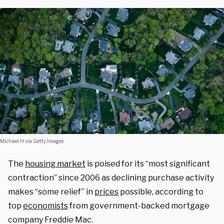
Michael H via Getty Images
The
housing market
is poised for its “most significant
contraction” since 2006 as declining purchase activity
makes “some relief” in
prices
possible, according to
top
economists
from government-backed mortgage
company Freddie Mac.