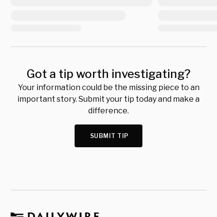
Got a tip worth investigating?
Your information could be the missing piece to an
important story. Submit your tip today and make a
difference.
SUBMIT TIP