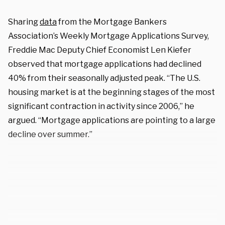
Sharing
data
from the Mortgage Bankers
Association’s Weekly Mortgage Applications Survey,
Freddie Mac Deputy Chief Economist Len Kiefer
observed that mortgage applications had declined
40% from their seasonally adjusted peak. “The U.S.
housing market is at the beginning stages of the most
significant contraction in activity since 2006,” he
argued. “Mortgage applications are pointing to a large
decline over summer.”