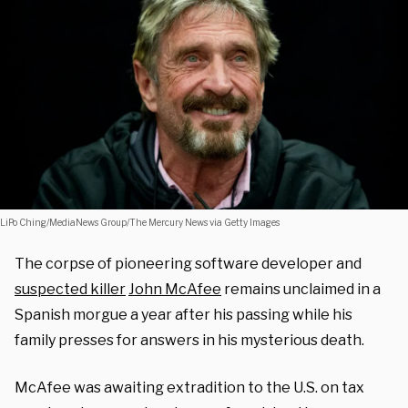
LiPo Ching/MediaNews Group/The Mercury News via Getty Images
The corpse of pioneering software developer and
suspected killer
John McAfee
remains unclaimed in a
Spanish morgue a year after his passing while his
family presses for answers in his mysterious death.
McAfee was awaiting extradition to the U.S. on tax