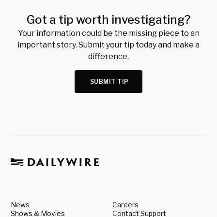
Got a tip worth investigating?
Your information could be the missing piece to an
important story. Submit your tip today and make a
difference.
SUBMIT TIP
News
Careers
Shows & Movies
Contact Support