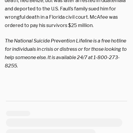
death, fled Belize, but was later arrested in Guatemala
and deported to the U.S. Faull’s family sued him for
wrongful death in a Florida civil court. McAfee was
ordered to pay his survivors $25 million.
The National Suicide Prevention Lifeline is a free hotline
for individuals in crisis or distress or for those looking to
help someone else. It is available 24/7 at 1-800-273-
8255.