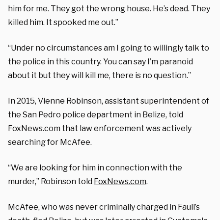
him for me. They got the wrong house. He’s dead. They
killed him. It spooked me out.”
“Under no circumstances am I going to willingly talk to
the police in this country. You can say I’m paranoid
about it but they will kill me, there is no question.”
In 2015, Vienne Robinson, assistant superintendent of
the San Pedro police department in Belize, told
FoxNews.com that law enforcement was actively
searching for McAfee.
“We are looking for him in connection with the
murder,” Robinson told
FoxNews.com
.
McAfee, who was never criminally charged in Faull’s