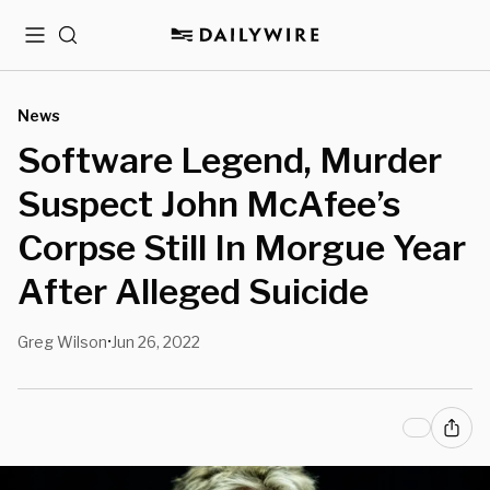
Menu
Search
News
Software Legend, Murder
Suspect John McAfee’s
Corpse Still In Morgue Year
After Alleged Suicide
Greg Wilson
Jun 26, 2022
•