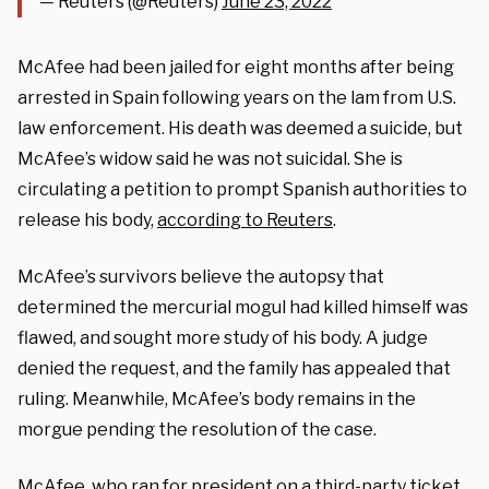
— Reuters (@Reuters)
June 23, 2022
McAfee had been jailed for eight months after being
arrested in Spain following years on the lam from U.S.
law enforcement. His death was deemed a suicide, but
McAfee’s widow said he was not suicidal. She is
circulating a petition to prompt Spanish authorities to
release his body,
according to Reuters
.
McAfee’s survivors believe the autopsy that
determined the mercurial mogul had killed himself was
flawed, and sought more study of his body. A judge
denied the request, and the family has appealed that
ruling. Meanwhile, McAfee’s body remains in the
morgue pending the resolution of the case.
McAfee, who ran for president on a third-party ticket