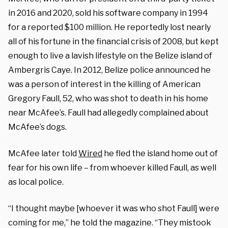
in 2016 and 2020, sold his software company in 1994
for a reported $100 million. He reportedly lost nearly
all of his fortune in the financial crisis of 2008, but kept
enough to live a lavish lifestyle on the Belize island of
Ambergris Caye. In 2012, Belize police announced he
was a person of interest in the killing of American
Gregory Faull, 52, who was shot to death in his home
near McAfee’s. Faull had allegedly complained about
McAfee’s dogs.
McAfee later told
Wired
he fled the island home out of
fear for his own life – from whoever killed Faull, as well
as local police.
“I thought maybe [whoever it was who shot Faull] were
coming for me,” he told the magazine. “They mistook