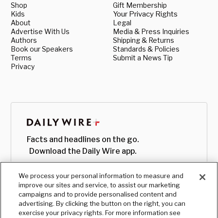
Shop
Gift Membership
Kids
Your Privacy Rights
About
Legal
Advertise With Us
Media & Press Inquiries
Authors
Shipping & Returns
Book our Speakers
Standards & Policies
Terms
Submit a News Tip
Privacy
Facts and headlines on the go.
Download the Daily Wire app.
We process your personal information to measure and
improve our sites and service, to assist our marketing
campaigns and to provide personalised content and
advertising. By clicking the button on the right, you can
exercise your privacy rights. For more information see