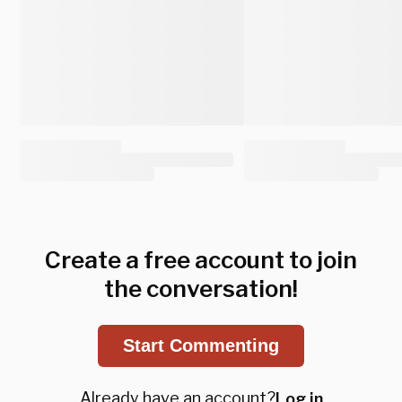
Create a free account to join
the conversation!
Start Commenting
Already have an account?
Log in