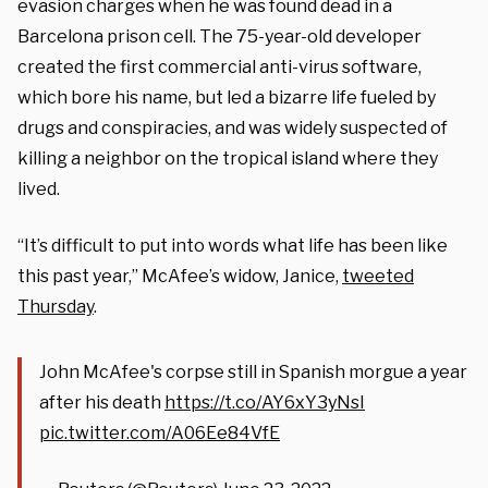
evasion charges when he was found dead in a
Barcelona prison cell. The 75-year-old developer
created the first commercial anti-virus software,
which bore his name, but led a bizarre life fueled by
drugs and conspiracies, and was widely suspected of
killing a neighbor on the tropical island where they
lived.
“It’s difficult to put into words what life has been like
this past year,” McAfee’s widow, Janice,
tweeted
Thursday
.
John McAfee's corpse still in Spanish morgue a year
after his death
https://t.co/AY6xY3yNsI
pic.twitter.com/A06Ee84VfE