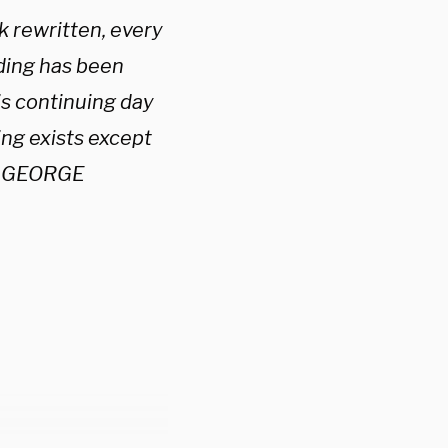
k rewritten, every
lding has been
is continuing day
ng exists except
 — GEORGE