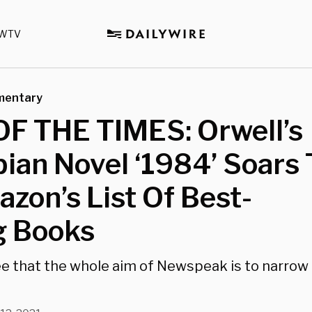
WTV
mentary
OF THE TIMES: Orwell’s
ian Novel ‘1984’ Soars 
zon’s List Of Best-
g Books
ee that the whole aim of Newspeak is to narrow