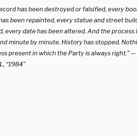
ecord has been destroyed or falsified, every boo
has been repainted, every statue and street bui
, every date has been altered. And the process 
and minute by minute. History has stopped. Nothi
ess present in which the Party is always right.”
, “1984”