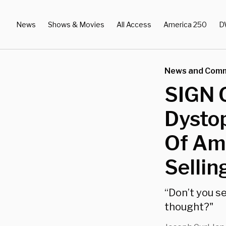
News
Shows & Movies
All Access
America 250
D
News and Com
SIGN 
Dystop
Of Ama
Sellin
“Don’t you s
thought?"