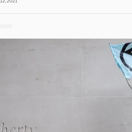
 12, 2021