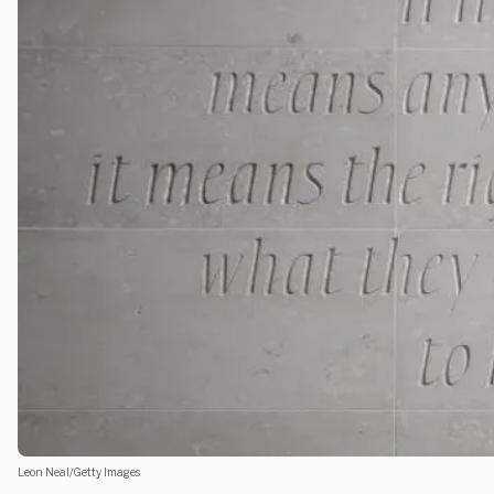
Leon Neal/Getty Images