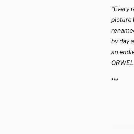
“Every r
picture 
renamed
by day 
an endl
ORWELL
***