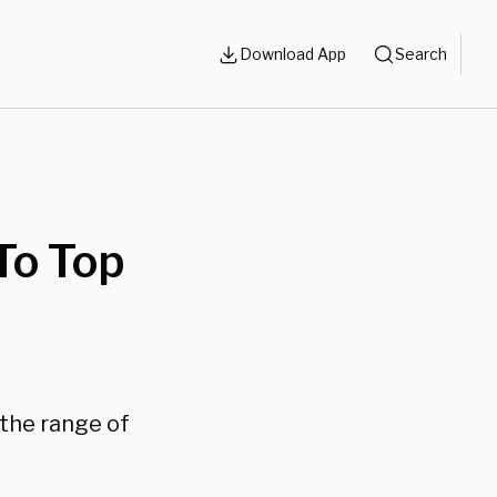
Download App
Search
To Top
 the range of