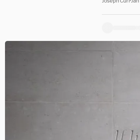
Joseph Curl
Jan
•