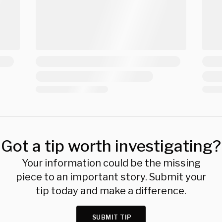
Got a tip worth investigating?
Your information could be the missing
piece to an important story. Submit your
tip today and make a difference.
SUBMIT TIP