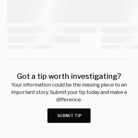
Got a tip worth investigating?
Your information could be the missing piece to an
important story. Submit your tip today and make a
difference.
SUBMIT TIP