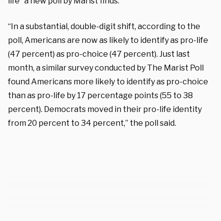
life” a new poll by Marist finds.
“In a substantial, double-digit shift, according to the
poll, Americans are now as likely to identify as pro-life
(47 percent) as pro-choice (47 percent). Just last
month, a similar survey conducted by The Marist Poll
found Americans more likely to identify as pro-choice
than as pro-life by 17 percentage points (55 to 38
percent). Democrats moved in their pro-life identity
from 20 percent to 34 percent,” the poll said.