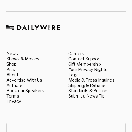
News
Careers
Shows & Movies
Contact Support
Shop
Gift Membership
Kids
Your Privacy Rights
About
Legal
Advertise With Us
Media & Press Inquiries
Authors
Shipping & Returns
Book our Speakers
Standards & Policies
Terms
Submit a News Tip
Privacy