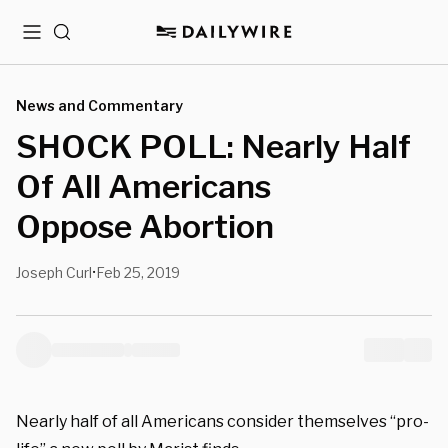
Menu
Search
News and Commentary
SHOCK POLL: Nearly Half
Of All Americans
Oppose Abortion
Joseph Curl
Feb 25, 2019
•
Nearly half of all Americans consider themselves “pro-