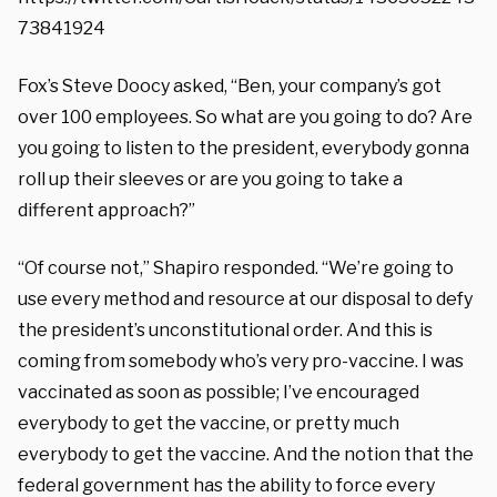
73841924
Fox’s Steve Doocy asked, “Ben, your company’s got
over 100 employees. So what are you going to do? Are
you going to listen to the president, everybody gonna
roll up their sleeves or are you going to take a
different approach?”
“Of course not,” Shapiro responded. “We’re going to
use every method and resource at our disposal to defy
the president’s unconstitutional order. And this is
coming from somebody who’s very pro-vaccine. I was
vaccinated as soon as possible; I’ve encouraged
everybody to get the vaccine, or pretty much
everybody to get the vaccine. And the notion that the
federal government has the ability to force every