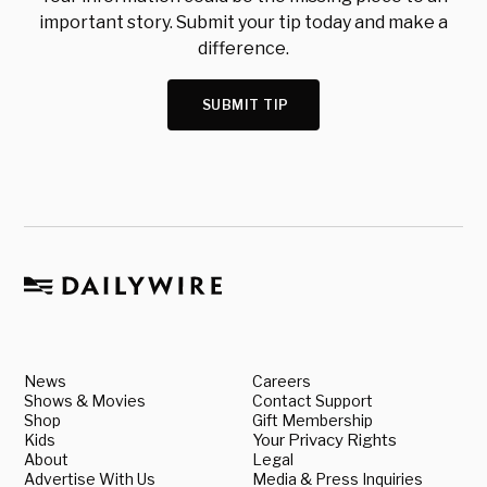
important story. Submit your tip today and make a
difference.
SUBMIT TIP
News
Careers
Shows & Movies
Contact Support
Shop
Gift Membership
Kids
Your Privacy Rights
About
Legal
Advertise With Us
Media & Press Inquiries