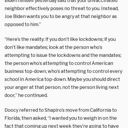
Biden himself yesterday said that your unvaccinated
neighbor effectively poses no threat to you. Instead,
Joe Biden wants you to be angry at that neighbor as
opposed to him.”
“Here’s the reality: If you don’t like lockdowns; if you
don’t like mandates; look at the person who’s
attempting to issue the lockdowns and the mandates;
the person who’s attempting to control American
business top-down, who’s attempting to control every
school in America top-down. Maybe you should direct
your anger at that person, not the person living next
door,” he continued.
Doocy referred to Shapiro’s move from California to
Florida, then asked, “I wanted you to weigh in on the
fact that coming up next week they’re going to have