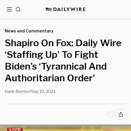
Menu
Search
News and Commentary
Shapiro On Fox: Daily Wire
‘Staffing Up’ To Fight
Biden’s ‘Tyrannical And
Authoritarian Order’
Hank Berrien
Sep 10, 2021
•