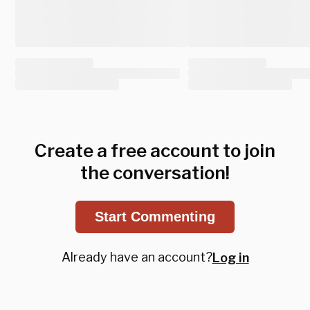
Create a free account to join
the conversation!
Start Commenting
Already have an account?
Log in