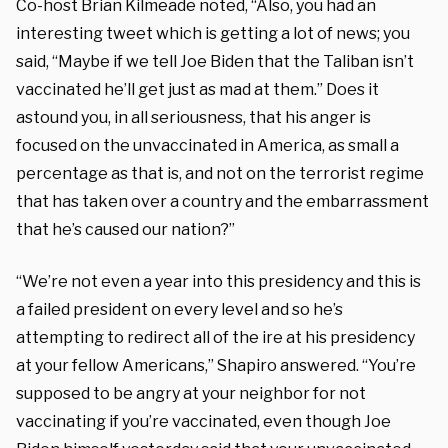
Co-host Brian Kilmeade noted, “Also, you had an
interesting tweet which is getting a lot of news; you
said, “Maybe if we tell Joe Biden that the Taliban isn’t
vaccinated he’ll get just as mad at them.” Does it
astound you, in all seriousness, that his anger is
focused on the unvaccinated in America, as small a
percentage as that is, and not on the terrorist regime
that has taken over a country and the embarrassment
that he’s caused our nation?”
“We’re not even a year into this presidency and this is
a failed president on every level and so he’s
attempting to redirect all of the ire at his presidency
at your fellow Americans,” Shapiro answered. “You’re
supposed to be angry at your neighbor for not
vaccinating if you’re vaccinated, even though Joe