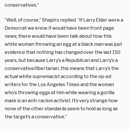
conservatives.”
“Well, of course,” Shapiro replied. “If Larry Elder were a
Democrat we know it would have been front page
news; there would have been talk about how this
white woman throwing an egg at a black man was just
evidence that nothing has changed over the last 150
years, but because Larry’s a Republican and Larry’s a
conservative/libertarian, this means that Larry’s the
actual white supremacist according to the op-ed
writers for the Los Angeles Times and the woman
who’s throwing eggs at him while wearing a gorilla
mask is an anti-racism activist. It’s very strange how
none of the other standards seem to hold as long as
the target’s a conservative.”