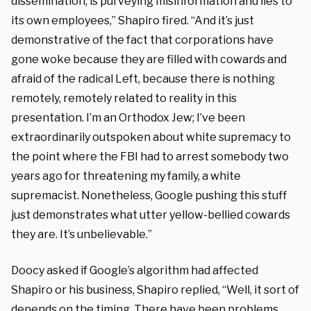
dissemination, is purveying misinformation and lies to
its own employees,” Shapiro fired. “And it’s just
demonstrative of the fact that corporations have
gone woke because they are filled with cowards and
afraid of the radical Left, because there is nothing
remotely, remotely related to reality in this
presentation. I’m an Orthodox Jew; I’ve been
extraordinarily outspoken about white supremacy to
the point where the FBI had to arrest somebody two
years ago for threatening my family, a white
supremacist. Nonetheless, Google pushing this stuff
just demonstrates what utter yellow-bellied cowards
they are. It’s unbelievable.”
Doocy asked if Google’s algorithm had affected
Shapiro or his business, Shapiro replied, “Well, it sort of
depends on the timing. There have been problems