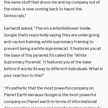
the same stuff that drove me and my company out of
the state, is now coming back to haunt the
Democrats.”
Earhardt asked, “There’s a whistleblower inside
Google that’s reportedly saying they are undergoing
anti-racism training, white supremacy training to
prevent being a white supremacist. It features you at
the base of this pyramid; it’s called the “White
Supremacy Pyramid.” It features you at the base
before it works its way to different individuals. What is
your reaction to this?”
“It’s pathetic that the most powerful company on
Planet Earth because Google is the most powerful
company on Planet earth in terms of informational