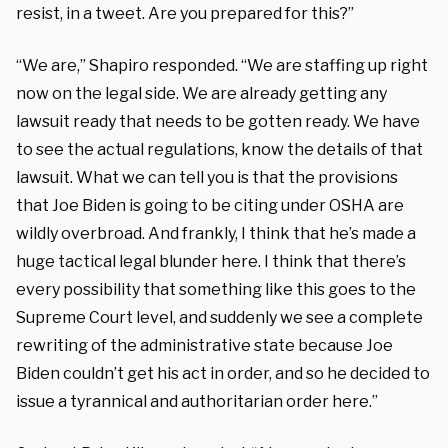
resist, in a tweet. Are you prepared for this?”
“We are,” Shapiro responded. “We are staffing up right
now on the legal side. We are already getting any
lawsuit ready that needs to be gotten ready. We have
to see the actual regulations, know the details of that
lawsuit. What we can tell you is that the provisions
that Joe Biden is going to be citing under OSHA are
wildly overbroad. And frankly, I think that he’s made a
huge tactical legal blunder here. I think that there’s
every possibility that something like this goes to the
Supreme Court level, and suddenly we see a complete
rewriting of the administrative state because Joe
Biden couldn’t get his act in order, and so he decided to
issue a tyrannical and authoritarian order here.”