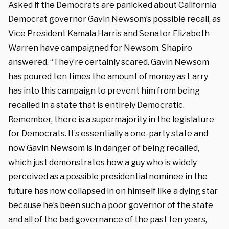
Asked if the Democrats are panicked about California
Democrat governor Gavin Newsom’s possible recall, as
Vice President Kamala Harris and Senator Elizabeth
Warren have campaigned for Newsom, Shapiro
answered, “They’re certainly scared. Gavin Newsom
has poured ten times the amount of money as Larry
has into this campaign to prevent him from being
recalled in a state that is entirely Democratic.
Remember, there is a supermajority in the legislature
for Democrats. It’s essentially a one-party state and
now Gavin Newsom is in danger of being recalled,
which just demonstrates how a guy who is widely
perceived as a possible presidential nominee in the
future has now collapsed in on himself like a dying star
because he’s been such a poor governor of the state
and all of the bad governance of the past ten years,