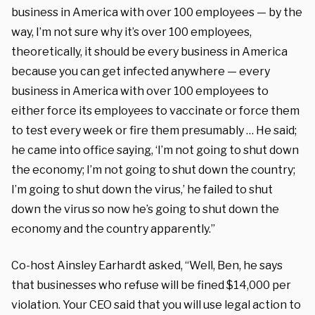
business in America with over 100 employees — by the
way, I’m not sure why it’s over 100 employees,
theoretically, it should be every business in America
because you can get infected anywhere — every
business in America with over 100 employees to
either force its employees to vaccinate or force them
to test every week or fire them presumably … He said;
he came into office saying, ‘I’m not going to shut down
the economy; I’m not going to shut down the country;
I’m going to shut down the virus,’ he failed to shut
down the virus so now he’s going to shut down the
economy and the country apparently.”
Co-host Ainsley Earhardt asked, “Well, Ben, he says
that businesses who refuse will be fined $14,000 per
violation. Your CEO said that you will use legal action to