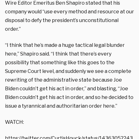
Wire Editor Emeritus Ben Shapiro stated that his
company would “use every method and resource at our
disposal to defy the president’s unconstitutional
order.”
“I think that he’s made a huge tactical legal blunder
here,” Shapiro said. “I think that there’s every
possibility that something like this goes to the
Supreme Court level, and suddenly we see a complete
rewriting of the administrative state because Joe
Biden couldn’t get his act in order,” and blasting, “Joe
Biden couldn’t get his act in order, and so he decided to
issue a tyrannical and authoritarian order here.”
WATCH:
https://twitter.com/CurtisHouck/status/14363052243