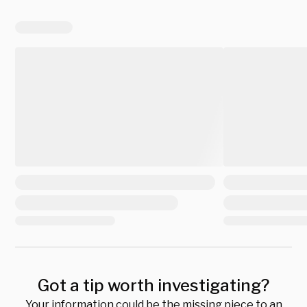
Got a tip worth investigating?
Your information could be the missing piece to an