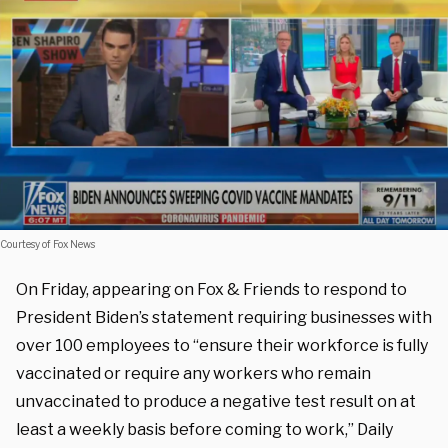
Courtesy of Fox News
On Friday, appearing on Fox & Friends to respond to
President Biden’s statement requiring businesses with
over 100 employees to “ensure their workforce is fully
vaccinated or require any workers who remain
unvaccinated to produce a negative test result on at
least a weekly basis before coming to work,” Daily