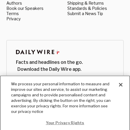
Authors
Shipping & Returns
Book our Speakers
Standards & Policies
Terms
Submit a News Tip
Privacy
Facts and headlines on the go.
Download the Daily Wire app.
We process your personal information to measure and
improve our sites and service, to assist our marketing
campaigns and to provide personalised content and
advertising. By clicking the button on the right, you can
exercise your privacy rights. For more information see
our privacy notice
Your Privacy Rights