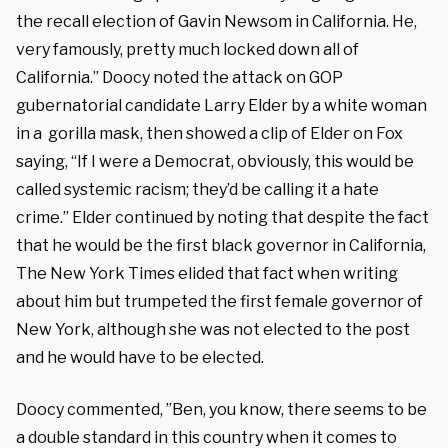
the recall election of Gavin Newsom in California. He,
very famously, pretty much locked down all of
California.” Doocy noted the attack on GOP
gubernatorial candidate Larry Elder by a white woman
in a gorilla mask, then showed a clip of Elder on Fox
saying, “If I were a Democrat, obviously, this would be
called systemic racism; they’d be calling it a hate
crime.” Elder continued by noting that despite the fact
that he would be the first black governor in California,
The New York Times elided that fact when writing
about him but trumpeted the first female governor of
New York, although she was not elected to the post
and he would have to be elected.
Doocy commented, ”Ben, you know, there seems to be
a double standard in this country when it comes to