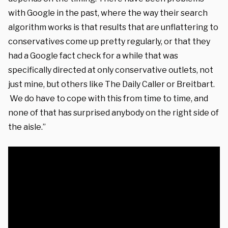
with Google in the past, where the way their search
algorithm works is that results that are unflattering to
conservatives come up pretty regularly, or that they
had a Google fact check for a while that was
specifically directed at only conservative outlets, not
just mine, but others like The Daily Caller or Breitbart.
We do have to cope with this from time to time, and
none of that has surprised anybody on the right side of
the aisle.”