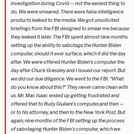
investigation during Covid — not the easiest thing to
do. We were smeared. There were false intelligence
products leaked to the media. We got unsolicited
briefings from the FBI designed to smear me because
they leaked it later. The FBI spent almost nine months
setting up the ability to sabotage the Hunter Biden
computer, should it ever surface, which it did the day
after. We were offered Hunter Biden’s computer the
day after Chuck Grassley and I issued our report. But
we did our due diligence. We went to the FBI. “What
do you know about this?” They never came clean with
us. Mr. Mac Isaac ended up getting frustrated and
offered that to Rudy Giuliani’s computer,and then —
or to his attorney, and then to the New York Post. But
again, nine months of the FBI setting up the process
of sabotaging Hunter Biden’s computer, which we