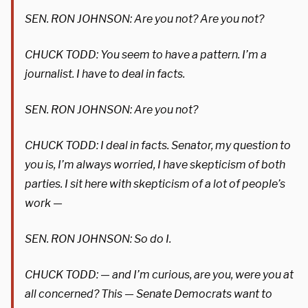
SEN. RON JOHNSON: Are you not? Are you not?
CHUCK TODD: You seem to have a pattern. I’m a
journalist. I have to deal in facts.
SEN. RON JOHNSON: Are you not?
CHUCK TODD: I deal in facts. Senator, my question to
you is, I’m always worried, I have skepticism of both
parties. I sit here with skepticism of a lot of people’s
work —
SEN. RON JOHNSON: So do I.
CHUCK TODD: — and I’m curious, are you, were you at
all concerned? This — Senate Democrats want to