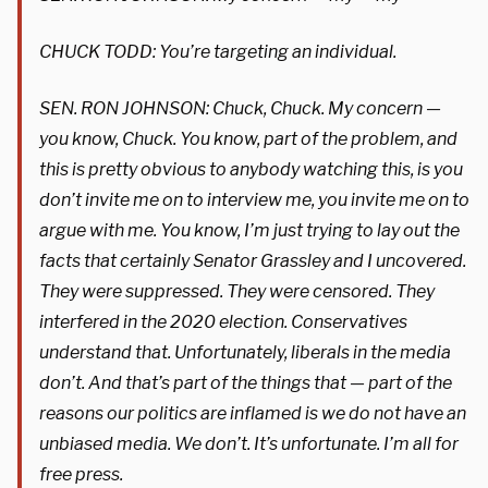
CHUCK TODD: You’re targeting an individual.
SEN. RON JOHNSON: Chuck, Chuck. My concern —
you know, Chuck. You know, part of the problem, and
this is pretty obvious to anybody watching this, is you
don’t invite me on to interview me, you invite me on to
argue with me. You know, I’m just trying to lay out the
facts that certainly Senator Grassley and I uncovered.
They were suppressed. They were censored. They
interfered in the 2020 election. Conservatives
understand that. Unfortunately, liberals in the media
don’t. And that’s part of the things that — part of the
reasons our politics are inflamed is we do not have an
unbiased media. We don’t. It’s unfortunate. I’m all for
free press.