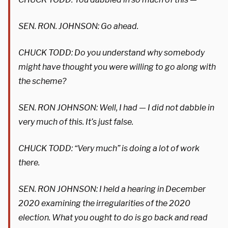
SEN. RON. JOHNSON: Go ahead.
CHUCK TODD: Do you understand why somebody
might have thought you were willing to go along with
the scheme?
SEN. RON JOHNSON: Well, I had — I did not dabble in
very much of this. It’s just false.
CHUCK TODD: “Very much” is doing a lot of work
there.
SEN. RON JOHNSON: I held a hearing in December
2020 examining the irregularities of the 2020
election. What you ought to do is go back and read