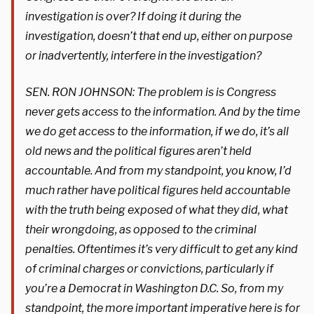
investigation is over? If doing it during the
investigation, doesn’t that end up, either on purpose
or inadvertently, interfere in the investigation?
SEN. RON JOHNSON: The problem is is Congress
never gets access to the information. And by the time
we do get access to the information, if we do, it’s all
old news and the political figures aren’t held
accountable. And from my standpoint, you know, I’d
much rather have political figures held accountable
with the truth being exposed of what they did, what
their wrongdoing, as opposed to the criminal
penalties. Oftentimes it’s very difficult to get any kind
of criminal charges or convictions, particularly if
you’re a Democrat in Washington D.C. So, from my
standpoint, the more important imperative here is for