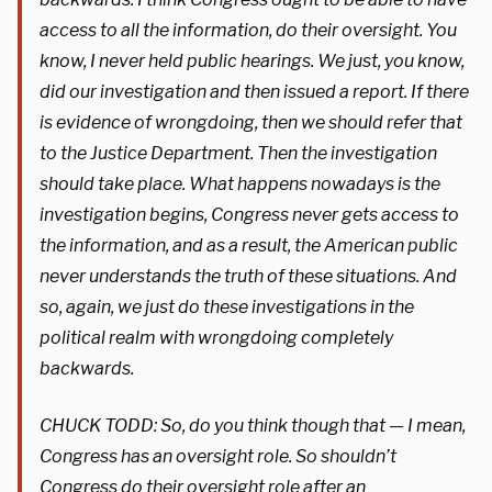
access to all the information, do their oversight. You
know, I never held public hearings. We just, you know,
did our investigation and then issued a report. If there
is evidence of wrongdoing, then we should refer that
to the Justice Department. Then the investigation
should take place. What happens nowadays is the
investigation begins, Congress never gets access to
the information, and as a result, the American public
never understands the truth of these situations. And
so, again, we just do these investigations in the
political realm with wrongdoing completely
backwards.
CHUCK TODD: So, do you think though that — I mean,
Congress has an oversight role. So shouldn’t
Congress do their oversight role after an