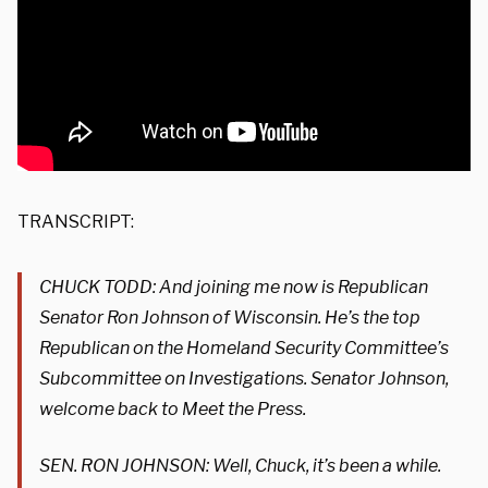
TRANSCRIPT:
CHUCK TODD: And joining me now is Republican
Senator Ron Johnson of Wisconsin. He’s the top
Republican on the Homeland Security Committee’s
Subcommittee on Investigations. Senator Johnson,
welcome back to Meet the Press.
SEN. RON JOHNSON: Well, Chuck, it’s been a while.