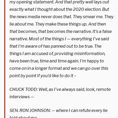
my opening statement. And that pretty well lays out
exactly what I thought about the 2020 election. But
the news media never does that. They smear me. They
lie about me. They make these things up. And then
that becomes, that becomes the narrative. It’s a false
narrative. Most of the things I — everything I’ve said
that I’m aware of has panned out to be true. The
things I am accused of, providing misinformation,
have been true, time and time again. I’m happy to
come on in a longer format and we can go over this
point by point if you’d like to do it –
CHUCK TODD: Well, as I’ve always said, look, remote
interviews —
SEN. RON JOHNSON: — where I can refute every lie
told about me.