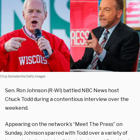
Chip Somodevilla/Getty Images
Sen. Ron Johnson (R-WI) battled NBC News host
Chuck Todd during a contentious interview over the
weekend.
Appearing on the network’s “Meet The Press” on
Sunday, Johnson sparred with Todd over a variety of