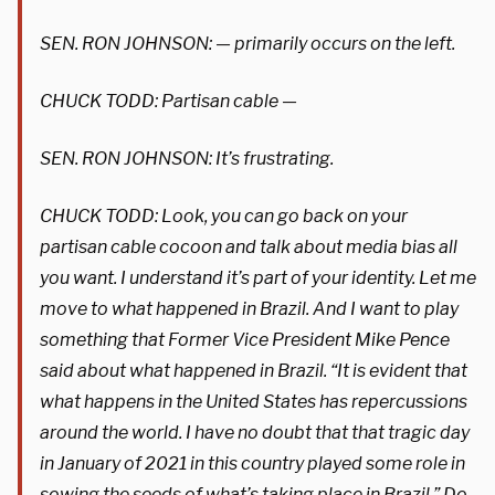
SEN. RON JOHNSON: — primarily occurs on the left.
CHUCK TODD: Partisan cable —
SEN. RON JOHNSON: It’s frustrating.
CHUCK TODD: Look, you can go back on your
partisan cable cocoon and talk about media bias all
you want. I understand it’s part of your identity. Let me
move to what happened in Brazil. And I want to play
something that Former Vice President Mike Pence
said about what happened in Brazil. “It is evident that
what happens in the United States has repercussions
around the world. I have no doubt that that tragic day
in January of 2021 in this country played some role in
sowing the seeds of what’s taking place in Brazil.” Do