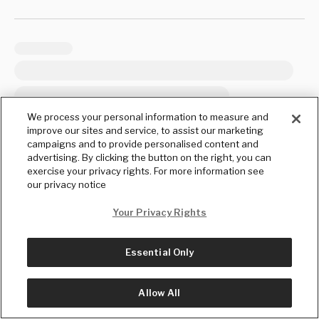
We process your personal information to measure and
improve our sites and service, to assist our marketing
campaigns and to provide personalised content and
advertising. By clicking the button on the right, you can
exercise your privacy rights. For more information see
our privacy notice
Your Privacy Rights
Essential Only
Allow All