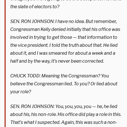
the slate of electors to?
SEN. RON JOHNSON: I have no idea. But remember,
Congressman Kelly denied initially that his office was
involved in trying to get those — that information to
the vice president. I told the truth about that. He lied
about it, and I was smeared for about a week and a
half and by the way, it’s never been corrected.
CHUCK TODD: Meaning the Congressman? You
believe the Congressman lied. To you? Or lied about
your role?
SEN. RON JOHNSON: You, you, you, you — he, he lied
about his, his non-role. His office did play a role in this.
That’s what I suspected. Again, this was such a non-