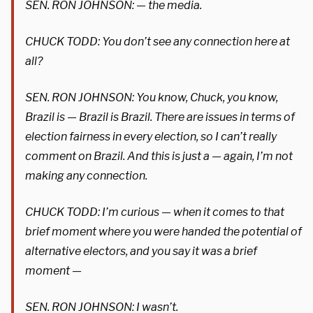
SEN. RON JOHNSON: — the media.
CHUCK TODD: You don’t see any connection here at
all?
SEN. RON JOHNSON: You know, Chuck, you know,
Brazil is — Brazil is Brazil. There are issues in terms of
election fairness in every election, so I can’t really
comment on Brazil. And this is just a — again, I’m not
making any connection.
CHUCK TODD: I’m curious — when it comes to that
brief moment where you were handed the potential of
alternative electors, and you say it was a brief
moment —
SEN. RON JOHNSON: I wasn’t.