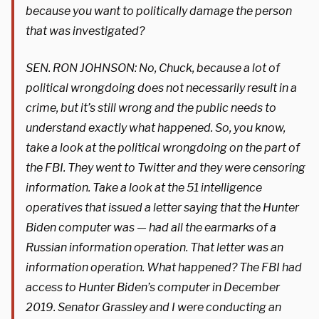
because you want to politically damage the person
that was investigated?
SEN. RON JOHNSON: No, Chuck, because a lot of
political wrongdoing does not necessarily result in a
crime, but it’s still wrong and the public needs to
understand exactly what happened. So, you know,
take a look at the political wrongdoing on the part of
the FBI. They went to Twitter and they were censoring
information. Take a look at the 51 intelligence
operatives that issued a letter saying that the Hunter
Biden computer was — had all the earmarks of a
Russian information operation. That letter was an
information operation. What happened? The FBI had
access to Hunter Biden’s computer in December
2019. Senator Grassley and I were conducting an