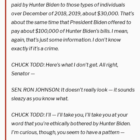
paid by Hunter Biden to those types of individuals
over December of 2018, 2019, about $30,000. That’s
about the same time that President Biden offered to
pay about $100,000 of Hunter Biden’s bills. I mean,
again, that’s just some information. I don’t know
exactly if it’s a crime.
CHUCK TODD: Here’s what I don’t get. All right,
Senator —
SEN. RON JOHNSON: It doesn’t really look — it sounds
sleazy as you know what.
CHUCK TODD: I’ll — I’ll take you, I’ll take you at your
word that you’re ethically bothered by Hunter Biden.
I’m curious, though, you seem to have a pattern —