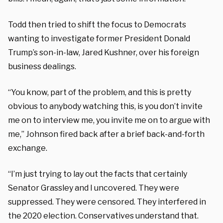
Todd then tried to shift the focus to Democrats
wanting to investigate former President Donald
Trump’s son-in-law, Jared Kushner, over his foreign
business dealings.
“You know, part of the problem, and this is pretty
obvious to anybody watching this, is you don’t invite
me on to interview me, you invite me on to argue with
me,” Johnson fired back after a brief back-and-forth
exchange.
“I’m just trying to lay out the facts that certainly
Senator Grassley and I uncovered. They were
suppressed. They were censored. They interfered in
the 2020 election. Conservatives understand that.