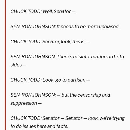
CHUCK TODD: Well, Senator —
SEN. RON JOHNSON: It needs to be more unbiased.
CHUCK TODD: Senator, look, this is —
SEN. RON JOHNSON: There’s misinformation on both
sides —
CHUCK TODD: Look, go to partisan —
SEN. RON JOHNSON: — but the censorship and
suppression —
CHUCK TODD: Senator — Senator — look, we’re trying
to do issues here and facts.