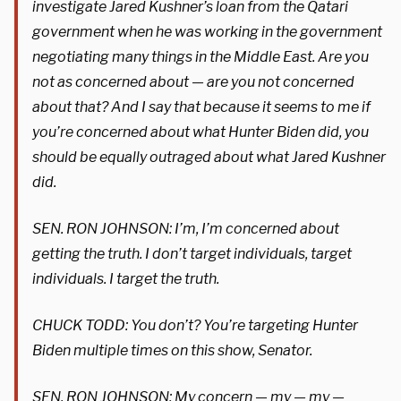
investigate Jared Kushner’s loan from the Qatari
government when he was working in the government
negotiating many things in the Middle East. Are you
not as concerned about — are you not concerned
about that? And I say that because it seems to me if
you’re concerned about what Hunter Biden did, you
should be equally outraged about what Jared Kushner
did.
SEN. RON JOHNSON: I’m, I’m concerned about
getting the truth. I don’t target individuals, target
individuals. I target the truth.
CHUCK TODD: You don’t? You’re targeting Hunter
Biden multiple times on this show, Senator.
SEN. RON JOHNSON: My concern — my — my —