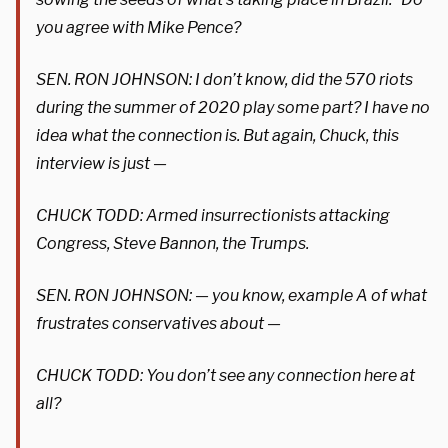
you agree with Mike Pence?
SEN. RON JOHNSON: I don’t know, did the 570 riots
during the summer of 2020 play some part? I have no
idea what the connection is. But again, Chuck, this
interview is just —
CHUCK TODD: Armed insurrectionists attacking
Congress, Steve Bannon, the Trumps.
SEN. RON JOHNSON: — you know, example A of what
frustrates conservatives about —
CHUCK TODD: You don’t see any connection here at
all?