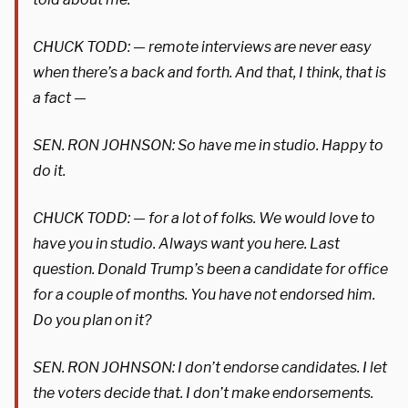
CHUCK TODD: — remote interviews are never easy
when there’s a back and forth. And that, I think, that is
a fact —
SEN. RON JOHNSON: So have me in studio. Happy to
do it.
CHUCK TODD: — for a lot of folks. We would love to
have you in studio. Always want you here. Last
question. Donald Trump’s been a candidate for office
for a couple of months. You have not endorsed him.
Do you plan on it?
SEN. RON JOHNSON: I don’t endorse candidates. I let
the voters decide that. I don’t make endorsements.