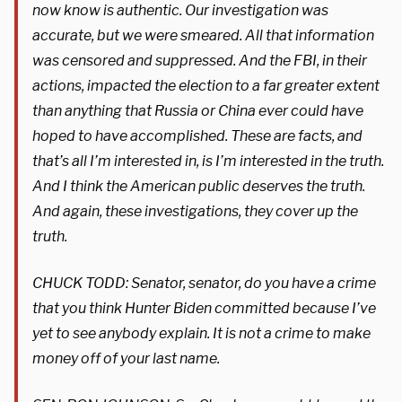
now know is authentic. Our investigation was
accurate, but we were smeared. All that information
was censored and suppressed. And the FBI, in their
actions, impacted the election to a far greater extent
than anything that Russia or China ever could have
hoped to have accomplished. These are facts, and
that’s all I’m interested in, is I’m interested in the truth.
And I think the American public deserves the truth.
And again, these investigations, they cover up the
truth.
CHUCK TODD: Senator, senator, do you have a crime
that you think Hunter Biden committed because I’ve
yet to see anybody explain. It is not a crime to make
money off of your last name.