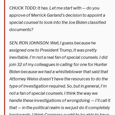
CHUCK TODD: It has. Let me start with — do you
approve of Merrick Garland’s decision to appoint a
special counsel to look into the Joe Biden classified
documents?
SEN. RON JOHNSON: Well, I guess because he
assigned one to President Trump, it was pretty
inevitable. I’m not a real fan of special counsels. I did
join 32 of my colleagues in calling for one for Hunter
Biden because we had a whistleblower that said that
Attorney Weiss doesn’t have the resources to do the
type of investigation required. So, but in general, I’m
not a fan of special counsels. I think the way we
handle these investigations of wrongdoing — I’ll call it
that — in the political realm is we just do it completely
backwards. I think Congress ought to be able to have