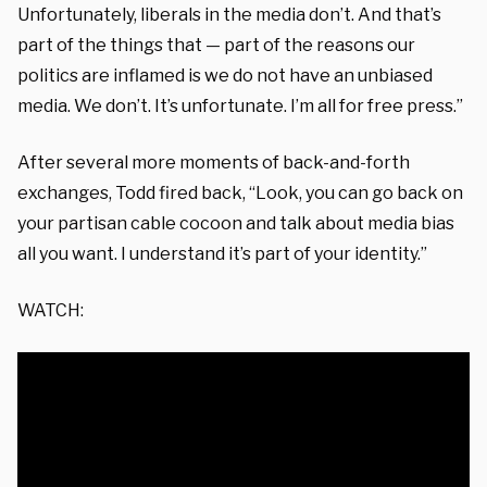
Unfortunately, liberals in the media don’t. And that’s
part of the things that — part of the reasons our
politics are inflamed is we do not have an unbiased
media. We don’t. It’s unfortunate. I’m all for free press.”
After several more moments of back-and-forth
exchanges, Todd fired back, “Look, you can go back on
your partisan cable cocoon and talk about media bias
all you want. I understand it’s part of your identity.”
WATCH: