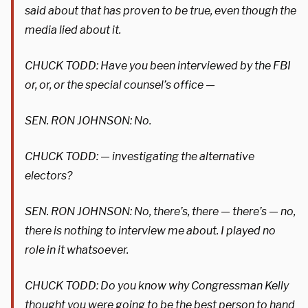
said about that has proven to be true, even though the
media lied about it.
CHUCK TODD: Have you been interviewed by the FBI
or, or, or the special counsel’s office —
SEN. RON JOHNSON: No.
CHUCK TODD: — investigating the alternative
electors?
SEN. RON JOHNSON: No, there’s, there — there’s — no,
there is nothing to interview me about. I played no
role in it whatsoever.
CHUCK TODD: Do you know why Congressman Kelly
thought you were going to be the best person to hand