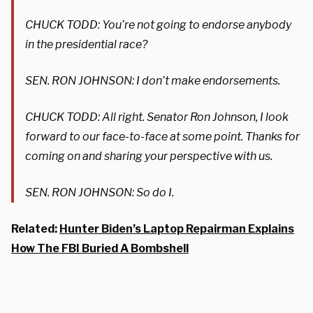
CHUCK TODD: You’re not going to endorse anybody
in the presidential race?
SEN. RON JOHNSON: I don’t make endorsements.
CHUCK TODD: All right. Senator Ron Johnson, I look
forward to our face-to-face at some point. Thanks for
coming on and sharing your perspective with us.
SEN. RON JOHNSON: So do I.
Related:
Hunter Biden’s Laptop Repairman Explains
How The FBI Buried A Bombshell