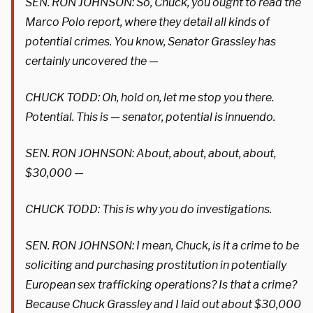
SEN. RON JOHNSON: So, Chuck, you ought to read the
Marco Polo report, where they detail all kinds of
potential crimes. You know, Senator Grassley has
certainly uncovered the —
CHUCK TODD: Oh, hold on, let me stop you there.
Potential. This is — senator, potential is innuendo.
SEN. RON JOHNSON: About, about, about, about,
$30,000 —
CHUCK TODD: This is why you do investigations.
SEN. RON JOHNSON: I mean, Chuck, is it a crime to be
soliciting and purchasing prostitution in potentially
European sex trafficking operations? Is that a crime?
Because Chuck Grassley and I laid out about $30,000