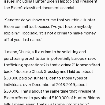
issues, including Hunter Biden’s laptop and President
Joe Biden’s classified document scandal.
“Senator, do you have a crime that you think Hunter
Biden committed because I’ve yet to see anybody
explain?” Todd said. “It is not a crime to make money
off of your last name.”
“I mean, Chuck, is it a crime to be soliciting and
purchasing prostitution in potentially European sex
trafficking operations? Is that a crime?” Johnson fired
back. “Because Chuck Grassley and I laid out about
$30,000 paid by Hunter Biden to those types of
individuals over December of 2018, 2019, about
$30,000. That’s about the same time that President
Biden offered to pay about $100,000 of Hunter Biden’s
bills. I mean, again, that’s just some information.”