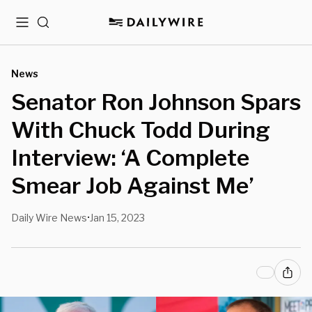
Menu
Search
News
Senator Ron Johnson Spars
With Chuck Todd During
Interview: ‘A Complete
Smear Job Against Me’
Daily Wire News
Jan 15, 2023
•