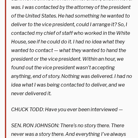
was. I was contacted by the attorney of the president
of the United States. He had something he wanted to
deliver to the vice president, could I arrange it? So, I
contacted my chief of staff who worked in the White
House, see if he could do it. I had no idea what they
wanted to contact — what they wanted to hand the
president or the vice president. Within an hour, we
found out the vice president wasn’t accepting
anything, end of story. Nothing was delivered. I had no
idea what I was being contacted to deliver, and we
never delivered it.
CHUCK TODD: Have you ever been interviewed —
SEN. RON JOHNSON: There’s no story there. There
never was a story there. And everything I’ve always