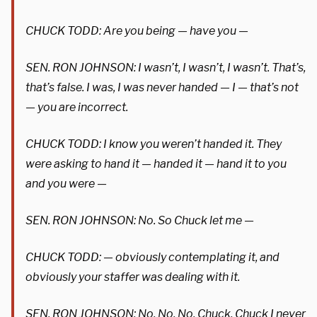
CHUCK TODD: Are you being — have you —
SEN. RON JOHNSON: I wasn’t, I wasn’t, I wasn’t. That’s,
that’s false. I was, I was never handed — I — that’s not
— you are incorrect.
CHUCK TODD: I know you weren’t handed it. They
were asking to hand it — handed it — hand it to you
and you were —
SEN. RON JOHNSON: No. So Chuck let me —
CHUCK TODD: — obviously contemplating it, and
obviously your staffer was dealing with it.
SEN. RON JOHNSON: No. No. No. Chuck, Chuck I never