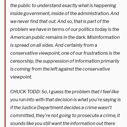
the public to understand exactly what is happening
inside government, inside of the administration. And
we never find that out. And so, that is part of the
problem we have in terms of our politics today is the
American public remains in the dark. Misinformation
is spread on all sides. And certainly from a
conservative viewpoint, one of our frustrations is the
censorship, the suppression of information primarily
is coming from the left against the conservative
viewpoint.
CHUCK TODD: So, I guess the problem that I feel like
you run into with that decision is what you’re saying is
if the Justice Department decides a crime wasn’t
committed, they’re not going to prosecute a crime, it
sounds like you still want the information out there