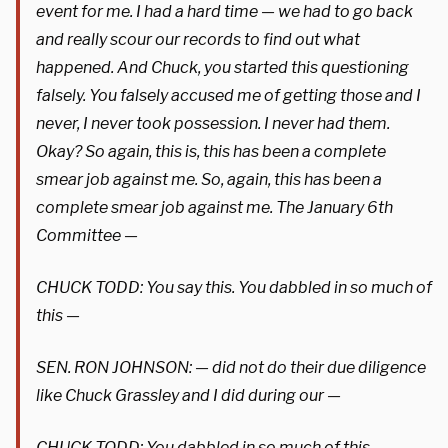
event for me. I had a hard time — we had to go back
and really scour our records to find out what
happened. And Chuck, you started this questioning
falsely. You falsely accused me of getting those and I
never, I never took possession. I never had them.
Okay? So again, this is, this has been a complete
smear job against me. So, again, this has been a
complete smear job against me. The January 6th
Committee —
CHUCK TODD: You say this. You dabbled in so much of
this —
SEN. RON JOHNSON: — did not do their due diligence
like Chuck Grassley and I did during our —
CHUCK TODD: You dabbled in so much of this —