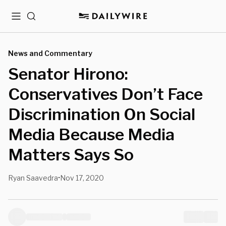
Menu
Search
News and Commentary
Senator Hirono:
Conservatives Don’t Face
Discrimination On Social
Media Because Media
Matters Says So
Ryan Saavedra
Nov 17, 2020
•