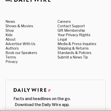
News
Careers
Shows & Movies
Contact Support
Shop
Gift Membership
Kids
Your Privacy Rights
About
Legal
Advertise With Us
Media & Press Inquiries
Authors
Shipping & Returns
Book our Speakers
Standards & Policies
Terms
Submit a News Tip
Privacy
Facts and headlines on the go.
Download the Daily Wire app.