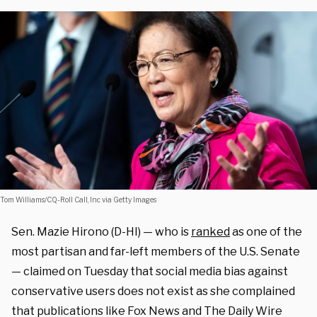
Tom Williams/CQ-Roll Call, Inc via Getty Images
Sen. Mazie Hirono (D-HI) — who is
ranked
as one of the
most partisan and far-left members of the U.S. Senate
— claimed on Tuesday that social media bias against
conservative users does not exist as she complained
that publications like Fox News and The Daily Wire