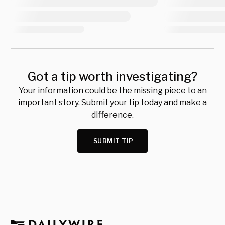
Got a tip worth investigating?
Your information could be the missing piece to an
important story. Submit your tip today and make a
difference.
SUBMIT TIP