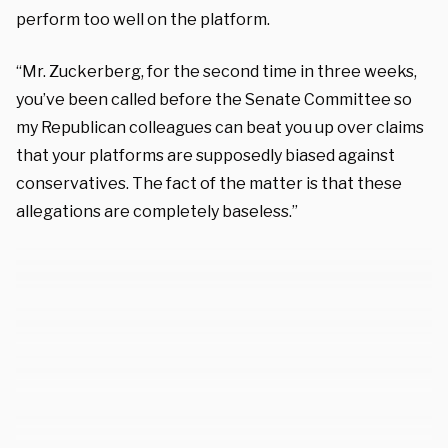
perform too well on the platform.
“Mr. Zuckerberg, for the second time in three weeks,
you’ve been called before the Senate Committee so
my Republican colleagues can beat you up over claims
that your platforms are supposedly biased against
conservatives. The fact of the matter is that these
allegations are completely baseless.”