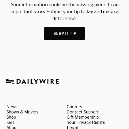
Your information could be the missing piece to an
important story. Submit your tip today and make a
difference.
SUBMIT TIP
News
Careers
Shows & Movies
Contact Support
Shop
Gift Membership
Kids
Your Privacy Rights
About
Legal