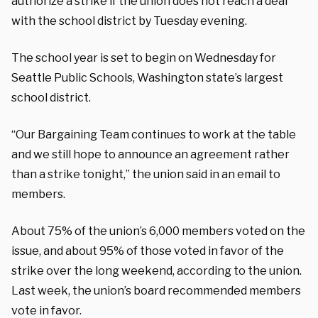
authorize a strike if the union does not reach a deal
with the school district by Tuesday evening.
The school year is set to begin on Wednesday for
Seattle Public Schools, Washington state’s largest
school district.
“Our Bargaining Team continues to work at the table
and we still hope to announce an agreement rather
than a strike tonight,” the union said in an email to
members.
About 75% of the union’s 6,000 members voted on the
issue, and about 95% of those voted in favor of the
strike over the long weekend, according to the union.
Last week, the union’s board recommended members
vote in favor.