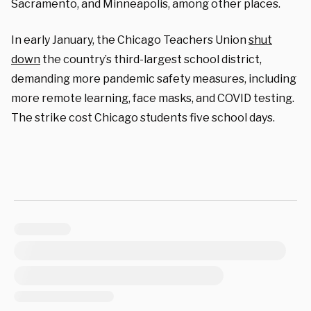
Sacramento, and Minneapolis, among other places.
In early January, the Chicago Teachers Union
shut
down
the country’s third-largest school district,
demanding more pandemic safety measures, including
more remote learning, face masks, and COVID testing.
The strike cost Chicago students five school days.