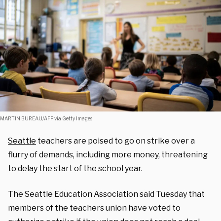
MARTIN BUREAU/AFP via Getty Images
Seattle
teachers are poised to go on strike over a
flurry of demands, including more money, threatening
to delay the start of the school year.
The Seattle Education Association said Tuesday that
members of the teachers union have voted to