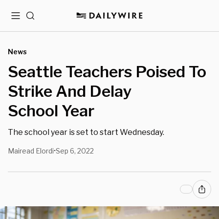
Menu
Search
News
Seattle Teachers Poised To
Strike And Delay
School Year
The school year is set to start Wednesday.
Mairead Elordi
Sep 6, 2022
•