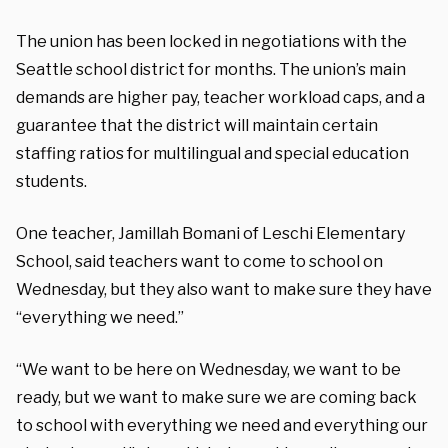
The union has been locked in negotiations with the
Seattle school district for months. The union’s main
demands are higher pay, teacher workload caps, and a
guarantee that the district will maintain certain
staffing ratios for multilingual and special education
students.
One teacher, Jamillah Bomani of Leschi Elementary
School, said teachers want to come to school on
Wednesday, but they also want to make sure they have
“everything we need.”
“We want to be here on Wednesday, we want to be
ready, but we want to make sure we are coming back
to school with everything we need and everything our