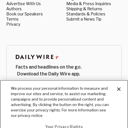
Advertise With Us
Media & Press Inquiries
Authors
Shipping & Returns
Book our Speakers
Standards & Policies
Terms
Submit a News Tip
Privacy
Facts and headlines on the go.
Download the Daily Wire app.
We process your personal information to measure and
improve our sites and service, to assist our marketing
campaigns and to provide personalised content and
advertising. By clicking the button on the right, you can
exercise your privacy rights. For more information see
our privacy notice
Your Privacy Rights