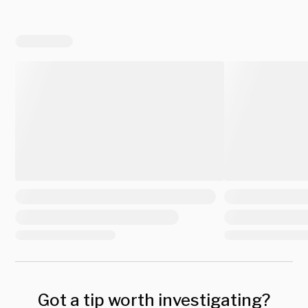
Got a tip worth investigating?