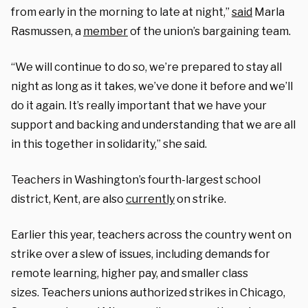
from early in the morning to late at night,”
said
Marla
Rasmussen, a
member
of the union’s bargaining team.
“We will continue to do so, we’re prepared to stay all
night as long as it takes, we’ve done it before and we’ll
do it again. It’s really important that we have your
support and backing and understanding that we are all
in this together in solidarity,” she said.
Teachers in Washington’s fourth-largest school
district, Kent, are also
currently
on strike.
Earlier this year, teachers across the country went on
strike over a slew of issues, including demands for
remote learning, higher pay, and smaller class
sizes. Teachers unions authorized strikes in Chicago,