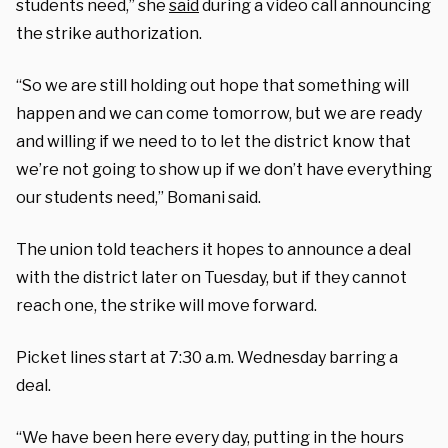
students need,” she
said
during a video call announcing
the strike authorization.
“So we are still holding out hope that something will
happen and we can come tomorrow, but we are ready
and willing if we need to to let the district know that
we’re not going to show up if we don’t have everything
our students need,” Bomani said.
The union told teachers it hopes to announce a deal
with the district later on Tuesday, but if they cannot
reach one, the strike will move forward.
Picket lines start at 7:30 a.m. Wednesday barring a
deal.
“We have been here every day, putting in the hours