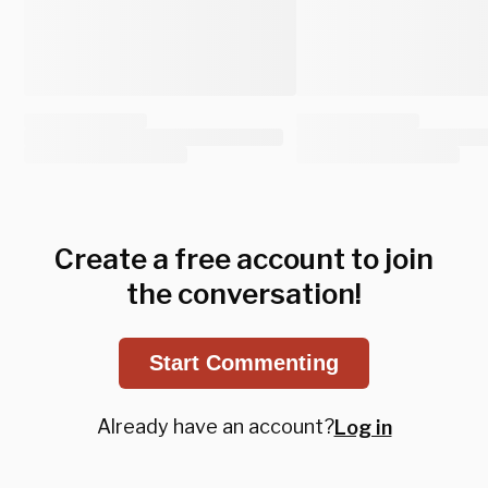
Create a free account to join
the conversation!
Start Commenting
Already have an account?
Log in