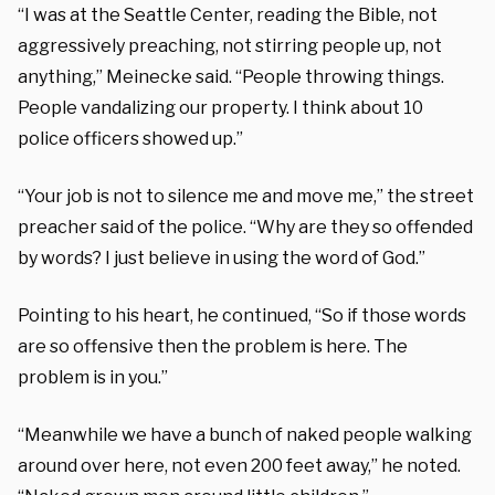
“I was at the Seattle Center, reading the Bible, not
aggressively preaching, not stirring people up, not
anything,” Meinecke said. “People throwing things.
People vandalizing our property. I think about 10
police officers showed up.”
“Your job is not to silence me and move me,” the street
preacher said of the police. “Why are they so offended
by words? I just believe in using the word of God.”
Pointing to his heart, he continued, “So if those words
are so offensive then the problem is here. The
problem is in you.”
“Meanwhile we have a bunch of naked people walking
around over here, not even 200 feet away,” he noted.