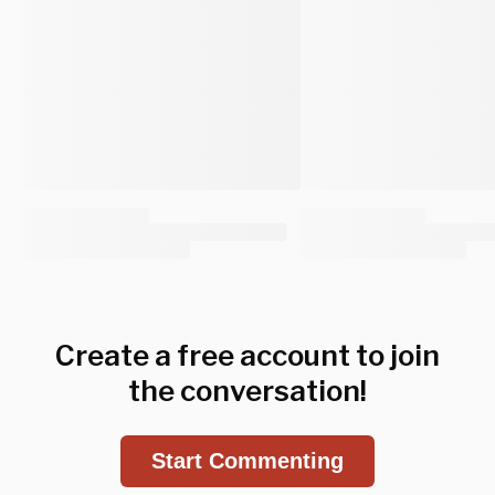
Create a free account to join
the conversation!
Start Commenting