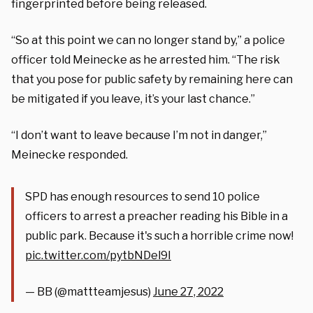
fingerprinted before being released.
“So at this point we can no longer stand by,” a police
officer told Meinecke as he arrested him. “The risk
that you pose for public safety by remaining here can
be mitigated if you leave, it’s your last chance.”
“I don’t want to leave because I’m not in danger,”
Meinecke responded.
SPD has enough resources to send 10 police
officers to arrest a preacher reading his Bible in a
public park. Because it's such a horrible crime now!
pic.twitter.com/pytbNDel9I
— BB (@mattteamjesus)
June 27, 2022