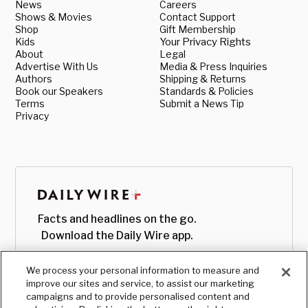
News
Careers
Shows & Movies
Contact Support
Shop
Gift Membership
Kids
Your Privacy Rights
About
Legal
Advertise With Us
Media & Press Inquiries
Authors
Shipping & Returns
Book our Speakers
Standards & Policies
Terms
Submit a News Tip
Privacy
Facts and headlines on the go.
Download the Daily Wire app.
We process your personal information to measure and
improve our sites and service, to assist our marketing
campaigns and to provide personalised content and