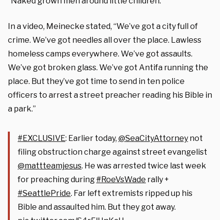
“Naked grown men around little children.”
In a video, Meinecke stated, “We’ve got a city full of
crime. We’ve got needles all over the place. Lawless
homeless camps everywhere. We’ve got assaults.
We’ve got broken glass. We’ve got Antifa running the
place. But they’ve got time to send in ten police
officers to arrest a street preacher reading his Bible in
a park.”
#EXCLUSIVE
: Earlier today,
@SeaCityAttorney
not
filing obstruction charge against street evangelist
@mattteamjesus
. He was arrested twice last week
for preaching during
#RoeVsWade
rally +
#SeattlePride
. Far left extremists ripped up his
Bible and assaulted him. But they got away.