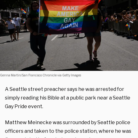
Genna Martin/San Francisco Chronicle via Getty Images
A Seattle street preacher says he was arrested for
simply reading his Bible at a public park near a Seattle
Gay Pride event.
Matthew Meinecke was surrounded by Seattle police
officers and taken to the police station, where he was