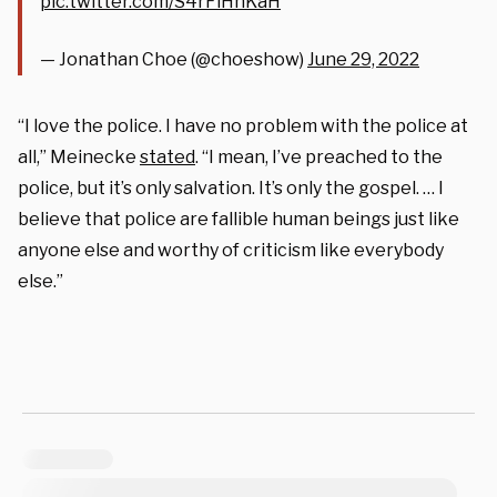
pic.twitter.com/S4rFlHnKaH
— Jonathan Choe (@choeshow)
June 29, 2022
“I love the police. I have no problem with the police at
all,” Meinecke
stated
. “I mean, I’ve preached to the
police, but it’s only salvation. It’s only the gospel. … I
believe that police are fallible human beings just like
anyone else and worthy of criticism like everybody
else.”