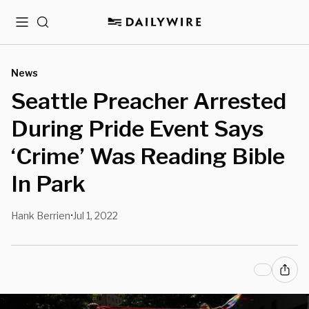
Menu
Search
News
Seattle Preacher Arrested
During Pride Event Says
‘Crime’ Was Reading Bible
In Park
Hank Berrien
Jul 1, 2022
•