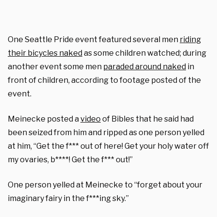
One Seattle Pride event featured several men
riding
their bicycles naked
as some children watched; during
another event some men
paraded around naked
in
front of children, according to footage posted of the
event.
Meinecke posted a
video
of Bibles that he said had
been seized from him and ripped as one person yelled
at him, “Get the f*** out of here! Get your holy water off
my ovaries, b****! Get the f*** out!”
One person yelled at Meinecke to “forget about your
imaginary fairy in the f***ing sky.”