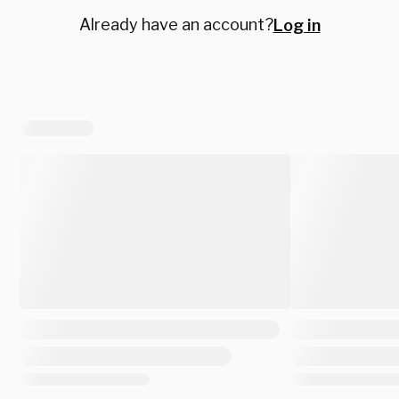
Already have an account?
Log in