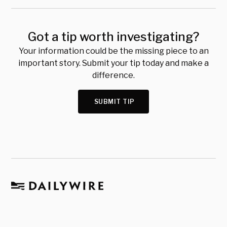
Got a tip worth investigating?
Your information could be the missing piece to an
important story. Submit your tip today and make a
difference.
SUBMIT TIP