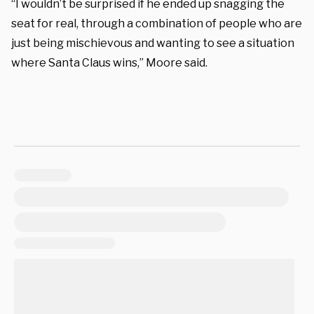
“I wouldn’t be surprised if he ended up snagging the
seat for real, through a combination of people who are
just being mischievous and wanting to see a situation
where Santa Claus wins,” Moore said.