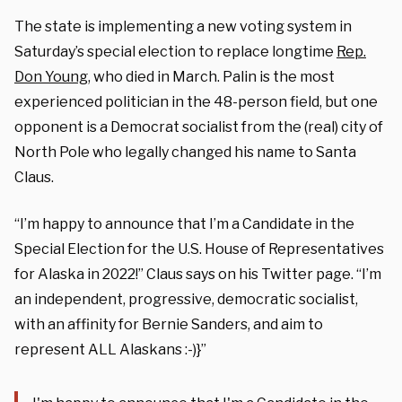
The state is implementing a new voting system in
Saturday’s special election to replace longtime
Rep.
Don Young
, who died in March. Palin is the most
experienced politician in the 48-person field, but one
opponent is a Democrat socialist from the (real) city of
North Pole who legally changed his name to Santa
Claus.
“I’m happy to announce that I’m a Candidate in the
Special Election for the U.S. House of Representatives
for Alaska in 2022!” Claus says on his Twitter page. “I’m
an independent, progressive, democratic socialist,
with an affinity for Bernie Sanders, and aim to
represent ALL Alaskans :-)}”