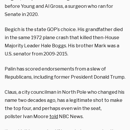
before Young and Al Gross, a surgeon who ran for
Senate in 2020.
Begich is the state GOP’s choice. His grandfather died
in the same 1972 plane crash that killed then-House
Majority Leader Hale Boggs. His brother Mark was a
U.S. senator from 2009-2015.
Palin has scored endorsements from a slew of
Republicans, including former President Donald Trump.
Claus, a city councilman in North Pole who changed his
name two decades ago, has a legitimate shot to make
the top four, and perhaps even win the seat,
pollster Ivan Moore
told
NBC News.