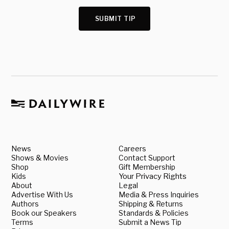
SUBMIT TIP
News
Careers
Shows & Movies
Contact Support
Shop
Gift Membership
Kids
Your Privacy Rights
About
Legal
Advertise With Us
Media & Press Inquiries
Authors
Shipping & Returns
Book our Speakers
Standards & Policies
Terms
Submit a News Tip