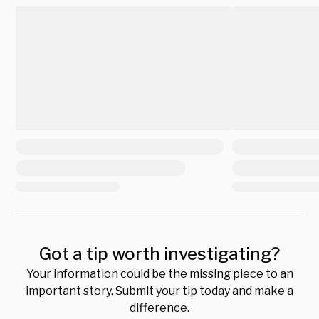
Got a tip worth investigating?
Your information could be the missing piece to an
important story. Submit your tip today and make a
difference.