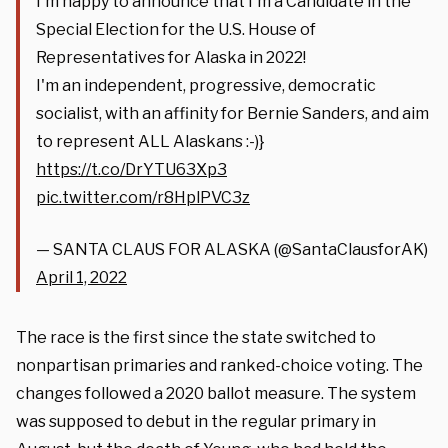
I'm happy to announce that I'm a Candidate in the
Special Election for the U.S. House of
Representatives for Alaska in 2022!
I'm an independent, progressive, democratic
socialist, with an affinity for Bernie Sanders, and aim
to represent ALL Alaskans :-)}
https://t.co/DrYTU63Xp3
pic.twitter.com/r8HplPVC3z
— SANTA CLAUS FOR ALASKA (@SantaClausforAK)
April 1, 2022
The race is the first since the state switched to
nonpartisan primaries and ranked-choice voting. The
changes followed a 2020 ballot measure. The system
was supposed to debut in the regular primary in