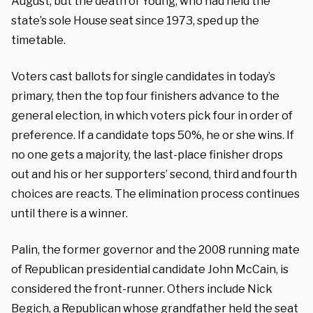
August, but the death of Young, who had held the
state’s sole House seat since 1973, sped up the
timetable.
Voters cast ballots for single candidates in today’s
primary, then the top four finishers advance to the
general election, in which voters pick four in order of
preference. If a candidate tops 50%, he or she wins. If
no one gets a majority, the last-place finisher drops
out and his or her supporters’ second, third and fourth
choices are reacts. The elimination process continues
until there is a winner.
Palin, the former governor and the 2008 running mate
of Republican presidential candidate John McCain, is
considered the front-runner. Others include Nick
Begich, a Republican whose grandfather held the seat