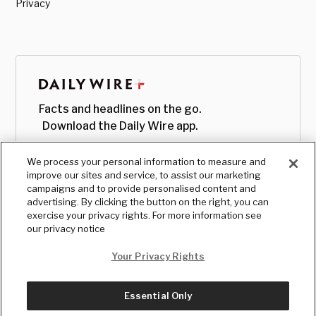
Privacy
Facts and headlines on the go.
Download the Daily Wire app.
We process your personal information to measure and
improve our sites and service, to assist our marketing
campaigns and to provide personalised content and
advertising. By clicking the button on the right, you can
exercise your privacy rights. For more information see
our privacy notice
Your Privacy Rights
Essential Only
© Copyright
2026
, The Daily Wire LLC