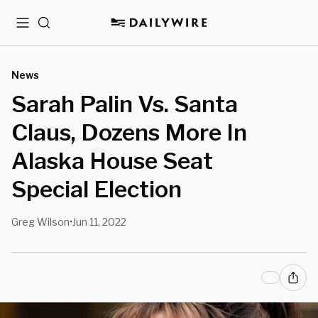
Menu
Search
News
Sarah Palin Vs. Santa
Claus, Dozens More In
Alaska House Seat
Special Election
Greg Wilson
Jun 11, 2022
•