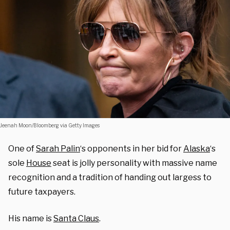
Jeenah Moon/Bloomberg via Getty Images
One of
Sarah Palin
‘s opponents in her bid for
Alaska
‘s
sole
House
seat is jolly personality with massive name
recognition and a tradition of handing out largess to
future taxpayers.
His name is
Santa Claus
.