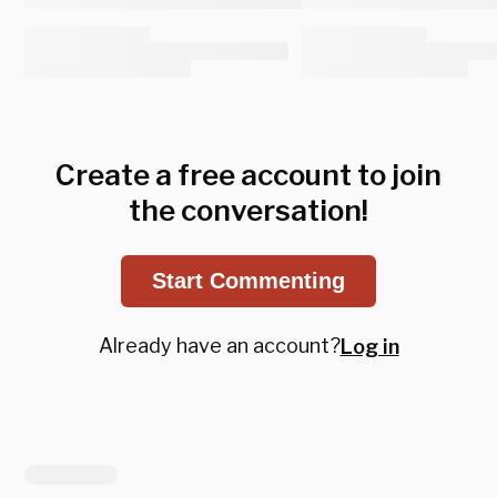
Create a free account to join
the conversation!
Start Commenting
Already have an account?
Log in