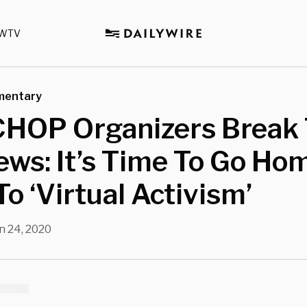
WTV
mentary
CHOP Organizers Break
ws: It’s Time To Go Ho
o ‘Virtual Activism’
n 24, 2020