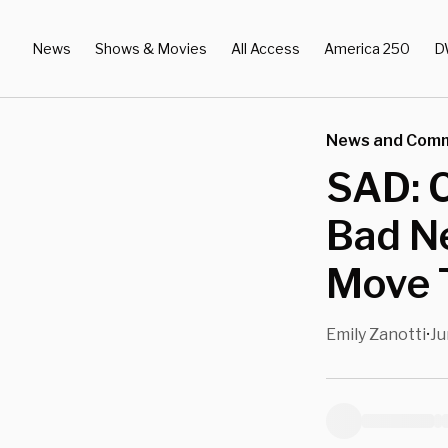
News
Shows & Movies
All Access
America 250
D
News and Com
SAD: 
Bad Ne
Move T
Emily Zanotti
Ju
•