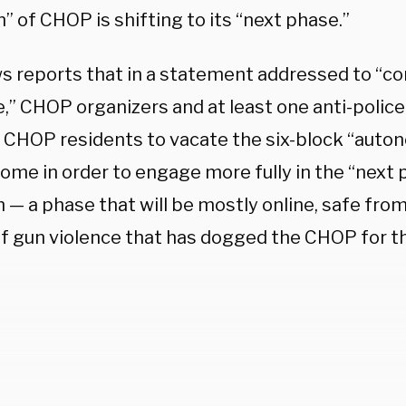
” of CHOP is shifting to its “next phase.”
s reports that in a statement addressed to “co
,” CHOP organizers and at least one anti-police 
 CHOP residents to vacate the six-block “auto
home in order to engage more fully in the “next
 — a phase that will be mostly online, safe fro
of gun violence that has dogged the CHOP for th