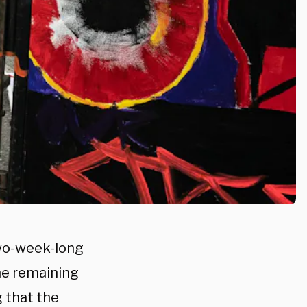
two-week-long
the remaining
 that the