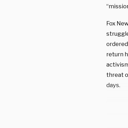
“mission
Fox New
struggle
ordered
return 
activism
threat 
days.