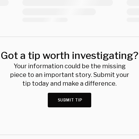
Got a tip worth investigating?
Your information could be the missing
piece to an important story. Submit your
tip today and make a difference.
SUBMIT TIP