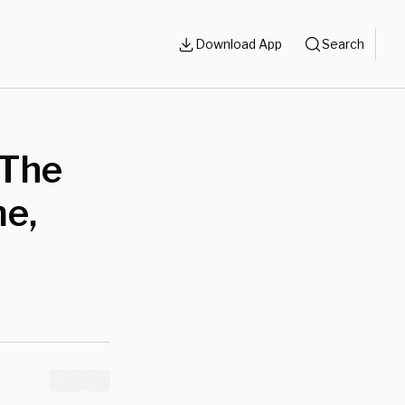
Download App
Search
 The
me,