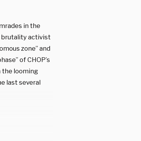
mrades in the
brutality activist
nomous zone” and
 phase” of CHOP’s
m the looming
e last several