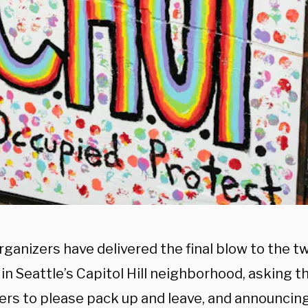
ganizers have delivered the final blow to the 
in Seattle’s Capitol Hill neighborhood, asking 
ers to please pack up and leave, and announcing