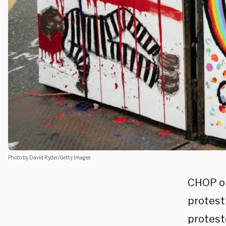
Photo by David Ryder/Getty Images
CHOP or
protest 
protest