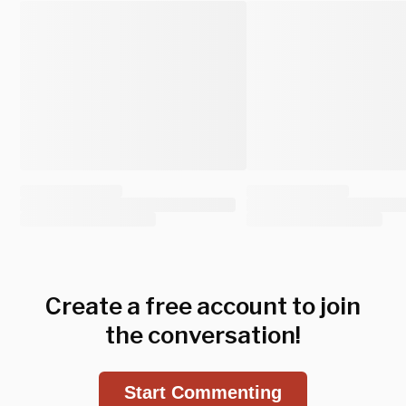
Create a free account to join
the conversation!
Start Commenting