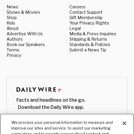
News
Careers
Shows & Movies
Contact Support
Shop
Gift Membership
Kids
Your Privacy Rights
About
Legal
Advertise With Us
Media & Press Inquiries
Authors
Shipping & Returns
Book our Speakers
Standards & Policies
Terms
Submit a News Tip
Privacy
Facts and headlines on the go.
Download the Daily Wire app.
We process your personal information to measure and
improve our sites and service, to assist our marketing
campaigns and to provide personalised content and