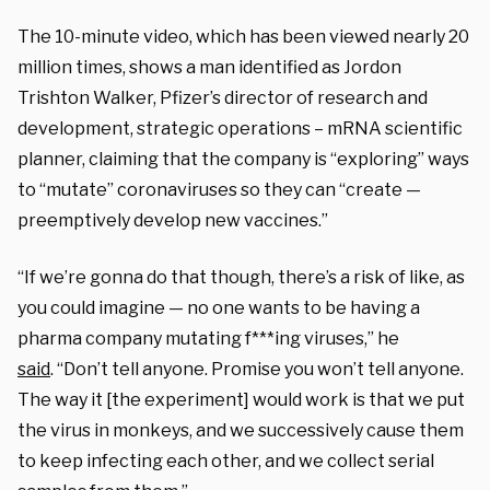
The 10-minute video, which has been viewed nearly 20
million times, shows a man identified as Jordon
Trishton Walker, Pfizer’s director of research and
development, strategic operations – mRNA scientific
planner, claiming that the company is “exploring” ways
to “mutate” coronaviruses so they can “create —
preemptively develop new vaccines.”
“If we’re gonna do that though, there’s a risk of like, as
you could imagine — no one wants to be having a
pharma company mutating f***ing viruses,” he
said
. “Don’t tell anyone. Promise you won’t tell anyone.
The way it [the experiment] would work is that we put
the virus in monkeys, and we successively cause them
to keep infecting each other, and we collect serial