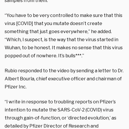
samples from them.”
“You have to be very controlled to make sure that this
virus [COVID] that you mutate doesn’t create
something that just goes everywhere,” he added.
“Which, I suspect, is the way that the virus started in
Wuhan, to be honest. It makes no sense that this virus
popped out of nowhere. It’s bulls***.”
Rubio responded to the video by sending a letter to Dr.
Albert Bourla, chief executive officer and chairman of
Pfizer Inc.
“I write in response to troubling reports on Pfizer’s
intention to mutate the SARS-CoV-2 (COVID) virus
through gain-of-function, or ‘directed evolution,’ as
detailed by Pfizer Director of Research and