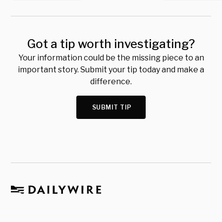
Got a tip worth investigating?
Your information could be the missing piece to an
important story. Submit your tip today and make a
difference.
SUBMIT TIP