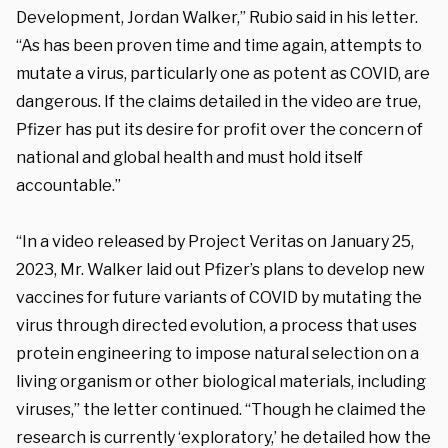
Development, Jordan Walker,” Rubio said in his letter.
“As has been proven time and time again, attempts to
mutate a virus, particularly one as potent as COVID, are
dangerous. If the claims detailed in the video are true,
Pfizer has put its desire for profit over the concern of
national and global health and must hold itself
accountable.”
“In a video released by Project Veritas on January 25,
2023, Mr. Walker laid out Pfizer’s plans to develop new
vaccines for future variants of COVID by mutating the
virus through directed evolution, a process that uses
protein engineering to impose natural selection on a
living organism or other biological materials, including
viruses,” the letter continued. “Though he claimed the
research is currently ‘exploratory,’ he detailed how the