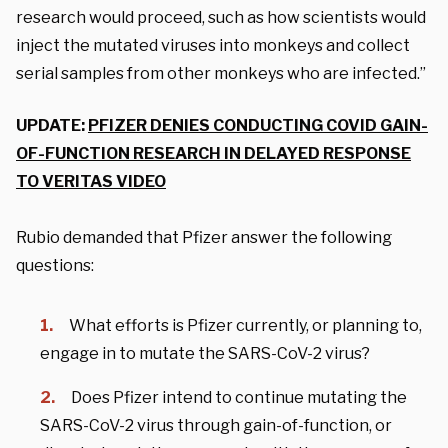
research would proceed, such as how scientists would
inject the mutated viruses into monkeys and collect
serial samples from other monkeys who are infected.”
UPDATE:
PFIZER DENIES CONDUCTING COVID GAIN-
OF-FUNCTION RESEARCH IN DELAYED RESPONSE
TO VERITAS VIDEO
Rubio demanded that Pfizer answer the following
questions:
What efforts is Pfizer currently, or planning to,
engage in to mutate the SARS-CoV-2 virus?
Does Pfizer intend to continue mutating the
SARS-CoV-2 virus through gain-of-function, or