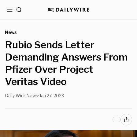
Menu
Search
News
Rubio Sends Letter
Demanding Answers From
Pfizer Over Project
Veritas Video
Daily Wire News
Jan 27, 2023
•