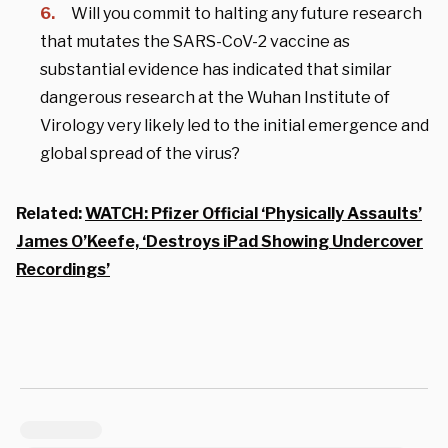
Will you commit to halting any future research
that mutates the SARS-CoV-2 vaccine as
substantial evidence has indicated that similar
dangerous research at the Wuhan Institute of
Virology very likely led to the initial emergence and
global spread of the virus?
Related:
WATCH: Pfizer Official ‘Physically Assaults’
James O’Keefe, ‘Destroys iPad Showing Undercover
Recordings’