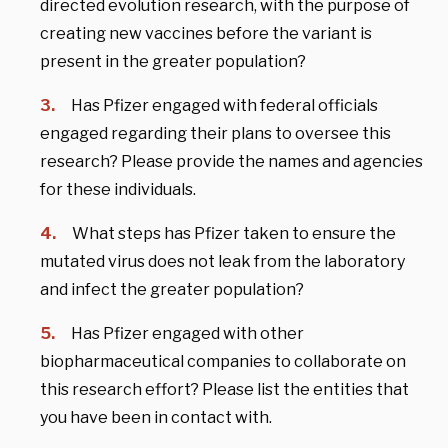
directed evolution research, with the purpose of
creating new vaccines before the variant is
present in the greater population?
Has Pfizer engaged with federal officials
engaged regarding their plans to oversee this
research? Please provide the names and agencies
for these individuals.
What steps has Pfizer taken to ensure the
mutated virus does not leak from the laboratory
and infect the greater population?
Has Pfizer engaged with other
biopharmaceutical companies to collaborate on
this research effort? Please list the entities that
you have been in contact with.