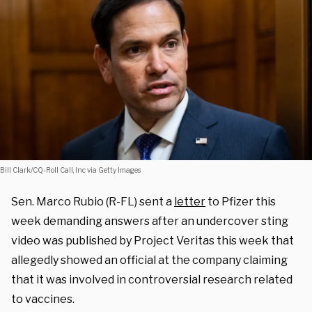
Bill Clark/CQ-Roll Call, Inc via Getty Images
Sen. Marco Rubio (R-FL) sent a
letter
to Pfizer this
week demanding answers after an undercover sting
video was published by Project Veritas this week that
allegedly showed an official at the company claiming
that it was involved in controversial research related
to vaccines.