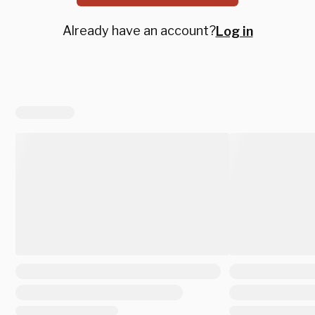
Already have an account?
Log in