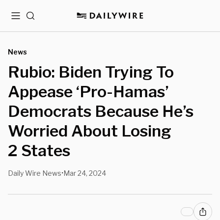
Menu
Search
News
Rubio: Biden Trying To
Appease ‘Pro-Hamas’
Democrats Because He’s
Worried About Losing
2 States
Daily Wire News
Mar 24, 2024
•