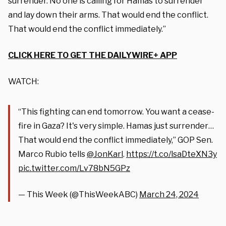
surrender. No one is calling for Hamas to surrender
and lay down their arms. That would end the conflict.
That would end the conflict immediately.”
CLICK HERE TO GET THE DAILYWIRE+ APP
WATCH:
“This fighting can end tomorrow. You want a cease-
fire in Gaza? It's very simple. Hamas just surrender…
That would end the conflict immediately,” GOP Sen.
Marco Rubio tells
@JonKarl
.
https://t.co/lsaDteXN3y
pic.twitter.com/Lv78bN5GPz
— This Week (@ThisWeekABC)
March 24, 2024