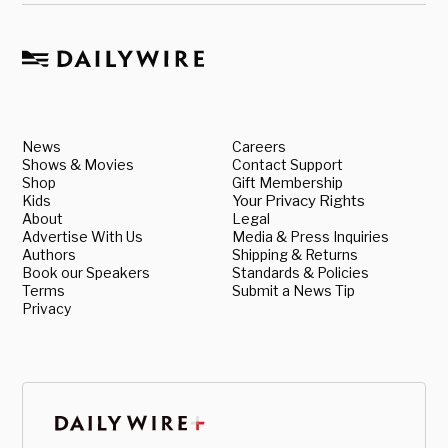
News
Careers
Shows & Movies
Contact Support
Shop
Gift Membership
Kids
Your Privacy Rights
About
Legal
Advertise With Us
Media & Press Inquiries
Authors
Shipping & Returns
Book our Speakers
Standards & Policies
Terms
Submit a News Tip
Privacy