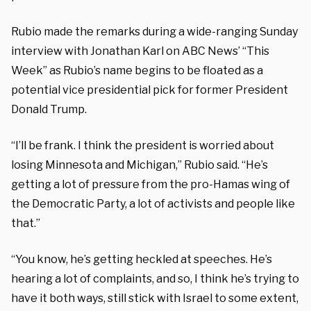
Rubio made the remarks during a wide-ranging Sunday
interview with Jonathan Karl on ABC News’ “This
Week” as Rubio’s name begins to be floated as a
potential vice presidential pick for former President
Donald Trump.
“I’ll be frank. I think the president is worried about
losing Minnesota and Michigan,” Rubio said. “He’s
getting a lot of pressure from the pro-Hamas wing of
the Democratic Party, a lot of activists and people like
that.”
“You know, he’s getting heckled at speeches. He’s
hearing a lot of complaints, and so, I think he’s trying to
have it both ways, still stick with Israel to some extent,