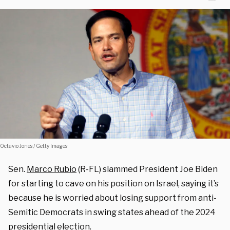
Octavio Jones / Getty Images
Sen.
Marco Rubio
(R-FL) slammed President Joe Biden
for starting to cave on his position on Israel, saying it’s
because he is worried about losing support from anti-
Semitic Democrats in swing states ahead of the 2024
presidential election.