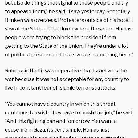
but also do things that signal to these people and try
to appease them,” he said. “I saw yesterday, Secretary
Blinken was overseas. Protesters outside of his hotel. I
saw at the State of the Union where these pro-Hamas
people were trying to block the president from
getting to the State of the Union. They’re under a lot
of political pressure and that’s what’s happening here.”
Rubio said that it was imperative that Israel wins the
war because it was not acceptable for any country to
live in constant fear of Islamic terrorist attacks.
“You cannot have a country in which this threat
continues to exist. They have to finish this job,” he said.
“And this fighting can end tomorrow. You want a
ceasefire in Gaza, it’s very simple. Hamas, just