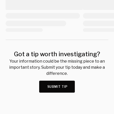
Got a tip worth investigating?
Your information could be the missing piece to an
important story. Submit your tip today and make a
difference.
SUBMIT TIP