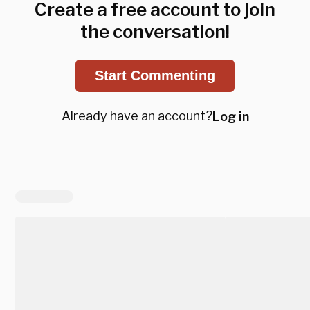
Create a free account to join
the conversation!
Start Commenting
Already have an account?
Log in