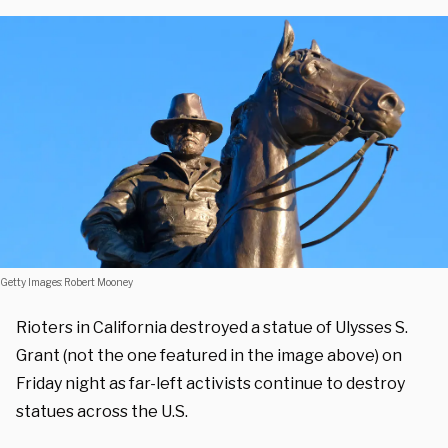
Getty Images: Robert Mooney
Rioters in California destroyed a statue of Ulysses S.
Grant (not the one featured in the image above) on
Friday night as far-left activists continue to destroy
statues across the U.S.