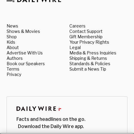
News
Careers
Shows & Movies
Contact Support
Shop
Gift Membership
Kids
Your Privacy Rights
About
Legal
Advertise With Us
Media & Press Inquiries
Authors
Shipping & Returns
Book our Speakers
Standards & Policies
Terms
Submit a News Tip
Privacy
Facts and headlines on the go.
Download the Daily Wire app.