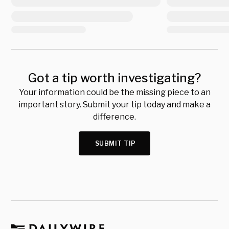
Got a tip worth investigating?
Your information could be the missing piece to an
important story. Submit your tip today and make a
difference.
SUBMIT TIP