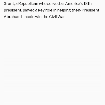
Grant, a Republican who served as America’s 18th
president, played a key role in helping then-President
Abraham Lincoln win the Civil War.