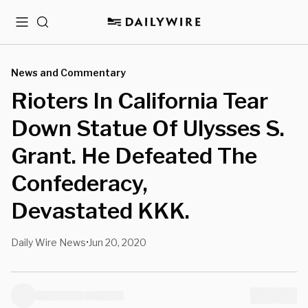
Menu
Search
News and Commentary
Rioters In California Tear
Down Statue Of Ulysses S.
Grant. He Defeated The
Confederacy,
Devastated KKK.
Daily Wire News
Jun 20, 2020
•