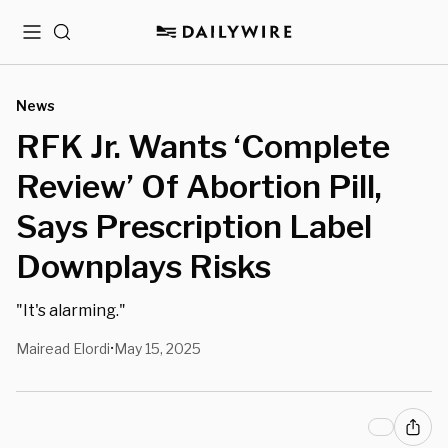
Menu
Search
News
RFK Jr. Wants ‘Complete
Review’ Of Abortion Pill,
Says Prescription Label
Downplays Risks
"It's alarming."
Mairead Elordi
May 15, 2025
•