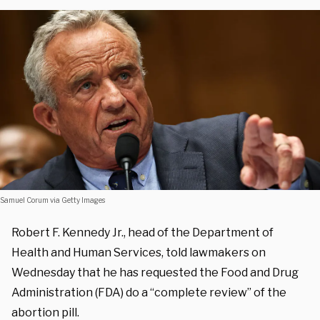
Samuel Corum via Getty Images
Robert F. Kennedy Jr., head of the Department of
Health and Human Services, told lawmakers on
Wednesday that he has requested the Food and Drug
Administration (FDA) do a “complete review” of the
abortion pill.