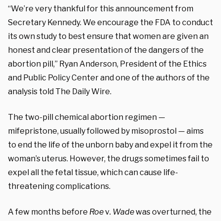
“We’re very thankful for this announcement from
Secretary Kennedy. We encourage the FDA to conduct
its own study to best ensure that women are given an
honest and clear presentation of the dangers of the
abortion pill,” Ryan Anderson, President of the Ethics
and Public Policy Center and one of the authors of the
analysis told The Daily Wire.
The two-pill chemical abortion regimen —
mifepristone, usually followed by misoprostol — aims
to end the life of the unborn baby and expel it from the
woman’s uterus. However, the drugs sometimes fail to
expel all the fetal tissue, which can cause life-
threatening complications.
A few months before
Roe
v
. Wade
was overturned, the