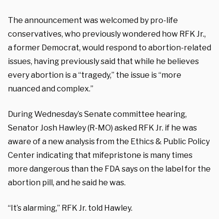
The announcement was welcomed by pro-life
conservatives, who previously wondered how RFK Jr.,
a former Democrat, would respond to abortion-related
issues, having previously said that while he believes
every abortion is a “tragedy,” the issue is “more
nuanced and complex.”
During Wednesday’s Senate committee hearing,
Senator Josh Hawley (R-MO) asked RFK Jr. if he was
aware of a new analysis from the Ethics & Public Policy
Center indicating that mifepristone is many times
more dangerous than the FDA says on the label for the
abortion pill, and he said he was.
“It’s alarming,” RFK Jr. told Hawley.