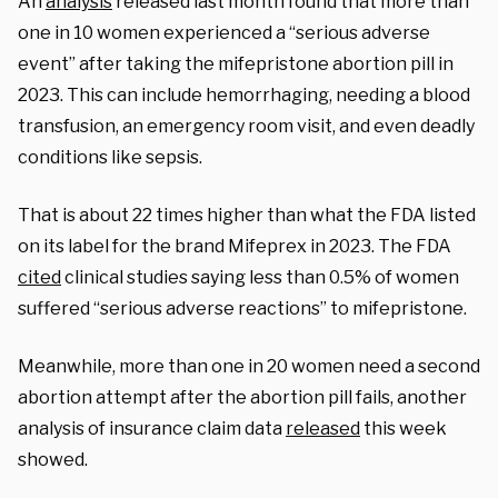
An
analysis
released last month found that more than
one in 10 women experienced a “serious adverse
event” after taking the mifepristone abortion pill in
2023. This can include hemorrhaging, needing a blood
transfusion, an emergency room visit, and even deadly
conditions like sepsis.
That is about 22 times higher than what the FDA listed
on its label for the brand Mifeprex in 2023. The FDA
cited
clinical studies saying less than 0.5% of women
suffered “serious adverse reactions” to mifepristone.
Meanwhile, more than one in 20 women need a second
abortion attempt after the abortion pill fails, another
analysis of insurance claim data
released
this week
showed.