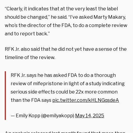
“Clearly, it indicates that at the very least the label
should be changed,” he said. “I’ve asked Marty Makary,
who’s the director of the FDA, to do a complete review
and to report back.”
RFK Jr. also said that he did not yet have a sense of the
timeline of the review.
RFK Jr. says he has asked FDA to do a thorough
review of mifepristone in light of a study indicating
serious side effects could be 22x more common
than the FDA says
pic.twitter.com/kHLNGqsdeA
— Emily Kopp (@emilyakopp)
May 14, 2025