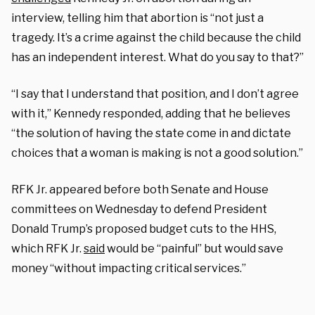
interview, telling him that abortion is “not just a
tragedy. It’s a crime against the child because the child
has an independent interest. What do you say to that?”
“I say that I understand that position, and I don’t agree
with it,” Kennedy responded, adding that he believes
“the solution of having the state come in and dictate
choices that a woman is making is not a good solution.”
RFK Jr. appeared before both Senate and House
committees on Wednesday to defend President
Donald Trump’s proposed budget cuts to the HHS,
which RFK Jr.
said
would be “painful” but would save
money “without impacting critical services.”