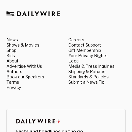
News
Careers
Shows & Movies
Contact Support
Shop
Gift Membership
Kids
Your Privacy Rights
About
Legal
Advertise With Us
Media & Press Inquiries
Authors
Shipping & Returns
Book our Speakers
Standards & Policies
Terms
Submit a News Tip
Privacy
Facts and headlines on the go.