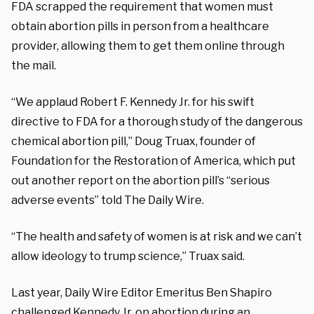
FDA scrapped the requirement that women must
obtain abortion pills in person from a healthcare
provider, allowing them to get them online through
the mail.
“We applaud Robert F. Kennedy Jr. for his swift
directive to FDA for a thorough study of the dangerous
chemical abortion pill,” Doug Truax, founder of
Foundation for the Restoration of America, which put
out another report on the abortion pill’s “serious
adverse events” told The Daily Wire.
“The health and safety of women is at risk and we can’t
allow ideology to trump science,” Truax said.
Last year, Daily Wire Editor Emeritus Ben Shapiro
challenged
Kennedy Jr. on abortion during an