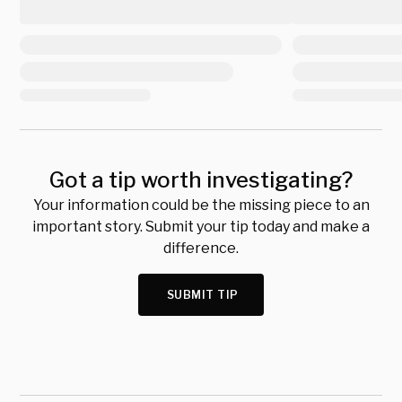
Got a tip worth investigating?
Your information could be the missing piece to an
important story. Submit your tip today and make a
difference.
SUBMIT TIP