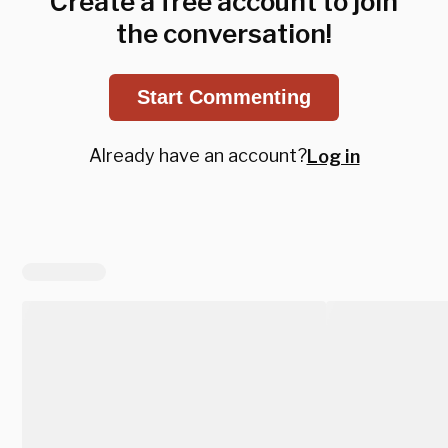
Create a free account to join
the conversation!
Start Commenting
Already have an account?
Log in