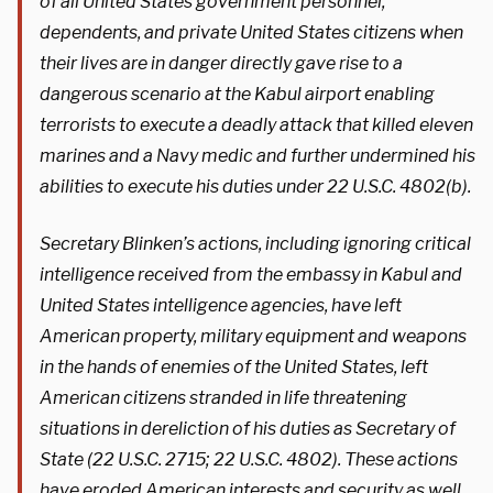
of all United States government personnel,
dependents, and private United States citizens when
their lives are in danger directly gave rise to a
dangerous scenario at the Kabul airport enabling
terrorists to execute a deadly attack that killed eleven
marines and a Navy medic and further undermined his
abilities to execute his duties under 22 U.S.C. 4802(b).
Secretary Blinken’s actions, including ignoring critical
intelligence received from the embassy in Kabul and
United States intelligence agencies, have left
American property, military equipment and weapons
in the hands of enemies of the United States, left
American citizens stranded in life threatening
situations in dereliction of his duties as Secretary of
State (22 U.S.C. 2715; 22 U.S.C. 4802). These actions
have eroded American interests and security as well