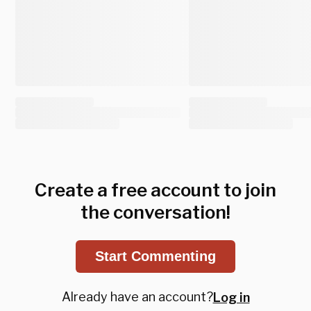
Create a free account to join
the conversation!
Start Commenting
Already have an account?
Log in