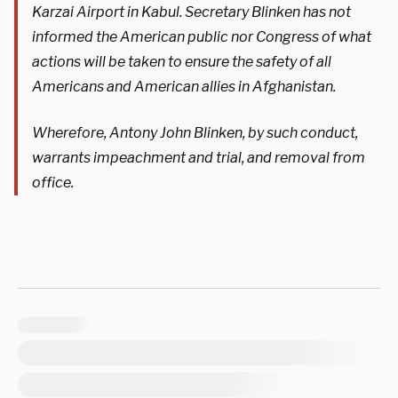
Karzai Airport in Kabul. Secretary Blinken has not
informed the American public nor Congress of what
actions will be taken to ensure the safety of all
Americans and American allies in Afghanistan.
Wherefore, Antony John Blinken, by such conduct,
warrants impeachment and trial, and removal from
office.