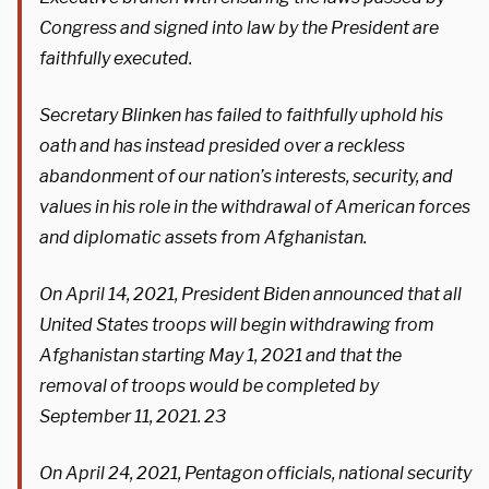
Congress and signed into law by the President are
faithfully executed.
Secretary Blinken has failed to faithfully uphold his
oath and has instead presided over a reckless
abandonment of our nation’s interests, security, and
values in his role in the withdrawal of American forces
and diplomatic assets from Afghanistan.
On April 14, 2021, President Biden announced that all
United States troops will begin withdrawing from
Afghanistan starting May 1, 2021 and that the
removal of troops would be completed by
September 11, 2021. 23
On April 24, 2021, Pentagon officials, national security