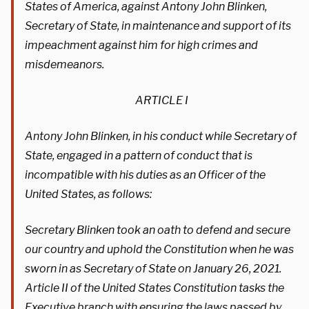
States of America, against Antony John Blinken,
Secretary of State, in maintenance and support of its
impeachment against him for high crimes and
misdemeanors.
ARTICLE I
Antony John Blinken, in his conduct while Secretary of
State, engaged in a pattern of conduct that is
incompatible with his duties as an Officer of the
United States, as follows:
Secretary Blinken took an oath to defend and secure
our country and uphold the Constitution when he was
sworn in as Secretary of State on January 26, 2021.
Article II of the United States Constitution tasks the
Executive branch with ensuring the laws passed by