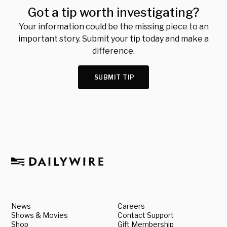
Got a tip worth investigating?
Your information could be the missing piece to an
important story. Submit your tip today and make a
difference.
SUBMIT TIP
News
Careers
Shows & Movies
Contact Support
Shop
Gift Membership