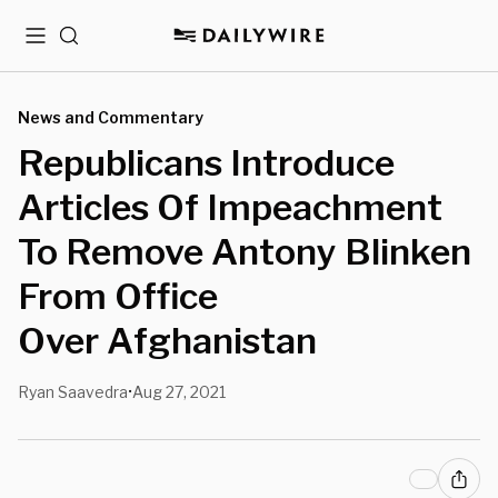
Menu
Search
News and Commentary
Republicans Introduce
Articles Of Impeachment
To Remove Antony Blinken
From Office
Over Afghanistan
Ryan Saavedra
Aug 27, 2021
•