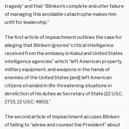
tragedy” and that “Blinken’s complete and utter failure
of managing this avoidable catastrophe makes him
unfit for leadership.”
The first article of impeachment outlines the case for
alleging that Blinken ignored “critical intelligence
received from the embassy in Kabul and United States
intelligence agencies” which “left American property,
military equipment, and weapons in the hands of
enemies of the United States [and] left American
citizens stranded in life-threatening situations in
dereliction of his duties as Secretary of State (22 U.S.C.
2715; 22 U.S.C. 4802).”
The second article of impeachment accuses Blinken
of failing to “advise and counsel the President” about