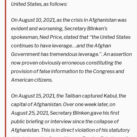
United States, as follows:
On August 10, 2021, as the crisis in Afghanistan was
evident and worsening, Secretary Blinken’s
spokesman, Ned Price, stated that ‘‘the United States
continues to have leverage. . .and the Afghan
Government has tremendous leverage.’’. An assertion
now proven obviously erroneous constituting the
provision of false information to the Congress and
American citizens.
On August 15, 2021, the Taliban captured Kabul, the
capital of Afghanistan. Over one week later, on
August 25, 2021, Secretary Blinken gave his first
public briefing or interview since the collapse of
Afghanistan. This is in direct violation of his statutory