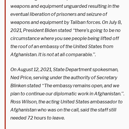
weapons and equipment unguarded resulting in the
eventual liberation of prisoners and seizure of
weapons and equipment by Taliban forces. On July 8,
2021, President Biden stated ‘‘there’s going to be no
circumstance where you see people being lifted off
the roof of an embassy of the United States from
Afghanistan. It is not at all comparable.’’.
On August 12, 2021, State Department spokesman,
Ned Price, serving under the authority of Secretary
Blinken stated ‘‘The embassy remains open, and we
plan to continue our diplomatic work in Afghanistan.’’.
Ross Wilson, the acting United States ambassador to
Afghanistan who was on the call, said the staff still
needed 72 hours to leave.