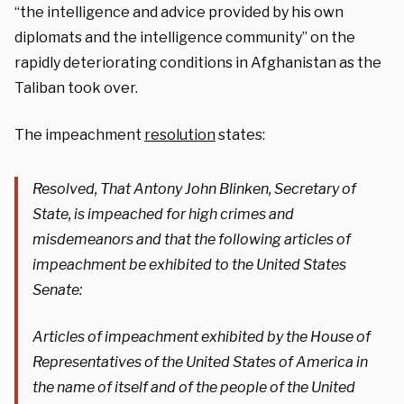
“the intelligence and advice provided by his own
diplomats and the intelligence community” on the
rapidly deteriorating conditions in Afghanistan as the
Taliban took over.
The impeachment
resolution
states:
Resolved, That Antony John Blinken, Secretary of
State, is impeached for high crimes and
misdemeanors and that the following articles of
impeachment be exhibited to the United States
Senate:
Articles of impeachment exhibited by the House of
Representatives of the United States of America in
the name of itself and of the people of the United