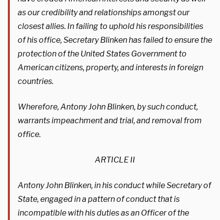
as our credibility and relationships amongst our
closest allies. In failing to uphold his responsibilities
of his office, Secretary Blinken has failed to ensure the
protection of the United States Government to
American citizens, property, and interests in foreign
countries.
Wherefore, Antony John Blinken, by such conduct,
warrants impeachment and trial, and removal from
office.
ARTICLE II
Antony John Blinken, in his conduct while Secretary of
State, engaged in a pattern of conduct that is
incompatible with his duties as an Officer of the