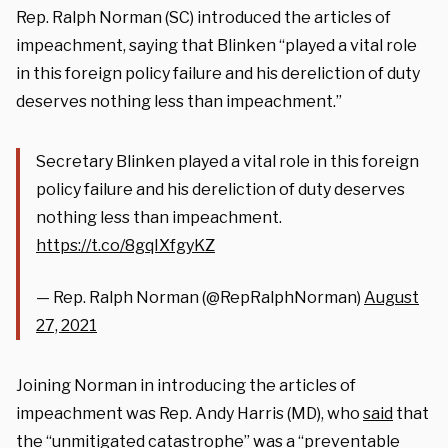
Rep. Ralph Norman (SC) introduced the articles of
impeachment, saying that Blinken “played a vital role
in this foreign policy failure and his dereliction of duty
deserves nothing less than impeachment.”
Secretary Blinken played a vital role in this foreign
policy failure and his dereliction of duty deserves
nothing less than impeachment.
https://t.co/8gqIXfgyKZ
— Rep. Ralph Norman (@RepRalphNorman)
August
27, 2021
Joining Norman in introducing the articles of
impeachment was Rep. Andy Harris (MD), who
said
that
the “unmitigated catastrophe” was a “preventable