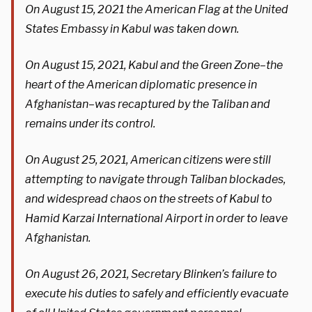
On August 15, 2021 the American Flag at the United
States Embassy in Kabul was taken down.
On August 15, 2021, Kabul and the Green Zone–the
heart of the American diplomatic presence in
Afghanistan–was recaptured by the Taliban and
remains under its control.
On August 25, 2021, American citizens were still
attempting to navigate through Taliban blockades,
and widespread chaos on the streets of Kabul to
Hamid Karzai International Airport in order to leave
Afghanistan.
On August 26, 2021, Secretary Blinken’s failure to
execute his duties to safely and efficiently evacuate