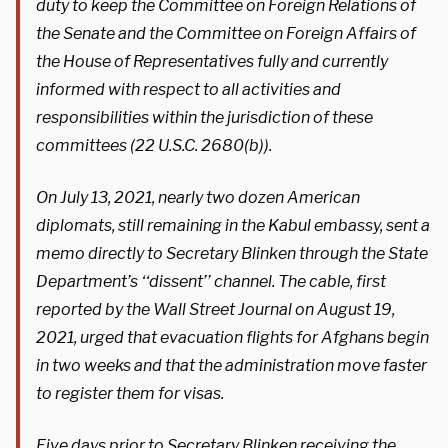
duty to keep the Committee on Foreign Relations of
the Senate and the Committee on Foreign Affairs of
the House of Representatives fully and currently
informed with respect to all activities and
responsibilities within the jurisdiction of these
committees (22 U.S.C. 2680(b)).
On July 13, 2021, nearly two dozen American
diplomats, still remaining in the Kabul embassy, sent a
memo directly to Secretary Blinken through the State
Department’s ‘‘dissent’’ channel. The cable, first
reported by the Wall Street Journal on August 19,
2021, urged that evacuation flights for Afghans begin
in two weeks and that the administration move faster
to register them for visas.
Five days prior to Secretary Blinken receiving the