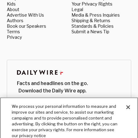
Kids
Your Privacy Rights
About
Legal
Advertise With Us
Media & Press Inquiries
Authors
Shipping & Returns
Book our Speakers
Standards & Policies
Terms
Submit a News Tip
Privacy
Facts and headlines on the go.
Download the Daily Wire app.
We process your personal information to measure and
improve our sites and service, to assist our marketing
campaigns and to provide personalised content and
advertising. By clicking the button on the right, you can
exercise your privacy rights. For more information see
our privacy notice