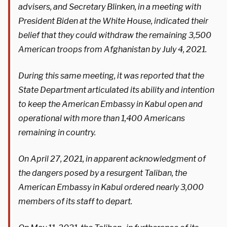
advisers, and Secretary Blinken, in a meeting with
President Biden at the White House, indicated their
belief that they could withdraw the remaining 3,500
American troops from Afghanistan by July 4, 2021.
During this same meeting, it was reported that the
State Department articulated its ability and intention
to keep the American Embassy in Kabul open and
operational with more than 1,400 Americans
remaining in country.
On April 27, 2021, in apparent acknowledgment of
the dangers posed by a resurgent Taliban, the
American Embassy in Kabul ordered nearly 3,000
members of its staff to depart.