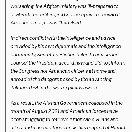
worsening, the Afghan military was ill-prepared to
deal with the Taliban, and a preemptive removal of
American troops was ill-advised.
In direct conflict with the intelligence and advice
provided by his own diplomats and the intelligence
community, Secretary Blinken failed to advise and
counsel the President accordingly and did not inform
the Congress nor American citizens at home and
abroad of the dangers posed by the advancing
Taliban of which he was explicitly aware.
As a result, the Afghan Government collapsed in the
month of August 2021 and American forces have
been struggling to retrieve American civilians and
allies, and a humanitarian crisis has erupted at Hamid