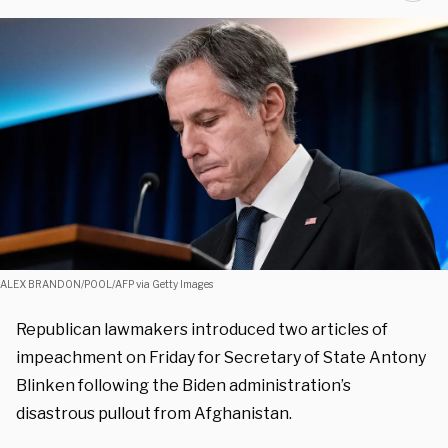
ALEX BRANDON/POOL/AFP via Getty Images
Republican lawmakers introduced two articles of
impeachment on Friday for Secretary of State Antony
Blinken following the Biden administration’s
disastrous pullout from Afghanistan.