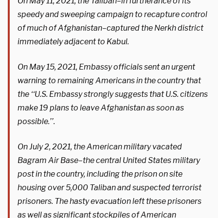
On May 11, 2021, the Taliban–in furtherance of its
speedy and sweeping campaign to recapture control
of much of Afghanistan–captured the Nerkh district
immediately adjacent to Kabul.
On May 15, 2021, Embassy officials sent an urgent
warning to remaining Americans in the country that
the ‘‘U.S. Embassy strongly suggests that U.S. citizens
make 19 plans to leave Afghanistan as soon as
possible.’’.
On July 2, 2021, the American military vacated
Bagram Air Base–the central United States military
post in the country, including the prison on site
housing over 5,000 Taliban and suspected terrorist
prisoners. The hasty evacuation left these prisoners
as well as significant stockpiles of American