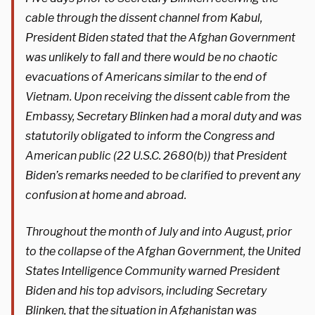
cable through the dissent channel from Kabul,
President Biden stated that the Afghan Government
was unlikely to fall and there would be no chaotic
evacuations of Americans similar to the end of
Vietnam. Upon receiving the dissent cable from the
Embassy, Secretary Blinken had a moral duty and was
statutorily obligated to inform the Congress and
American public (22 U.S.C. 2680(b)) that President
Biden’s remarks needed to be clarified to prevent any
confusion at home and abroad.
Throughout the month of July and into August, prior
to the collapse of the Afghan Government, the United
States Intelligence Community warned President
Biden and his top advisors, including Secretary
Blinken, that the situation in Afghanistan was