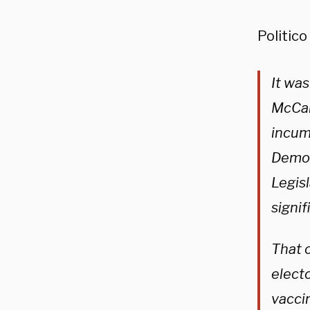
Politico
It wa
McCar
incum
Democr
Legis
signi
That o
elect
vacci