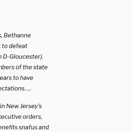
s, Bethanne
 to defeat
h D-Gloucester).
mbers of the state
pears to have
ctations. …
 in New Jersey’s
xecutive orders,
nefits snafus and