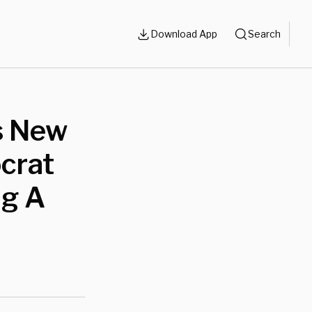
Download App
Search
s New
crat
ng A