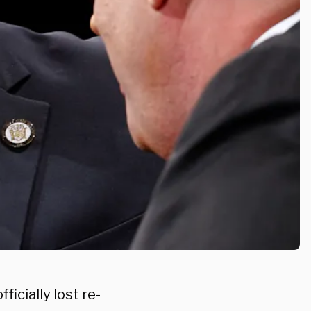
cially lost re-