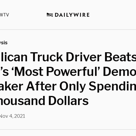
WTV
sis
ican Truck Driver Beat
’s ‘Most Powerful’ Demo
ker After Only Spendi
housand Dollars
Nov 4, 2021