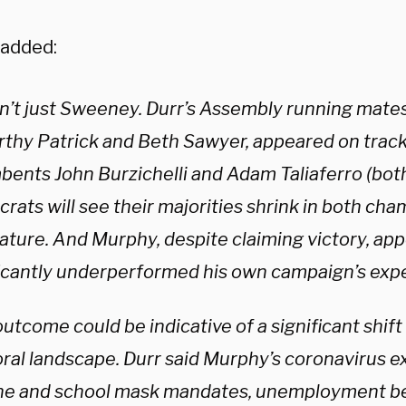
 added:
sn’t just Sweeney. Durr’s Assembly running mate
thy Patrick and Beth Sawyer, appeared on track
bents John Burzichelli and Adam Taliaferro (bot
ats will see their majorities shrink in both cha
lature. And Murphy, despite claiming victory, ap
ficantly underperformed his own campaign’s expe
utcome could be indicative of a significant shift
oral landscape. Durr said Murphy’s coronavirus e
ne and school mask mandates, unemployment be