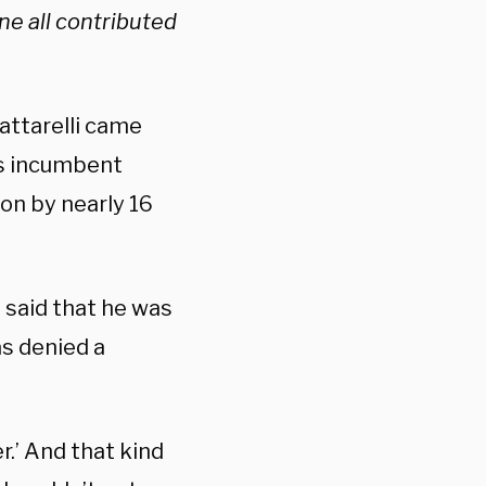
e all contributed
attarelli came
e’s incumbent
on by nearly 16
, said that he was
s denied a
er.’ And that kind