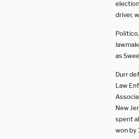
electio
driver, 
Politic
lawmake
as Swee
Durr de
Law Enf
Associa
New Jer
spent ab
won by 