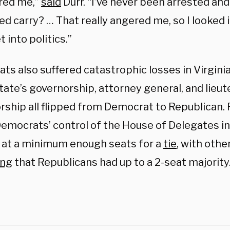
red me,”
said
Durr. “I’ve never been arrested and 
d carry? … That really angered me, so I looked 
t into politics.”
ts also suffered catastrophic losses in Virgini
tate’s governorship, attorney general, and lieu
rship all flipped from Democrat to Republican. 
emocrats’ control of the House of Delegates in 
 at a minimum enough seats for a
tie
, with othe
ing
that Republicans had up to a 2-seat majority