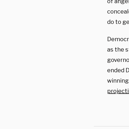
of ange
conceale
do to ge
Democra
as the s
governo
ended D
winning
project