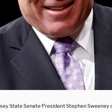
sey State Senate President Stephen Sweeney offi