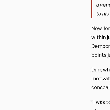
a gene
to hi
New Jer
within j
Democrat
points j
Durr, wh
motivat
conceal
“I was t