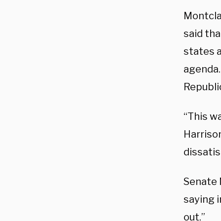
Montclai
said tha
states 
agenda. 
Republi
“This w
Harriso
dissatis
Senate 
saying i
out.”