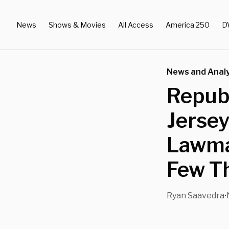
News
Shows & Movies
All Access
America 250
D
News and Analy
Republ
Jersey
Lawma
Few T
Ryan Saavedra
•