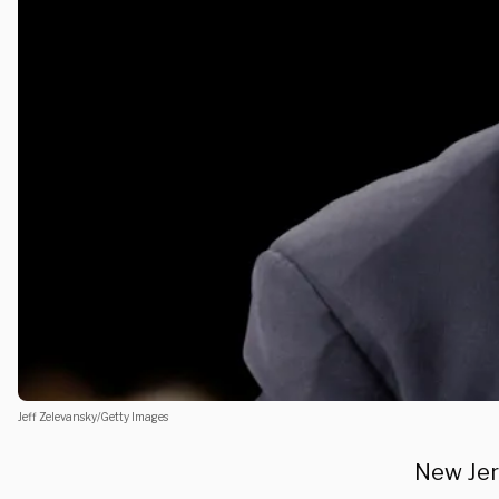
Jeff Zelevansky/Getty Images
New Jer