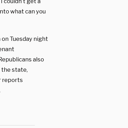
I couldn’t get a
into what can you
a on Tuesday night
tenant
Republicans also
the state,
r reports
.