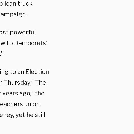
blican truck
 campaign.
most powerful
low to Democrats”
.”
ng to an Election
 Thursday,” The
r years ago, “the
teachers union,
ney, yet he still