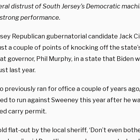
ral distrust of South Jersey’s
Democratic machin
s strong performance.
sey Republican gubernatorial candidate Jack Ci
ust a couple of points of knocking off the stat
 governor, Phil Murphy, in a state that Biden w
ust last year.
o previously ran for office a couple of years ago
ed to run against Sweeney this year after he wa
ed carry permit.
old flat-out by the local sheriff, ‘Don’t even both