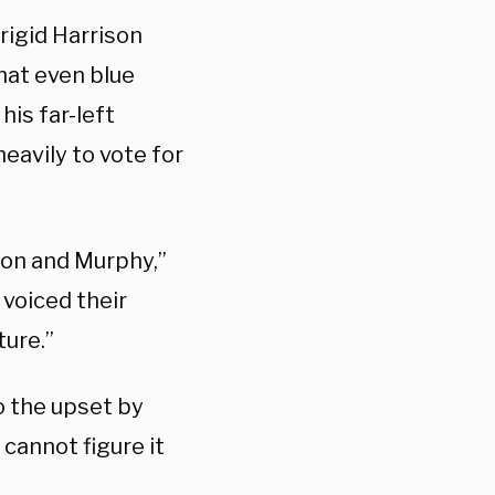
rigid Harrison
that even blue
is far-left
heavily to vote for
ion and Murphy,”
 voiced their
ture.”
 the upset by
 cannot figure it