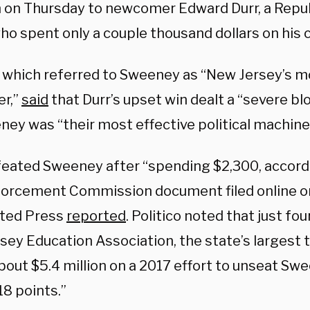
n on Thursday to newcomer Edward Durr, a Repu
who spent only a couple thousand dollars on his
o, which referred to Sweeney as “New Jersey’s 
r,”
said
that Durr’s upset win dealt a “severe b
ney was “their most effective political machine
feated Sweeney after “spending $2,300, accordi
orcement Commission document filed online on
ted Press
reported
. Politico noted that just fou
sey Education Association, the state’s largest 
out $5.4 million on a 2017 effort to unseat Swee
18 points.”