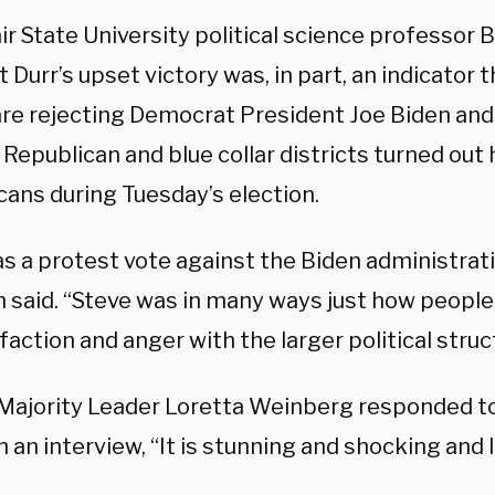
r State University political science professor B
t Durr’s upset victory was, in part, an indicator 
are rejecting Democrat President Joe Biden and h
Republican and blue collar districts turned out 
cans during Tuesday’s election.
as a protest vote against the Biden administrat
n said. “Steve was in many ways just how people
faction and anger with the larger political struc
Majority Leader Loretta Weinberg responded to
n an interview, “It is stunning and shocking and I