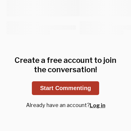
Create a free account to join
the conversation!
Start Commenting
Already have an account?
Log in