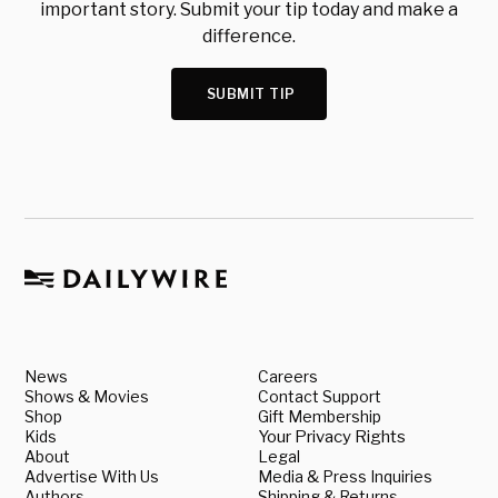
important story. Submit your tip today and make a
difference.
SUBMIT TIP
News
Careers
Shows & Movies
Contact Support
Shop
Gift Membership
Kids
Your Privacy Rights
About
Legal
Advertise With Us
Media & Press Inquiries
Authors
Shipping & Returns