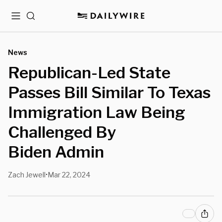
Menu
Search
News
Republican-Led State
Passes Bill Similar To Texas
Immigration Law Being
Challenged By
Biden Admin
Zach Jewell
Mar 22, 2024
•