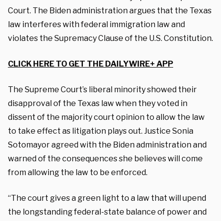
Court. The Biden administration argues that the Texas
law interferes with federal immigration law and
violates the Supremacy Clause of the U.S. Constitution.
CLICK HERE TO GET THE DAILYWIRE+ APP
The Supreme Court’s liberal minority showed their
disapproval of the Texas law when they voted in
dissent of the majority court opinion to allow the law
to take effect as litigation plays out. Justice Sonia
Sotomayor agreed with the Biden administration and
warned of the consequences she believes will come
from allowing the law to be enforced.
“The court gives a green light to a law that will upend
the longstanding federal-state balance of power and