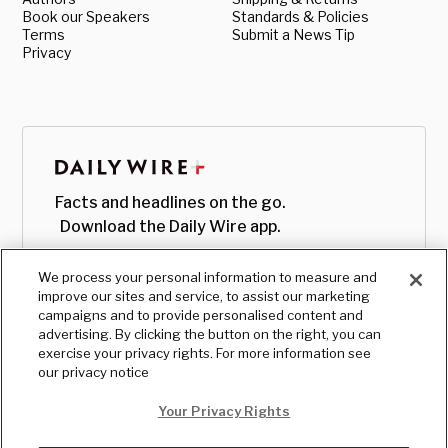
Book our Speakers
Standards & Policies
Terms
Submit a News Tip
Privacy
Facts and headlines on the go.
Download the Daily Wire app.
We process your personal information to measure and
improve our sites and service, to assist our marketing
campaigns and to provide personalised content and
advertising. By clicking the button on the right, you can
exercise your privacy rights. For more information see
our privacy notice
Your Privacy Rights