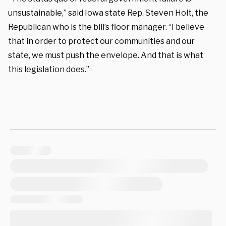
unsustainable,” said Iowa state Rep. Steven Holt, the
Republican who is the bill’s floor manager. “I believe
that in order to protect our communities and our
state, we must push the envelope. And that is what
this legislation does.”