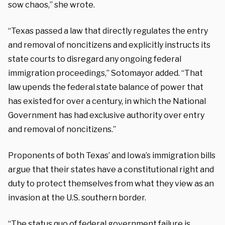
sow chaos,” she wrote.
“Texas passed a law that directly regulates the entry
and removal of noncitizens and explicitly instructs its
state courts to disregard any ongoing federal
immigration proceedings,” Sotomayor added. “That
law upends the federal state balance of power that
has existed for over a century, in which the National
Government has had exclusive authority over entry
and removal of noncitizens.”
Proponents of both Texas’ and Iowa’s immigration bills
argue that their states have a constitutional right and
duty to protect themselves from what they view as an
invasion at the U.S. southern border.
“The status quo of federal government failure is