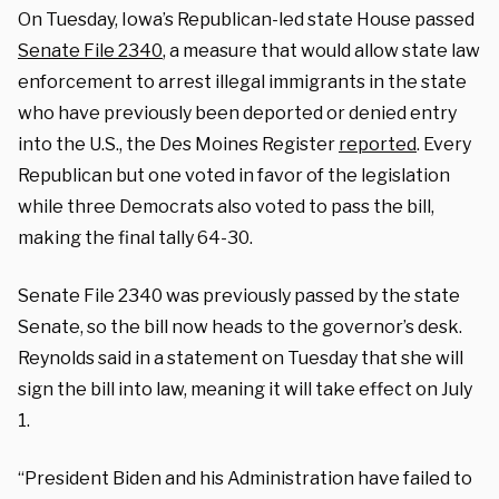
On Tuesday, Iowa’s Republican-led state House passed
Senate File 2340
, a measure that would allow state law
enforcement to arrest illegal immigrants in the state
who have previously been deported or denied entry
into the U.S., the Des Moines Register
reported
. Every
Republican but one voted in favor of the legislation
while three Democrats also voted to pass the bill,
making the final tally 64-30.
Senate File 2340 was previously passed by the state
Senate, so the bill now heads to the governor’s desk.
Reynolds said in a statement on Tuesday that she will
sign the bill into law, meaning it will take effect on July
1.
“President Biden and his Administration have failed to