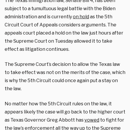
The Texas immigration law, Senate Bill 4, has been
subject to a tumultuous legal battle with the Biden
administration and is currently
on hold
as the 5th
Circuit Court of Appeals considers arguments. The
appeals court placed a hold on the law just hours after
the Supreme Court on Tuesday allowed it to take
effect as litigation continues.
The Supreme Court’s decision to allow the Texas law
to take effect was not on the merits of the case, which
is why the 5th Circuit could once again put a stay on
the law.
No matter how the 5th Circuit rules on the law, it
appears likely the case will go back to the higher court
as Texas Governor Greg Abbott has
vowed
to fight for
the law’s enforcement all the way up to the Supreme