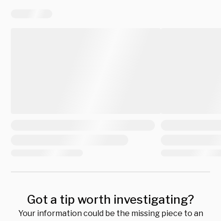
Got a tip worth investigating?
Your information could be the missing piece to an