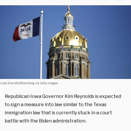
Luke Sharrett/Bloomberg via Getty Images
Republican Iowa Governor Kim Reynolds is expected
to sign a measure into law similar to the Texas
immigration law that is currently stuck in a court
battle with the Biden administration.