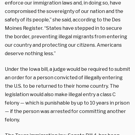
enforce our immigration laws and, in doing so, have
compromised the sovereignty of our nation and the
safety of its people,” she said, according to the Des
Moines Register. “States have stepped in to secure
the border, preventing illegal migrants from entering
our country and protecting our citizens. Americans
deserve nothing less.”
Under the Iowa bill, a judge would be required to submit
an order for a person convicted of illegally entering
the U.S. to be returned to their home country. The
legislation would also make illegal entry a class C
felony — which is punishable by up to 10 years in prison
— if the person was arrested for committing another
felony.