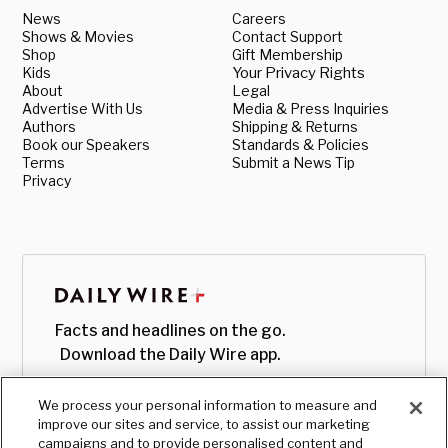
News
Careers
Shows & Movies
Contact Support
Shop
Gift Membership
Kids
Your Privacy Rights
About
Legal
Advertise With Us
Media & Press Inquiries
Authors
Shipping & Returns
Book our Speakers
Standards & Policies
Terms
Submit a News Tip
Privacy
Facts and headlines on the go.
Download the Daily Wire app.
We process your personal information to measure and
improve our sites and service, to assist our marketing
campaigns and to provide personalised content and