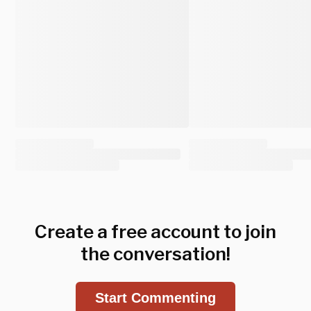
Create a free account to join
the conversation!
Start Commenting