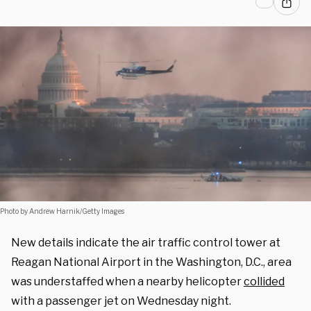
Photo by Andrew Harnik/Getty Images
New details indicate the air traffic control tower at
Reagan National Airport in the Washington, D.C., area
was understaffed when a nearby helicopter
collided
with a passenger jet on Wednesday night.