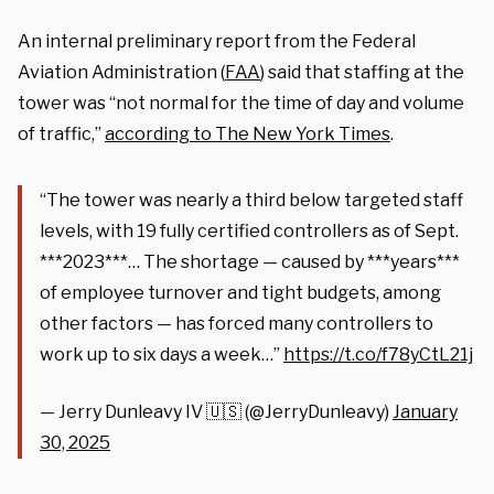
An internal preliminary report from the Federal
Aviation Administration (
FAA
) said that staffing at the
tower was “not normal for the time of day and volume
of traffic,”
according to The New York Times
.
“The tower was nearly a third below targeted staff
levels, with 19 fully certified controllers as of Sept.
***2023***… The shortage — caused by ***years***
of employee turnover and tight budgets, among
other factors — has forced many controllers to
work up to six days a week…”
https://t.co/f78yCtL21j
— Jerry Dunleavy IV 🇺🇸 (@JerryDunleavy)
January
30, 2025