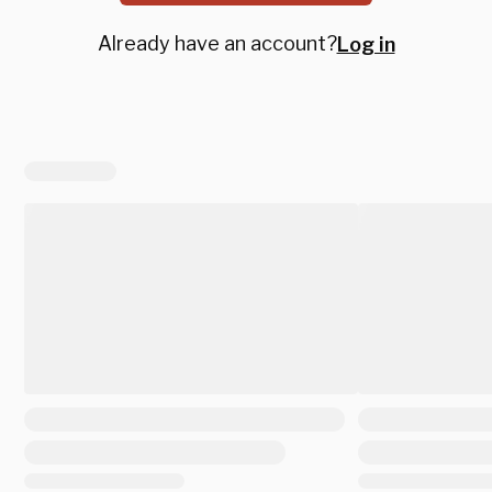
Already have an account?
Log in