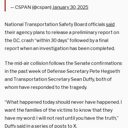
— CSPAN (@cspan)
January 30, 2025
National Transportation Safety Board officials
said
their agency plans to release a preliminary report on
the D.C. crash “within 30 days” followed by a final
report when an investigation has been completed.
The mid-air collision follows the Senate confirmations
in the past week of Defense Secretary Pete Hegseth
and Transportation Secretary Sean Duffy, both of
whom have responded to the tragedy.
“What happened today should never have happened. I
want the families of the victims to know that they
have my word: I will not rest until you have the truth,”
Duffy
said
in a series of posts to X.