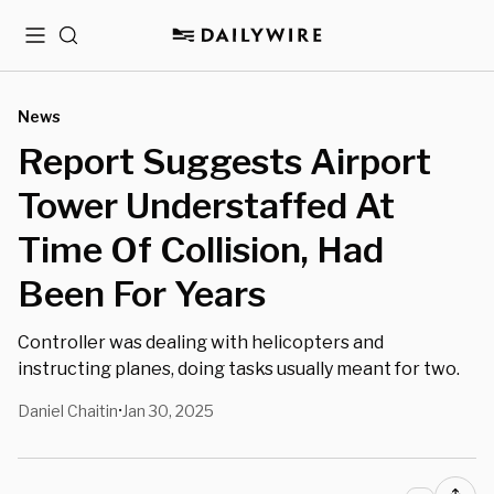
Menu
Search
News
Report Suggests Airport
Tower Understaffed At
Time Of Collision, Had
Been For Years
Controller was dealing with helicopters and
instructing planes, doing tasks usually meant for two.
Daniel Chaitin
Jan 30, 2025
•