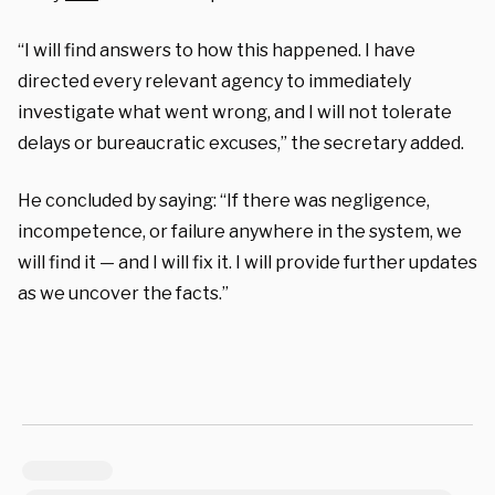
“I will find answers to how this happened. I have
directed every relevant agency to immediately
investigate what went wrong, and I will not tolerate
delays or bureaucratic excuses,” the secretary added.
He concluded by saying: “If there was negligence,
incompetence, or failure anywhere in the system, we
will find it — and I will fix it. I will provide further updates
as we uncover the facts.”