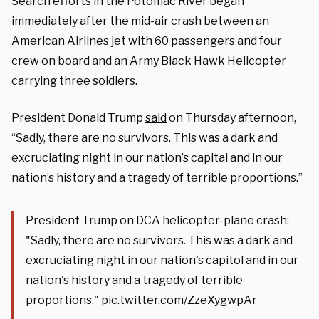
Search efforts in the Potomac River began
immediately after the mid-air crash between an
American Airlines jet with 60 passengers and four
crew on board and an Army Black Hawk Helicopter
carrying three soldiers.
President Donald Trump
said
on Thursday afternoon,
“Sadly, there are no survivors. This was a dark and
excruciating night in our nation’s capital and in our
nation’s history and a tragedy of terrible proportions.”
President Trump on DCA helicopter-plane crash:
"Sadly, there are no survivors. This was a dark and
excruciating night in our nation's capitol and in our
nation's history and a tragedy of terrible
proportions."
pic.twitter.com/ZzeXygwpAr