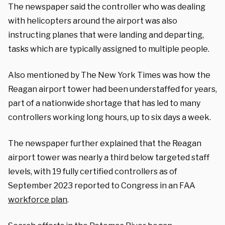
The newspaper said the controller who was dealing
with helicopters around the airport was also
instructing planes that were landing and departing,
tasks which are typically assigned to multiple people.
Also mentioned by The New York Times was how the
Reagan airport tower had been understaffed for years,
part of a nationwide shortage that has led to many
controllers working long hours, up to six days a week.
The newspaper further explained that the Reagan
airport tower was nearly a third below targeted staff
levels, with 19 fully certified controllers as of
September 2023 reported to Congress in an FAA
workforce plan
.