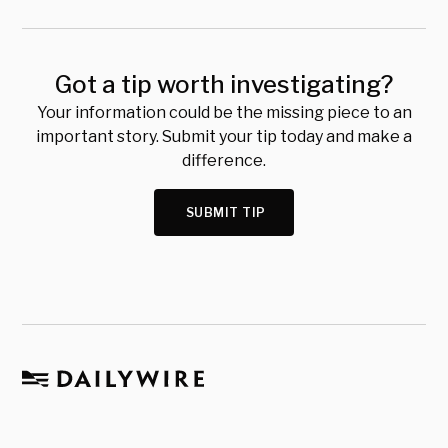
Got a tip worth investigating?
Your information could be the missing piece to an
important story. Submit your tip today and make a
difference.
SUBMIT TIP