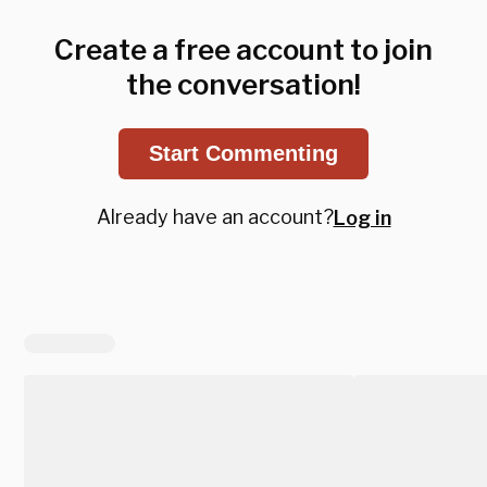
Create a free account to join
the conversation!
Start Commenting
Already have an account?
Log in