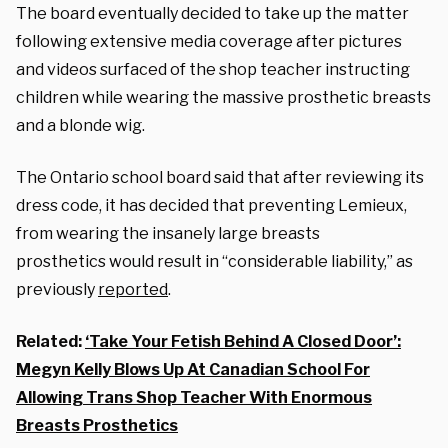
The board eventually decided to take up the matter
following extensive media coverage after pictures
and videos surfaced of the shop teacher instructing
children while wearing the massive prosthetic breasts
and a blonde wig.
The Ontario school board said that after reviewing its
dress code, it has decided that preventing Lemieux,
from wearing the insanely large breasts
prosthetics would result in “considerable liability,” as
previously
reported
.
Related:
‘Take Your Fetish Behind A Closed Door’:
Megyn Kelly Blows Up At Canadian School For
Allowing Trans Shop Teacher With Enormous
Breasts Prosthetics