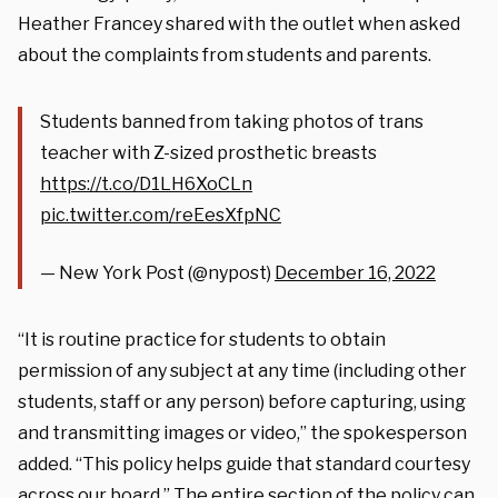
Heather Francey shared with the outlet when asked
about the complaints from students and parents.
Students banned from taking photos of trans
teacher with Z-sized prosthetic breasts
https://t.co/D1LH6XoCLn
pic.twitter.com/reEesXfpNC
— New York Post (@nypost)
December 16, 2022
“It is routine practice for students to obtain
permission of any subject at any time (including other
students, staff or any person) before capturing, using
and transmitting images or video,” the spokesperson
added. “This policy helps guide that standard courtesy
across our board.” The entire section of the policy can