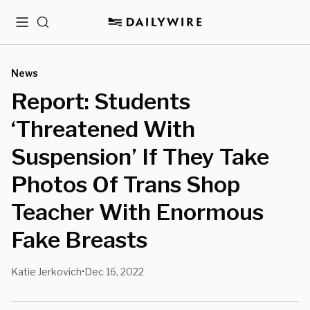
Menu
Search
News
Report: Students
‘Threatened With
Suspension’ If They Take
Photos Of Trans Shop
Teacher With Enormous
Fake Breasts
Katie Jerkovich
Dec 16, 2022
•