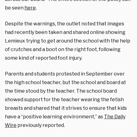
be seen
here
.
Despite the warnings, the outlet noted that images
had recently been taken and shared online showing
Lemieux trying to get around the school with the help
of crutches and a boot on the right foot, following
some kind of reported foot injury.
Parents and students protested in September over
the high school teacher, but the school and board at
the time stood by the teacher. The school board
showed support for the teacher wearing the fetish
breasts and shared that it strives to ensure that kids
have a “positive learning environment,” as
The Daily
Wire
previously reported.