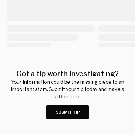
Got a tip worth investigating?
Your information could be the missing piece to an
important story. Submit your tip today and make a
difference.
SUBMIT TIP