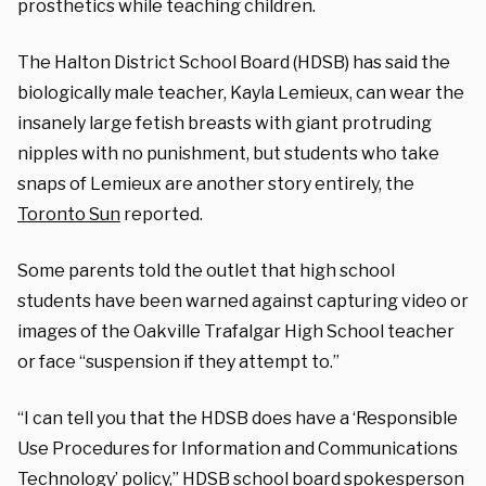
prosthetics while teaching children.
The Halton District School Board (HDSB) has said the
biologically male teacher, Kayla Lemieux, can wear the
insanely large fetish breasts with giant protruding
nipples with no punishment, but students who take
snaps of Lemieux are another story entirely, the
Toronto Sun
reported.
Some parents told the outlet that high school
students have been warned against capturing video or
images of the Oakville Trafalgar High School teacher
or face “suspension if they attempt to.”
“I can tell you that the HDSB does have a ‘Responsible
Use Procedures for Information and Communications
Technology’ policy,” HDSB school board spokesperson