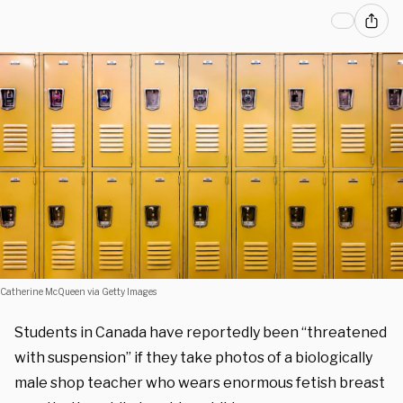
Catherine McQueen via Getty Images
Students in Canada have reportedly been “threatened
with suspension” if they take photos of a biologically
male shop teacher who wears enormous fetish breast