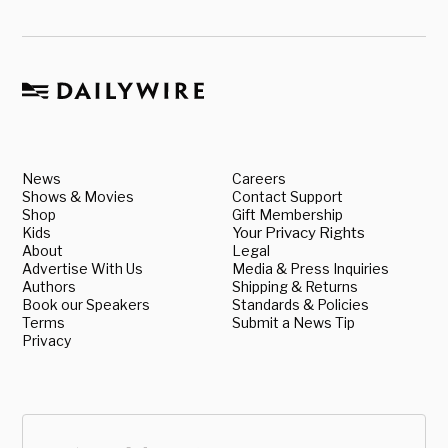
News
Careers
Shows & Movies
Contact Support
Shop
Gift Membership
Kids
Your Privacy Rights
About
Legal
Advertise With Us
Media & Press Inquiries
Authors
Shipping & Returns
Book our Speakers
Standards & Policies
Terms
Submit a News Tip
Privacy