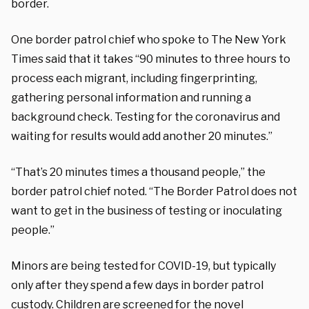
border.
One border patrol chief who spoke to The New York
Times said that it takes “90 minutes to three hours to
process each migrant, including fingerprinting,
gathering personal information and running a
background check. Testing for the coronavirus and
waiting for results would add another 20 minutes.”
“That’s 20 minutes times a thousand people,” the
border patrol chief noted. “The Border Patrol does not
want to get in the business of testing or inoculating
people.”
Minors are being tested for COVID-19, but typically
only after they spend a few days in border patrol
custody. Children are screened for the novel