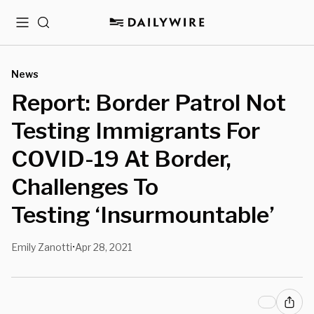
Menu
Search
News
Report: Border Patrol Not
Testing Immigrants For
COVID-19 At Border,
Challenges To
Testing ‘Insurmountable’
Emily Zanotti
Apr 28, 2021
•