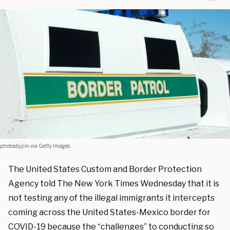
photosbyjim via Getty Images
The United States Custom and Border Protection
Agency told The New York Times Wednesday that it is
not testing any of the illegal immigrants it intercepts
coming across the United States-Mexico border for
COVID-19 because the “challenges” to conducting so