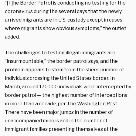
“[T]he Border Patrol is conducting no testing for the
coronavirus during the several days that the newly
arrived migrants are in U.S. custody except in cases
where migrants show obvious symptoms,” the outlet
added.
The challenges to testing illegal immigrants are
“insurmountable,” the border patrol says, and the
problem appears to stem from the sheer number of
individuals crossing the United States border. In
March, around 170,000 individuals were intercepted by
border patrol — the highest number of interceptions
in more than a decade,
per The Washington Post
.
There have been major jumps in the number of
unaccompanied minors and in the number of
immigrant families presenting themselves at the