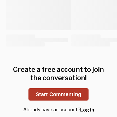
Create a free account to join
the conversation!
Start Commenting
Already have an account?
Log in