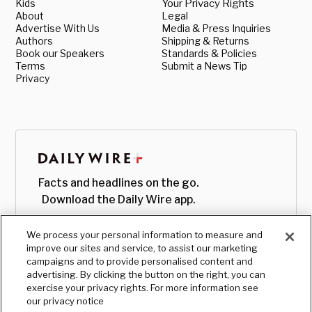
Kids
Your Privacy Rights
About
Legal
Advertise With Us
Media & Press Inquiries
Authors
Shipping & Returns
Book our Speakers
Standards & Policies
Terms
Submit a News Tip
Privacy
Facts and headlines on the go.
Download the Daily Wire app.
We process your personal information to measure and
improve our sites and service, to assist our marketing
campaigns and to provide personalised content and
advertising. By clicking the button on the right, you can
exercise your privacy rights. For more information see
our privacy notice