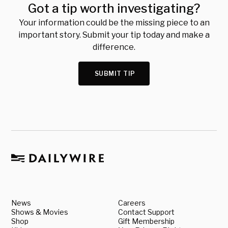
Got a tip worth investigating?
Your information could be the missing piece to an
important story. Submit your tip today and make a
difference.
SUBMIT TIP
News
Careers
Shows & Movies
Contact Support
Shop
Gift Membership