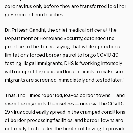
coronavirus only before they are transferred to other
government-run facilities.
Dr. Pritesh Gandhi, the chief medical officer at the
Department of Homeland Security, defended the
practice to the Times, saying that while operational
limitations forced border patrol to forgo COVID-19
testing illegal immigrants, DHS is “working intensely
with nonprofit groups and local officials to make sure
migrants are screened immediately and tested later.”
That, the Times reported, leaves border towns — and
even the migrants themselves — uneasy. The COVID-
19 virus could easily spread in the cramped conditions
of border processing facilities, and border towns are
not ready to shoulder the burden of having to provide