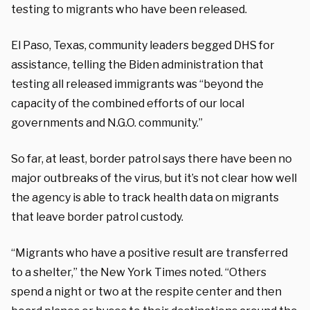
testing to migrants who have been released.
El Paso, Texas, community leaders begged DHS for
assistance, telling the Biden administration that
testing all released immigrants was “beyond the
capacity of the combined efforts of our local
governments and N.G.O. community.”
So far, at least, border patrol says there have been no
major outbreaks of the virus, but it’s not clear how well
the agency is able to track health data on migrants
that leave border patrol custody.
“Migrants who have a positive result are transferred
to a shelter,” the New York Times noted. “Others
spend a night or two at the respite center and then