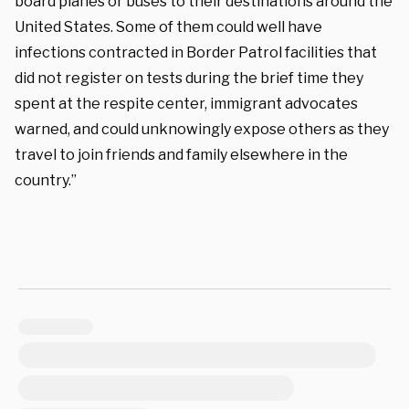
board planes or buses to their destinations around the
United States. Some of them could well have
infections contracted in Border Patrol facilities that
did not register on tests during the brief time they
spent at the respite center, immigrant advocates
warned, and could unknowingly expose others as they
travel to join friends and family elsewhere in the
country.”