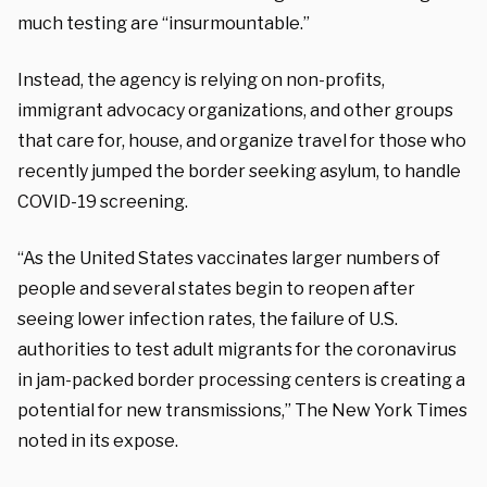
much testing are “insurmountable.”
Instead, the agency is relying on non-profits,
immigrant advocacy organizations, and other groups
that care for, house, and organize travel for those who
recently jumped the border seeking asylum, to handle
COVID-19 screening.
“As the United States vaccinates larger numbers of
people and several states begin to reopen after
seeing lower infection rates, the failure of U.S.
authorities to test adult migrants for the coronavirus
in jam-packed border processing centers is creating a
potential for new transmissions,” The New York Times
noted in its expose.