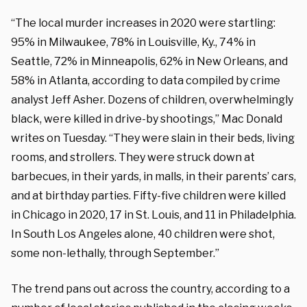
“The local murder increases in 2020 were startling:
95% in Milwaukee, 78% in Louisville, Ky., 74% in
Seattle, 72% in Minneapolis, 62% in New Orleans, and
58% in Atlanta, according to data compiled by crime
analyst Jeff Asher. Dozens of children, overwhelmingly
black, were killed in drive-by shootings,” Mac Donald
writes on Tuesday. “They were slain in their beds, living
rooms, and strollers. They were struck down at
barbecues, in their yards, in malls, in their parents’ cars,
and at birthday parties. Fifty-five children were killed
in Chicago in 2020, 17 in St. Louis, and 11 in Philadelphia.
In South Los Angeles alone, 40 children were shot,
some non-lethally, through September.”
The trend pans out across the country, according to a