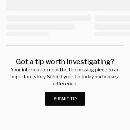
Got a tip worth investigating?
Your information could be the missing piece to an
important story. Submit your tip today and make a
difference.
SUBMIT TIP