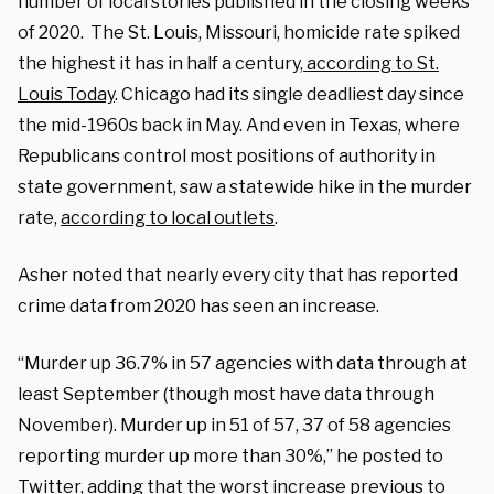
number of local stories published in the closing weeks
of 2020. The St. Louis, Missouri, homicide rate spiked
the highest it has in half a century,
according to St.
Louis Today
. Chicago had its single deadliest day since
the mid-1960s back in May. And even in Texas, where
Republicans control most positions of authority in
state government, saw a statewide hike in the murder
rate,
according to local outlets
.
Asher noted that nearly every city that has reported
crime data from 2020 has seen an increase.
“Murder up 36.7% in 57 agencies with data through at
least September (though most have data through
November). Murder up in 51 of 57, 37 of 58 agencies
reporting murder up more than 30%,” he posted to
Twitter, adding that the worst increase previous to