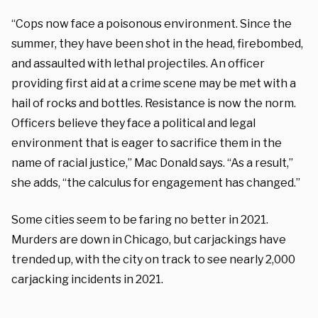
“Cops now face a poisonous environment. Since the
summer, they have been shot in the head, firebombed,
and assaulted with lethal projectiles. An officer
providing first aid at a crime scene may be met with a
hail of rocks and bottles. Resistance is now the norm.
Officers believe they face a political and legal
environment that is eager to sacrifice them in the
name of racial justice,” Mac Donald says. “As a result,”
she adds, “the calculus for engagement has changed.”
Some cities seem to be faring no better in 2021.
Murders are down in Chicago, but carjackings have
trended up, with the city on track to see nearly 2,000
carjacking incidents in 2021.