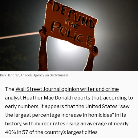
Ben Hendren/Anadolu Agency via Getty Images
The
Wall Street Journal opinion writer and crime
analyst
Heather Mac Donald reports that, according to
early numbers, it appears that the United States “saw
the largest percentage increase in homicides” in its
history, with murder rates rising an average of nearly
40% in 57 of the country’s largest cities.