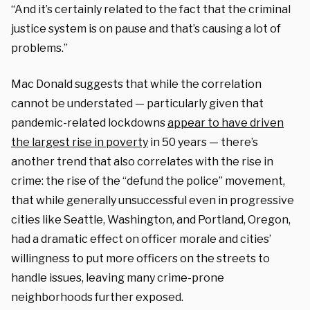
“And it’s certainly related to the fact that the criminal
justice system is on pause and that’s causing a lot of
problems.”
Mac Donald suggests that while the correlation
cannot be understated — particularly given that
pandemic-related lockdowns
appear to have driven
the largest rise in poverty
in 50 years — there’s
another trend that also correlates with the rise in
crime: the rise of the “defund the police” movement,
that while generally unsuccessful even in progressive
cities like Seattle, Washington, and Portland, Oregon,
had a dramatic effect on officer morale and cities’
willingness to put more officers on the streets to
handle issues, leaving many crime-prone
neighborhoods further exposed.