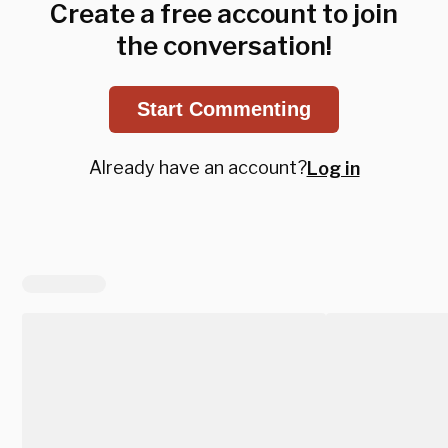
Create a free account to join
the conversation!
Start Commenting
Already have an account?
Log in