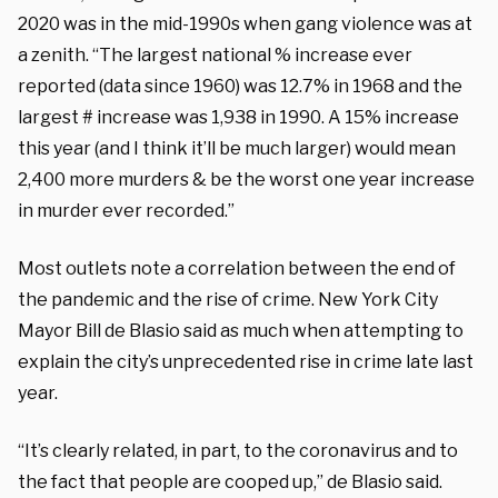
2020 was in the mid-1990s when gang violence was at
a zenith. “The largest national % increase ever
reported (data since 1960) was 12.7% in 1968 and the
largest # increase was 1,938 in 1990. A 15% increase
this year (and I think it’ll be much larger) would mean
2,400 more murders & be the worst one year increase
in murder ever recorded.”
Most outlets note a correlation between the end of
the pandemic and the rise of crime. New York City
Mayor Bill de Blasio said as much when attempting to
explain the city’s unprecedented rise in crime late last
year.
“It’s clearly related, in part, to the coronavirus and to
the fact that people are cooped up,” de Blasio said.