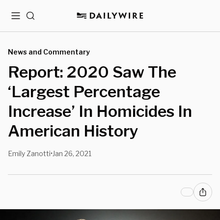
Menu
Search
News and Commentary
Report: 2020 Saw The
‘Largest Percentage
Increase’ In Homicides In
American History
Emily Zanotti
Jan 26, 2021
•