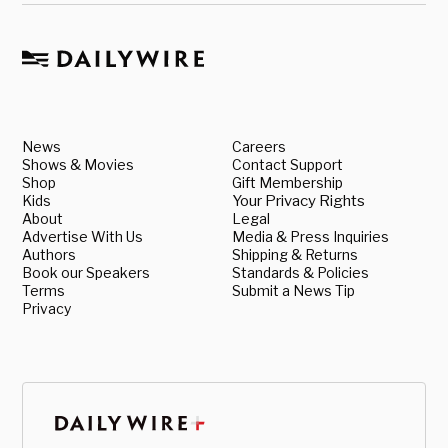
News
Careers
Shows & Movies
Contact Support
Shop
Gift Membership
Kids
Your Privacy Rights
About
Legal
Advertise With Us
Media & Press Inquiries
Authors
Shipping & Returns
Book our Speakers
Standards & Policies
Terms
Submit a News Tip
Privacy