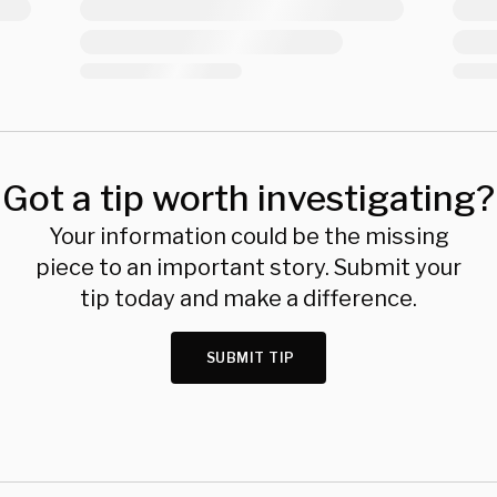
Got a tip worth investigating?
Your information could be the missing
piece to an important story. Submit your
tip today and make a difference.
SUBMIT TIP