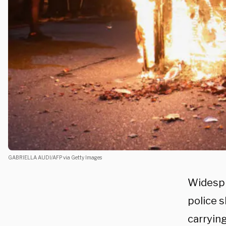
GABRIELLA AUDI/AFP via Getty Images
Widespr
police 
carryin