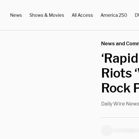
News
Shows & Movies
All Access
America 250
D
News and Com
‘Rapid
Riots 
Rock P
Daily Wire New