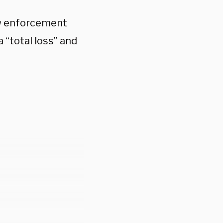
aw enforcement
a “total loss” and