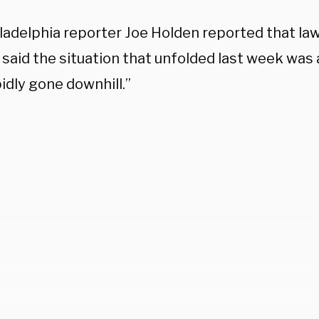
ladelphia reporter Joe Holden reported that l
s said the situation that unfolded last week was 
idly gone downhill.”