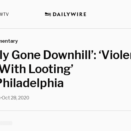
WTV
mentary
ly Gone Downhill’: ‘Viole
‘With Looting’
hiladelphia
s
Oct 28, 2020
•