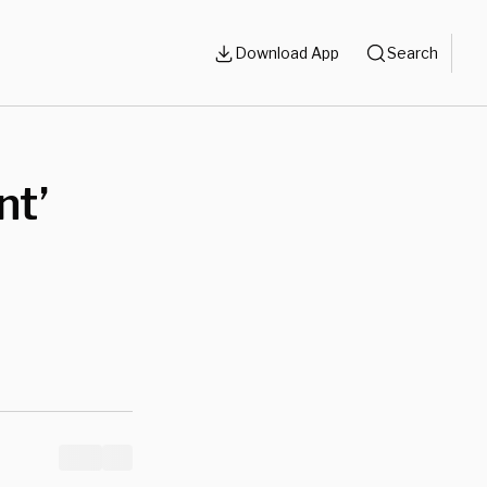
Download App
Search
nt’