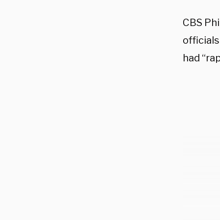
CBS Phi
official
had “rap