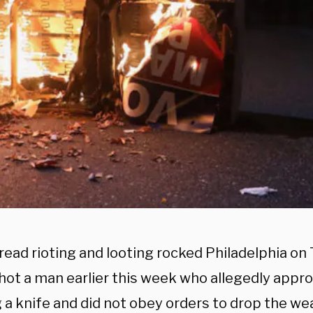
ead rioting and looting rocked Philadelphia on
shot a man earlier this week who allegedly app
g a knife and did not obey orders to drop the we