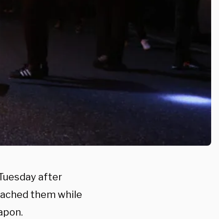
 Tuesday after
roached them while
apon.