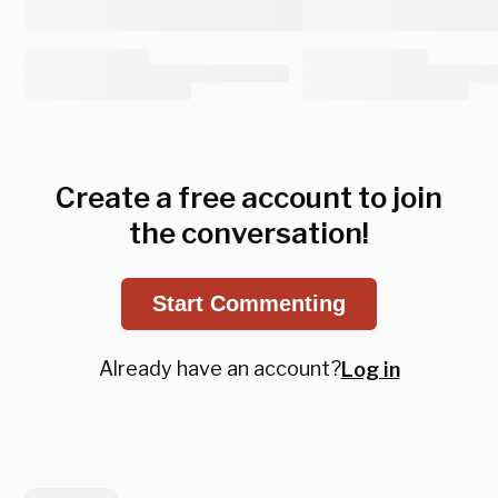
Create a free account to join
the conversation!
Start Commenting
Already have an account?
Log in