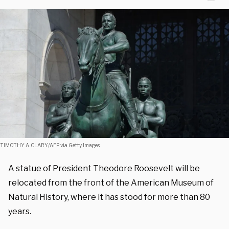
TIMOTHY A. CLARY/AFP via Getty Images
A statue of President Theodore Roosevelt will be
relocated from the front of the American Museum of
Natural History, where it has stood for more than 80
years.