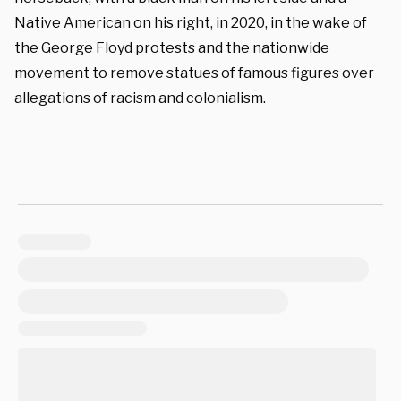
Native American on his right, in 2020, in the wake of
the George Floyd protests and the nationwide
movement to remove statues of famous figures over
allegations of racism and colonialism.