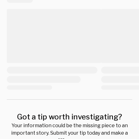
Got a tip worth investigating?
Your information could be the missing piece to an
important story. Submit your tip today and make a