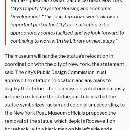
for the Equestrian Statue,” said Vicki Been, New York
City’s Deputy Mayor for Housing and Economic
Development. “This long-term loan would allow an
important part of the City’s art collection to be
appropriately contextualized, and we look forward to
continuing to work with the Library on next steps.”
The museum will handle the statue’s relocation in
coordination with the city of New York, the statement
said. The city’s Public Design Commission must
approve the statue’s relocation and any plans to
display the statue. The Commission voted unanimously
in June to relocate the statue, amid claims that the
statue symbolizes racism and colonialism, according to
the
New York Post
. Museum officials proposed the
removal of the statue, which depicts Roosevelt on
horseback, with a black man on his left side and a