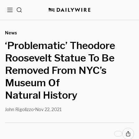
Menu
Search
News
‘Problematic’ Theodore
Roosevelt Statue To Be
Removed From NYC’s
Museum Of
Natural History
John Rigolizzo
Nov 22, 2021
•