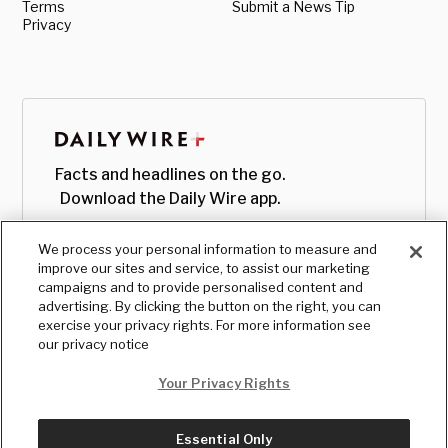
Terms
Submit a News Tip
Privacy
Facts and headlines on the go.
Download the Daily Wire app.
We process your personal information to measure and
improve our sites and service, to assist our marketing
campaigns and to provide personalised content and
advertising. By clicking the button on the right, you can
exercise your privacy rights. For more information see
our privacy notice
Your Privacy Rights
Essential Only