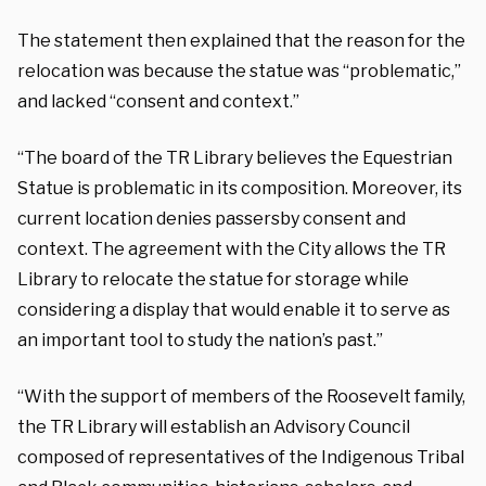
The statement then explained that the reason for the
relocation was because the statue was “problematic,”
and lacked “consent and context.”
“The board of the TR Library believes the Equestrian
Statue is problematic in its composition. Moreover, its
current location denies passersby consent and
context. The agreement with the City allows the TR
Library to relocate the statue for storage while
considering a display that would enable it to serve as
an important tool to study the nation’s past.”
“With the support of members of the Roosevelt family,
the TR Library will establish an Advisory Council
composed of representatives of the Indigenous Tribal