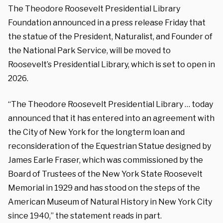
The Theodore Roosevelt Presidential Library
Foundation announced in a press release Friday that
the statue of the President, Naturalist, and Founder of
the National Park Service, will be moved to
Roosevelt’s Presidential Library, which is set to open in
2026.
“The Theodore Roosevelt Presidential Library … today
announced that it has entered into an agreement with
the City of New York for the longterm loan and
reconsideration of the Equestrian Statue designed by
James Earle Fraser, which was commissioned by the
Board of Trustees of the New York State Roosevelt
Memorial in 1929 and has stood on the steps of the
American Museum of Natural History in New York City
since 1940,” the statement reads in part.