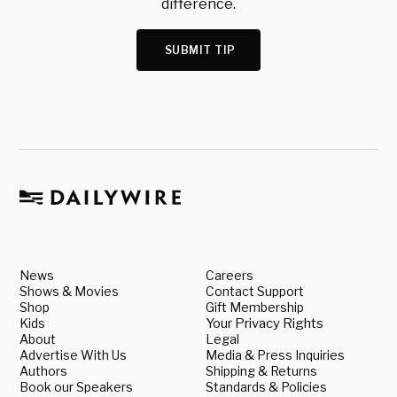
difference.
SUBMIT TIP
News
Careers
Shows & Movies
Contact Support
Shop
Gift Membership
Kids
Your Privacy Rights
About
Legal
Advertise With Us
Media & Press Inquiries
Authors
Shipping & Returns
Book our Speakers
Standards & Policies