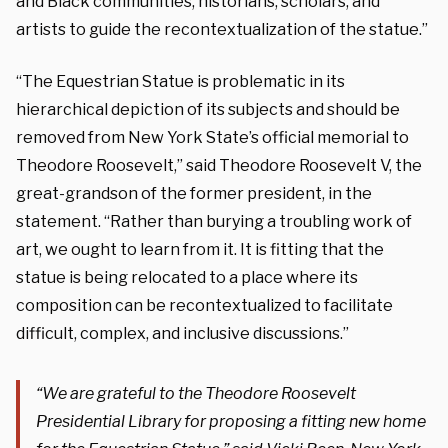
and Black communities, historians, scholars, and
artists to guide the recontextualization of the statue.”
“The Equestrian Statue is problematic in its
hierarchical depiction of its subjects and should be
removed from New York State’s official memorial to
Theodore Roosevelt,” said Theodore Roosevelt V, the
great-grandson of the former president, in the
statement. “Rather than burying a troubling work of
art, we ought to learn from it. It is fitting that the
statue is being relocated to a place where its
composition can be recontextualized to facilitate
difficult, complex, and inclusive discussions.”
“We are grateful to the Theodore Roosevelt
Presidential Library for proposing a fitting new home