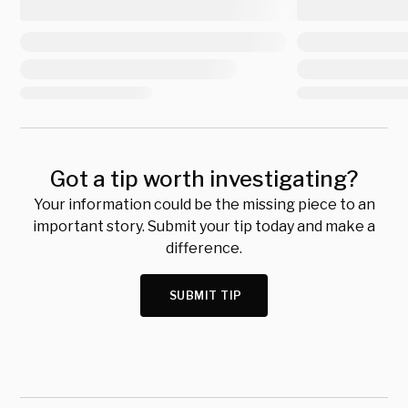
Got a tip worth investigating?
Your information could be the missing piece to an
important story. Submit your tip today and make a
difference.
SUBMIT TIP