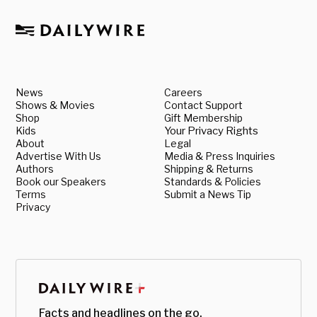
News
Careers
Shows & Movies
Contact Support
Shop
Gift Membership
Kids
Your Privacy Rights
About
Legal
Advertise With Us
Media & Press Inquiries
Authors
Shipping & Returns
Book our Speakers
Standards & Policies
Terms
Submit a News Tip
Privacy
Facts and headlines on the go.