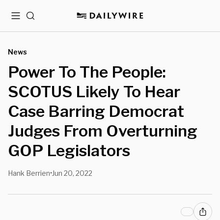
Menu
Search
News
Power To The People:
SCOTUS Likely To Hear
Case Barring Democrat
Judges From Overturning
GOP Legislators
Hank Berrien
Jun 20, 2022
•