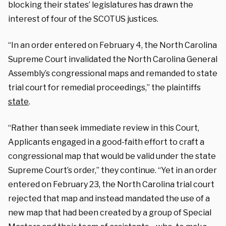
blocking their states’ legislatures has drawn the
interest of four of the SCOTUS justices.
“In an order entered on February 4, the North Carolina
Supreme Court invalidated the North Carolina General
Assembly’s congressional maps and remanded to state
trial court for remedial proceedings,” the plaintiffs
state
.
“Rather than seek immediate review in this Court,
Applicants engaged in a good-faith effort to craft a
congressional map that would be valid under the state
Supreme Court’s order,” they continue. “Yet in an order
entered on February 23, the North Carolina trial court
rejected that map and instead mandated the use of a
new map that had been created by a group of Special