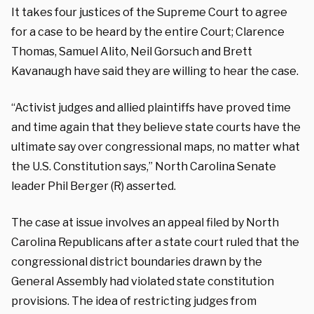
It takes four justices of the Supreme Court to agree
for a case to be heard by the entire Court; Clarence
Thomas, Samuel Alito, Neil Gorsuch and Brett
Kavanaugh have said they are willing to hear the case.
“Activist judges and allied plaintiffs have proved time
and time again that they believe state courts have the
ultimate say over congressional maps, no matter what
the U.S. Constitution says,” North Carolina Senate
leader Phil Berger (R) asserted.
The case at issue involves an appeal filed by North
Carolina Republicans after a state court ruled that the
congressional district boundaries drawn by the
General Assembly had violated state constitution
provisions. The idea of restricting judges from