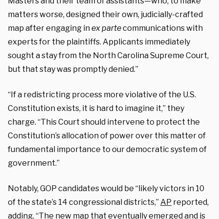
Masters and their team of assistants—who, to make
matters worse, designed their own, judicially-crafted
map after engaging in
ex parte
communications with
experts for the plaintiffs. Applicants immediately
sought a stay from the North Carolina Supreme Court,
but that stay was promptly denied.”
“If a redistricting process more violative of the U.S.
Constitution exists, it is hard to imagine it,” they
charge. “This Court should intervene to protect the
Constitution’s allocation of power over this matter of
fundamental importance to our democratic system of
government.”
Notably, GOP candidates would be “likely victors in 10
of the state’s 14 congressional districts,”
AP
reported,
adding, “The new map that eventually emerged and is