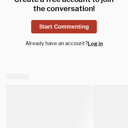
the conversation!
Start Commenting
Already have an account?
Log in