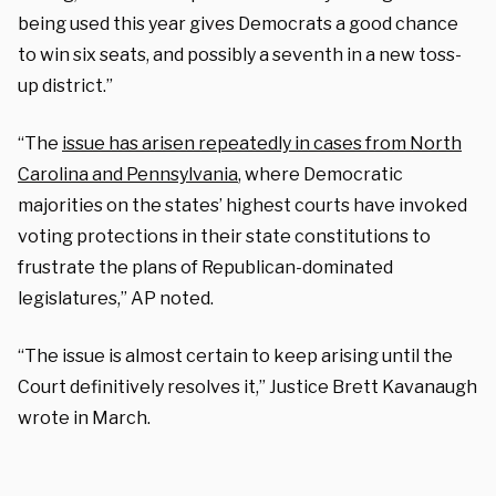
being used this year gives Democrats a good chance
to win six seats, and possibly a seventh in a new toss-
up district.”
“The
issue has arisen repeatedly in cases from North
Carolina and Pennsylvania
, where Democratic
majorities on the states’ highest courts have invoked
voting protections in their state constitutions to
frustrate the plans of Republican-dominated
legislatures,” AP noted.
“The issue is almost certain to keep arising until the
Court definitively resolves it,” Justice Brett Kavanaugh
wrote in March.