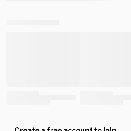
Create a free account to join