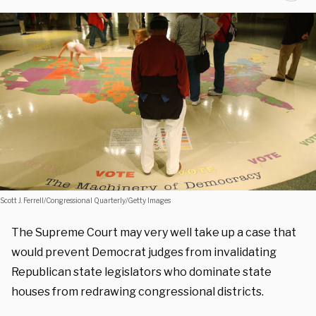
Scott J. Ferrell/Congressional Quarterly/Getty Images
The Supreme Court may very well take up a case that
would prevent Democrat judges from invalidating
Republican state legislators who dominate state
houses from redrawing congressional districts.