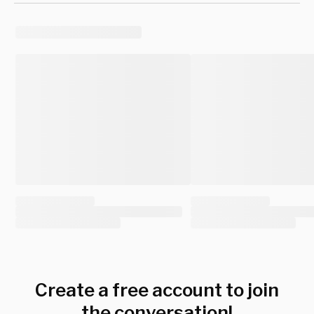
Create a free account to join
the conversation!