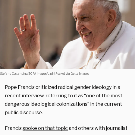
Stefano Costantino/SOPA Images/LightRocket via Getty Images
Pope Francis criticized radical gender ideology in a
recent interview, referring to it as “one of the most
dangerous ideological colonizations” in the current
public discourse.
Francis
spoke on that topic
and others with journalist