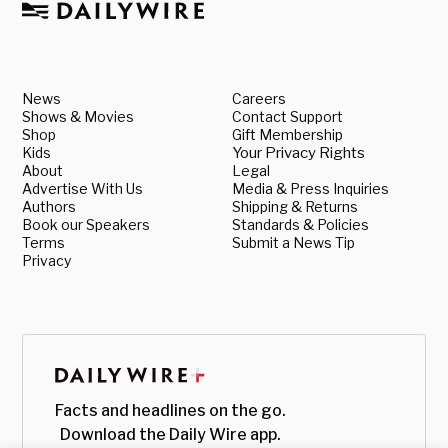
News
Careers
Shows & Movies
Contact Support
Shop
Gift Membership
Kids
Your Privacy Rights
About
Legal
Advertise With Us
Media & Press Inquiries
Authors
Shipping & Returns
Book our Speakers
Standards & Policies
Terms
Submit a News Tip
Privacy
Facts and headlines on the go.
Download the Daily Wire app.