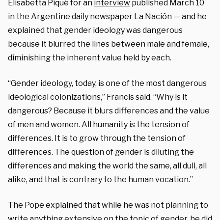
Elisabetta Piqué for an
interview
published March 10
in the Argentine daily newspaper La Nación — and he
explained that gender ideology was dangerous
because it blurred the lines between male and female,
diminishing the inherent value held by each.
“Gender ideology, today, is one of the most dangerous
ideological colonizations,” Francis said. “Why is it
dangerous? Because it blurs differences and the value
of men and women. All humanity is the tension of
differences. It is to grow through the tension of
differences. The question of gender is diluting the
differences and making the world the same, all dull, all
alike, and that is contrary to the human vocation.”
The Pope explained that while he was not planning to
write anything extensive on the topic of gender, he did