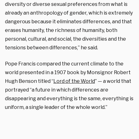
diversity or diverse sexual preferences from what is
already an anthropology of gender, which is extremely
dangerous because it eliminates differences, and that
erases humanity, the richness of humanity, both
personal, cultural, and social, the diversities and the
tensions between differences,” he said.
Pope Francis compared the current climate to the
world presented in a 1907 book by Monsignor Robert
Hugh Benson titled “
Lord of the World
” — a world that
portrayed “a future in which differences are
disappearing and everything is the same, everything is
uniform, a single leader of the whole world.”