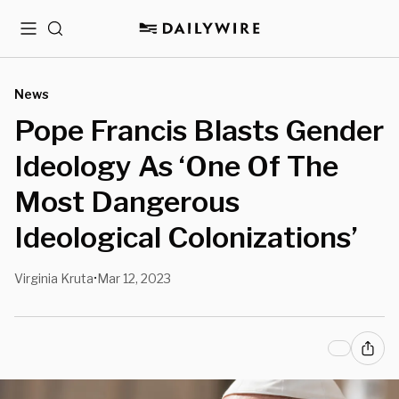
Menu
Search
News
Pope Francis Blasts Gender
Ideology As ‘One Of The
Most Dangerous
Ideological Colonizations’
Virginia Kruta
Mar 12, 2023
•