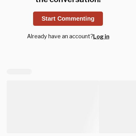
Start Commenting
Already have an account?
Log in