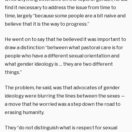
find it necessary to address the issue from time to
time, largely “because some people are a bit naive and
believe that it is the way to progress.”
He went on to say that he believed it was important to
draw a distinction “between what pastoral care is for
people who have a different sexual orientation and
what gender ideology is … they are two different
things.”
The problem, he said, was that advocates of gender
ideology were blurring the lines between the sexes —
a move that he worried was a step down the road to
erasing humanity.
They “do not distinguish what is respect for sexual