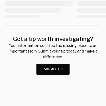
Got a tip worth investigating?
Your information could be the missing piece to an
important story. Submit your tip today and make a
difference.
SUBMIT TIP