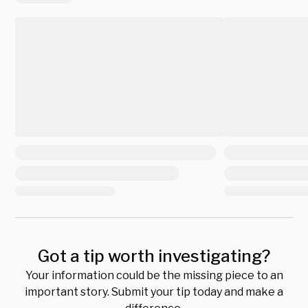
Got a tip worth investigating?
Your information could be the missing piece to an
important story. Submit your tip today and make a