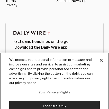
Terms
Submit a News Tip
Privacy
Facts and headlines on the go.
Download the Daily Wire app.
We process your personal information to measure and
improve our sites and service, to assist our marketing
campaigns and to provide personalised content and
advertising. By clicking the button on the right, you can
exercise your privacy rights. For more information see
our privacy notice
Your Privacy Rights
Essential Only