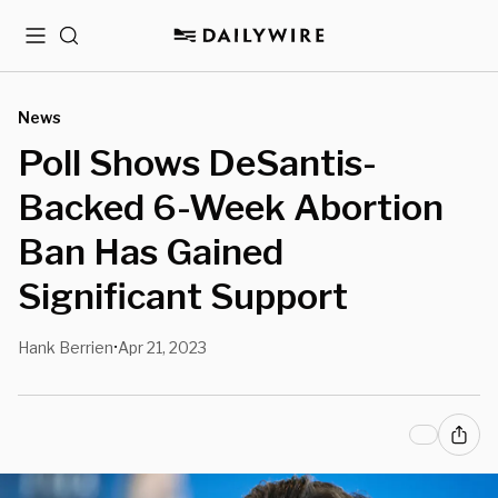
Menu
Search
News
Poll Shows DeSantis-
Backed 6-Week Abortion
Ban Has Gained
Significant Support
Hank Berrien
Apr 21, 2023
•