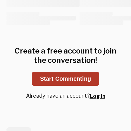
Create a free account to join
the conversation!
Start Commenting
Already have an account?
Log in