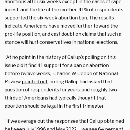
abortions after six weeks except in the cases of rape,
incest, and the life of the mother, 41% of respondents
supported the six-week abortion ban. The results
indicate Americans have moved further toward the
pro-life position, and cast doubt on claims that such a
stance will hurt conservatives in national elections.
“At no point in the history of Gallup’s polling on this
issue did it find 41 support for a ban on abortion
before
twelve weeks
,” Charles W. Cooke of National
Review
pointed out
, noting Gallup had asked that
question of respondents for years, and roughly two-
thirds of Americans had typically thought that
abortion should be legal in the first trimester.
“If we average out the responses that Gallup obtained
between July 1996 and May 2022 … we see 64 percent