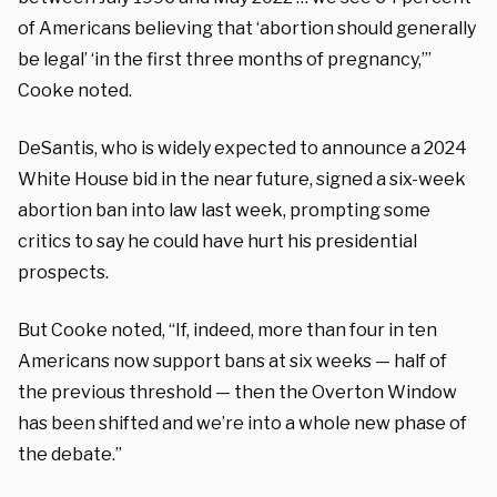
of Americans believing that ‘abortion should generally
be legal’ ‘in the first three months of pregnancy,’”
Cooke noted.
DeSantis, who is widely expected to announce a 2024
White House bid in the near future, signed a six-week
abortion ban into law last week, prompting some
critics to say he could have hurt his presidential
prospects.
But Cooke noted, “If, indeed, more than four in ten
Americans now support bans at six weeks — half of
the previous threshold — then the Overton Window
has been shifted and we’re into a whole new phase of
the debate.”