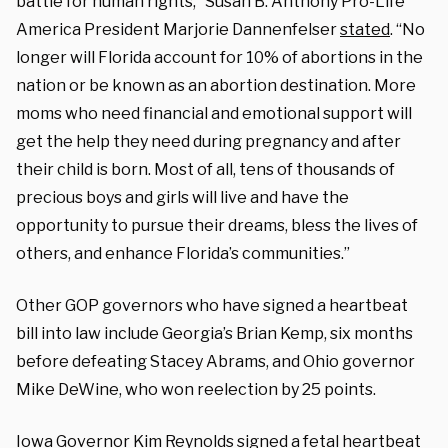
battle for human rights,” Susan B. Anthony Pro-Life
America President Marjorie Dannenfelser
stated
. “No
longer will Florida account for 10% of abortions in the
nation or be known as an abortion destination. More
moms who need financial and emotional support will
get the help they need during pregnancy and after
their child is born. Most of all, tens of thousands of
precious boys and girls will live and have the
opportunity to pursue their dreams, bless the lives of
others, and enhance Florida’s communities.”
Other GOP governors who have signed a heartbeat
bill into law include Georgia’s Brian Kemp, six months
before defeating Stacey Abrams, and Ohio governor
Mike DeWine, who won reelection by 25 points.
Iowa Governor Kim Reynolds
signed
a fetal heartbeat