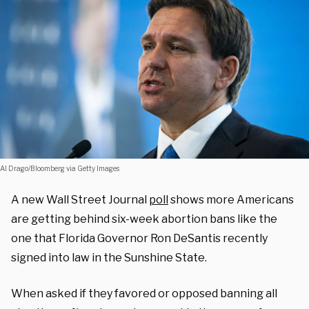
Al Drago/Bloomberg via Getty Images
A new Wall Street Journal
poll
shows more Americans
are getting behind six-week abortion bans like the
one that Florida Governor Ron DeSantis recently
signed into law in the Sunshine State.
When asked if they favored or opposed banning all