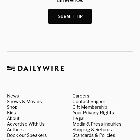
difference.
SUBMIT TIP
News
Careers
Shows & Movies
Contact Support
Shop
Gift Membership
Kids
Your Privacy Rights
About
Legal
Advertise With Us
Media & Press Inquiries
Authors
Shipping & Returns
Book our Speakers
Standards & Policies