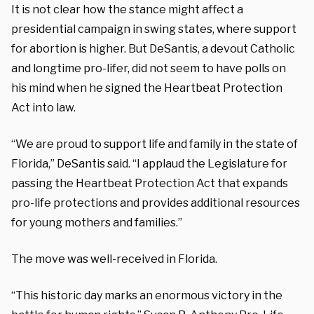
It is not clear how the stance might affect a
presidential campaign in swing states, where support
for abortion is higher. But DeSantis, a devout Catholic
and longtime pro-lifer, did not seem to have polls on
his mind when he signed the Heartbeat Protection
Act into law.
“We are proud to support life and family in the state of
Florida,” DeSantis said. “I applaud the Legislature for
passing the Heartbeat Protection Act that expands
pro-life protections and provides additional resources
for young mothers and families.”
The move was well-received in Florida.
“This historic day marks an enormous victory in the