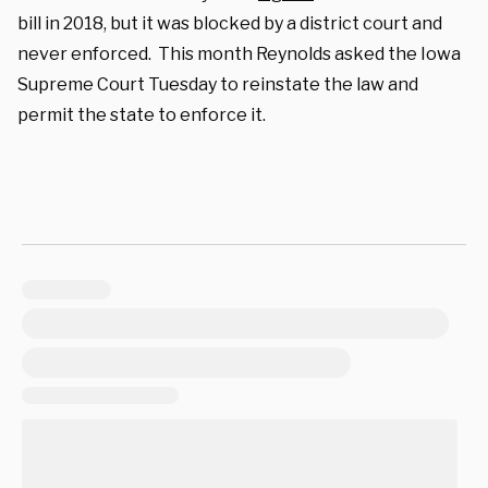
bill in 2018, but it was blocked by a district court and
never enforced. This month Reynolds asked the Iowa
Supreme Court Tuesday to reinstate the law and
permit the state to enforce it.