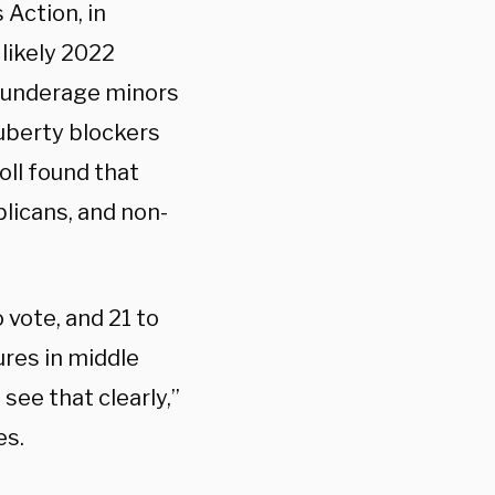
 Action, in
 likely 2022
e underage minors
puberty blockers
ll found that
licans, and non-
 vote, and 21 to
ures in middle
ee that clearly,”
es.