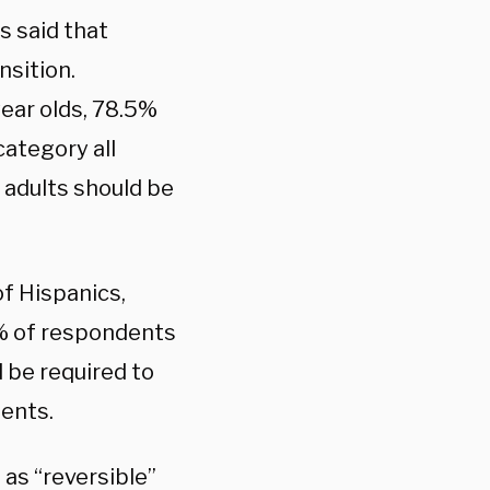
s said that
nsition.
year olds, 78.5%
ategory all
 adults should be
f Hispanics,
2% of respondents
d be required to
ments.
as “reversible”