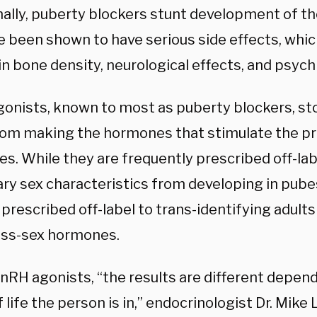
nally, puberty blockers stunt development of th
e been shown to have serious side effects, whic
in bone density, neurological effects, and psych
onists, known to most as puberty blockers,
st
rom making the hormones that stimulate the pr
s. While they are frequently prescribed off-lab
ry sex characteristics from developing in pube
 prescribed off-label to trans-identifying adults
oss-sex hormones.
GnRH agonists, “the results are different depen
 life the person is in,” endocrinologist Dr. Mike 