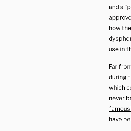
and a “
approved
how they
dysphor
use in t
Far fro
during 
which c
never b
famous
have bee