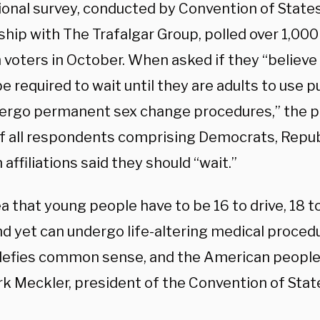
ional survey, conducted by Convention of States
hip with The Trafalgar Group, polled over 1,000
n voters in October. When asked if they “believ
e required to wait until they are adults to use 
ergo permanent sex change procedures,” the po
f all respondents comprising Democrats, Repub
 affiliations said they should “wait.”
a that young people have to be 16 to drive, 18 to
nd yet can undergo life-altering medical proced
defies common sense, and the American people s
rk Meckler, president of the Convention of Stat