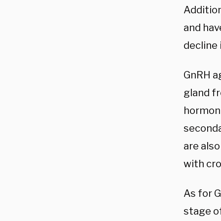
Additio
and hav
decline 
GnRH ag
gland f
hormone
seconda
are also
with cr
As for 
stage of