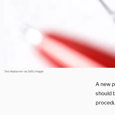
Tero Vesalainen via Getty Images
A new p
should b
procedu