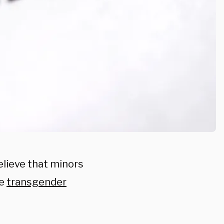
elieve that minors
ue
transgender