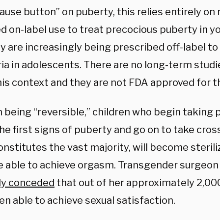
pause button” on puberty,
this relies entirely on
 on-label use to treat precocious puberty in yo
 are increasingly being prescribed off-label to
ia in adolescents. There are no long-term studi
his context and they are not FDA approved for th
m being “reversible,” children who begin taking
the first signs of puberty and go on to take cro
onstitutes the vast majority, will become steril
e able to achieve orgasm. Transgender surgeon
ly conceded
that out of her approximately 2,00
n able to achieve sexual satisfaction.