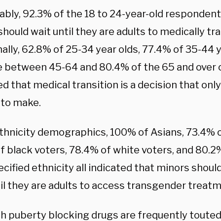
bly, 92.3% of the 18 to 24-year-old respondent
hould wait until they are adults to medically tra
ally, 62.8% of 25-34 year olds, 77.4% of 35-44 
e between 45-64 and 80.4% of the 65 and over c
 that medical transition is a decision that only
 to make.
ethnicity demographics, 100% of Asians, 73.4% o
f black voters, 78.4% of white voters, and 80.
cified ethnicity all indicated that minors shoul
til they are adults to access transgender treat
h puberty blocking drugs are frequently touted 