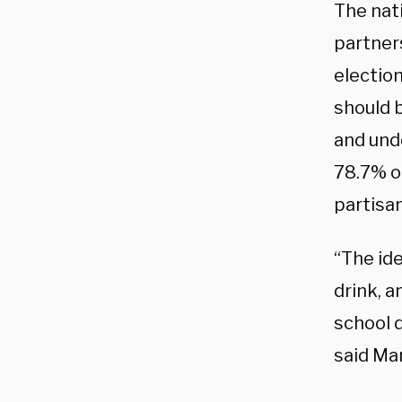
The nat
partners
electio
should b
and und
78.7% o
partisan
“The ide
drink, a
school 
said Ma