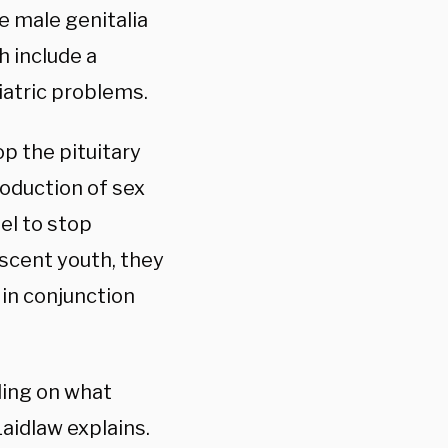
e male genitalia
h include a
iatric problems.
op the pituitary
oduction of sex
el to stop
scent youth, they
 in conjunction
ding on what
Laidlaw explains.