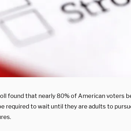
oll found that nearly 80% of American voters b
e required to wait until they are adults to purs
res.