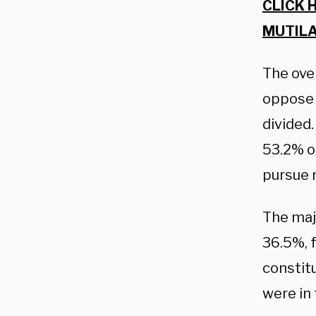
CLICK 
MUTILA
The ove
oppose 
divided
53.2% 
pursue m
The maj
36.5%, 
constitu
were in 