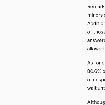
Remarka
minors s
Addition
of thos
answered
allowed
As for 
80.6% o
of unspe
wait un
Althoug