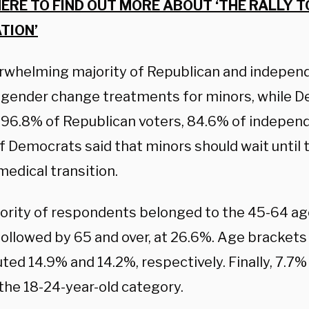
HERE TO FIND OUT MORE ABOUT ‘THE RALLY T
TION’
rwhelming majority of Republican and indepen
gender change treatments for minors, while 
.
96.8% of
Republican voters,
84.6% of independ
of Democrats
said that minors should wait until 
edical transition.
ority of respondents belonged to the 45-64 age
followed by 65 and over, at 26.6%. Age bracket
ted 14.9% and 14.2%, respectively. Finally, 7.7
the 18-24-year-old category.