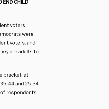
O END CHILD
dent voters
Democrats were
ent voters, and
they are adults to
 bracket, at
s 35-44 and 25-34
% of respondents