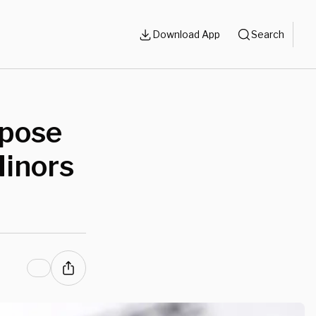
Download App
Search
ppose
inors