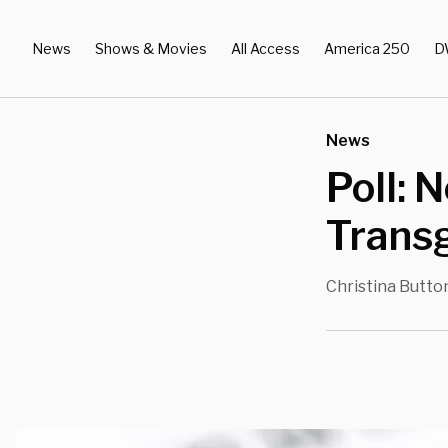
News
Shows & Movies
All Access
America 250
D
News
Poll: 
Trans
Christina Butto