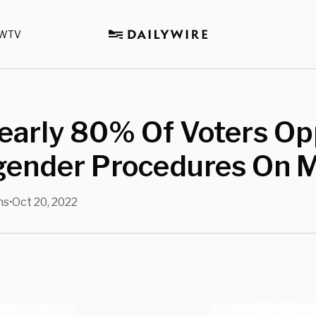
WTV
Nearly 80% Of Voters O
gender Procedures On M
ns
Oct 20, 2022
•