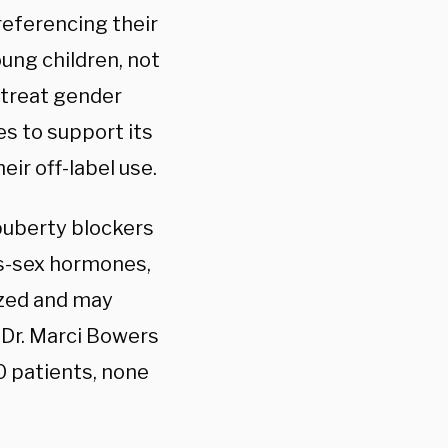
 referencing their
ung children, not
 treat gender
es to support its
eir off-label use.
 puberty blockers
ss-sex hormones,
ized and may
 Dr. Marci Bowers
0 patients, none