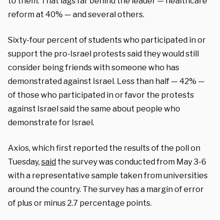
to them. That lags far behind the leader — healthcare
reform at 40% — and several others.
Sixty-four percent of students who participated in or
support the pro-Israel protests said they would still
consider being friends with someone who has
demonstrated against Israel. Less than half — 42% —
of those who participated in or favor the protests
against Israel said the same about people who
demonstrate for Israel.
Axios, which first reported the results of the poll on
Tuesday,
said
the survey was conducted from May 3-6
with a representative sample taken from universities
around the country. The survey has a margin of error
of plus or minus 2.7 percentage points.