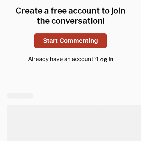
Create a free account to join
the conversation!
Start Commenting
Already have an account?
Log in