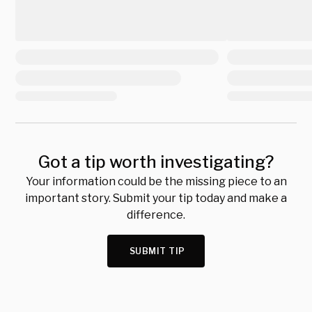
Got a tip worth investigating?
Your information could be the missing piece to an
important story. Submit your tip today and make a
difference.
SUBMIT TIP