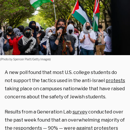
(Photo by Spencer Platt/Getty Images)
A new poll found that most U.S. college students do
not support the tactics used in the anti-Israel
protests
taking place on campuses nationwide that have raised
concerns about the safety of Jewish students.
Results from a Generation Lab
survey
conducted over
the past week found that an overwhelming majority of
the respondents — 90% — were against protesters