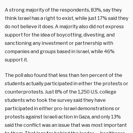
A strong majority of the respondents, 83%, say they
think Israel has a right to exist, while just 17% said they
do not believe it does. A majority also did not express
support for the idea of boycotting, divesting, and
sanctioning any investment or partnership with
companies and groups based in Israel, while 46%
support it.
The poll also found that less than ten percent of the
students actually participated in either the protests or
counterprotests. Just 8% of the 1,250 U.S. college
students who took the survey said they have
participated in either pro-Israel demonstrations or
protests against Israeli action in Gaza, and only 13%
said the conflict was an issue that was most important