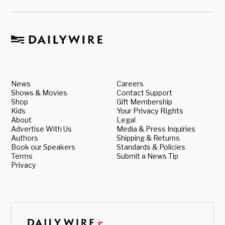
News
Careers
Shows & Movies
Contact Support
Shop
Gift Membership
Kids
Your Privacy Rights
About
Legal
Advertise With Us
Media & Press Inquiries
Authors
Shipping & Returns
Book our Speakers
Standards & Policies
Terms
Submit a News Tip
Privacy