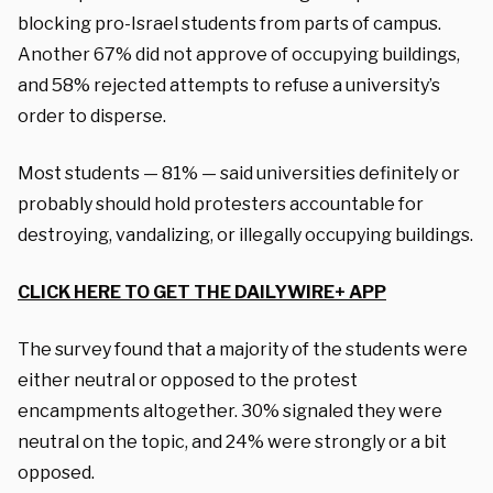
blocking pro-Israel students from parts of campus.
Another 67% did not approve of occupying buildings,
and 58% rejected attempts to refuse a university’s
order to disperse.
Most students — 81% — said universities definitely or
probably should hold protesters accountable for
destroying, vandalizing, or illegally occupying buildings.
CLICK HERE TO GET THE DAILYWIRE+ APP
The survey found that a majority of the students were
either neutral or opposed to the protest
encampments altogether. 30% signaled they were
neutral on the topic, and 24% were strongly or a bit
opposed.