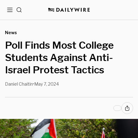
Menu
Search
News
Poll Finds Most College
Students Against Anti-
Israel Protest Tactics
Daniel Chaitin
May 7, 2024
•